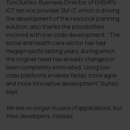
Toni Suihko, Business Director of KHSHP’s
ICT service provider 2M-IT, which is driving
the development of the resource planning
solution, also thanks the possibilities
involved with low-code development. “The
social and health care sector has had
megaprojects lasting years, during which
the original need has already changed or
been completely eliminated. Using low-
code platforms enables faster, more agile
and more innovative development”, Suihko
says.
We are no longer buyers of applications, but
their developers, instead.