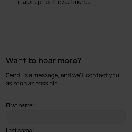
major upfront investments
Want to hear more?
Send us a message, and we'll contact you
as soon as possible.
First name
*
Last name
*