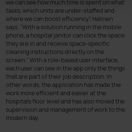
we can see how much time is spent on what
tasks, which units are under-staffed and
where we can boost efficiency”, Halinen
says. “With a solution running in the mobile
phone, a hospital janitor can click the space
they are in and receive space-specific
cleaning instructions directly on the
screen.” With a role-based user interface,
each user can see in the app only the things
that are part of their job description. In
other words, the application has made the
work more efficient and easier at the
hospital’s floor level and has also moved the
supervision and management of work to the
modern day.