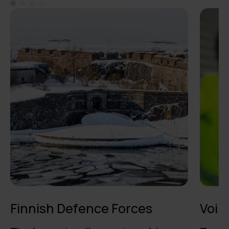
Finnish Defence Forces
Voim