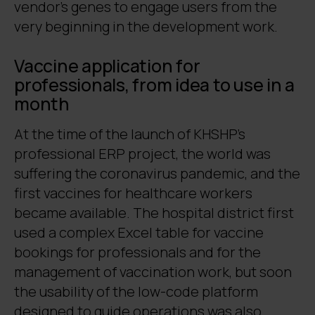
vendor’s genes to engage users from the
very beginning in the development work.
Vaccine application for
professionals, from idea to use in a
month
At the time of the launch of KHSHP’s
professional ERP project, the world was
suffering the coronavirus pandemic, and the
first vaccines for healthcare workers
became available. The hospital district first
used a complex Excel table for vaccine
bookings for professionals and for the
management of vaccination work, but soon
the usability of the low-code platform
designed to guide operations was also