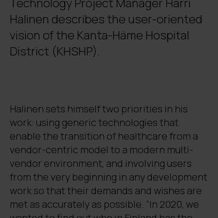
Technology Project Manager Harri
Halinen describes the user-oriented
vision of the Kanta-Häme Hospital
District (KHSHP).
Halinen sets himself two priorities in his
work: using generic technologies that
enable the transition of healthcare from a
vendor-centric model to a modern multi-
vendor environment, and involving users
from the very beginning in any development
work so that their demands and wishes are
met as accurately as possible. “In 2020, we
wanted to find out who in Finland has the