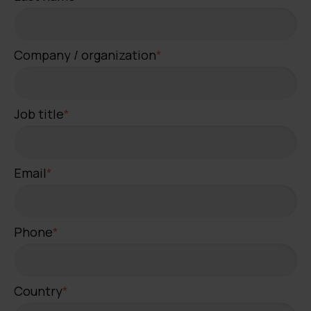
Company / organization
*
Job title
*
Email
*
Phone
*
Country
*