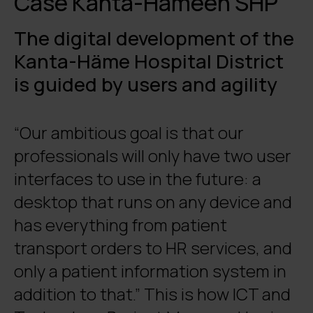
Case Kanta-Hämeen SHP
The digital development of the
Kanta-Häme Hospital District
is guided by users and agility
“Our ambitious goal is that our
professionals will only have two user
interfaces to use in the future: a
desktop that runs on any device and
has everything from patient
transport orders to HR services, and
only a patient information system in
addition to that.” This is how ICT and