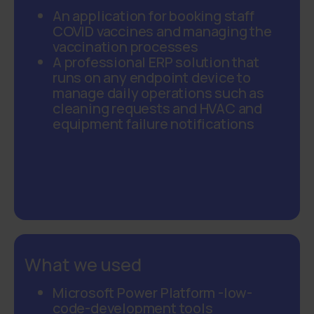
An application for booking staff
COVID vaccines and managing the
vaccination processes
A professional ERP solution that
runs on any endpoint device to
manage daily operations such as
cleaning requests and HVAC and
equipment failure notifications
What we used
Microsoft Power
Platform
-
low
-
code
-development tools