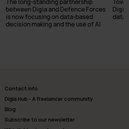
The long-standing partnership
Towar
between Digia and Defence Forces
Digia
is now focusing on data-based
data 
decision making and the use of AI
Contact info
Digia Hub - A freelancer community
Blog
Subscribe to our newsletter