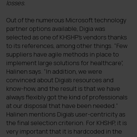
losses.
Out of the numerous Microsoft technology
partner options available, Digia was
selected as one of KHSHP’s vendors thanks
to its references, among other things. “Few
suppliers have agile methods in place to
implement large solutions for healthcare”,
Halinen says. “In addition, we were
convinced about Digia’s resources and
know-how, and the result is that we have
always flexibly got the kind of professionals
at our disposal that have been needed.”
Halinen mentions Digia’s user-centricity as
the final selection criterion. For KHSHP, it is
very important that it is hardcoded in the