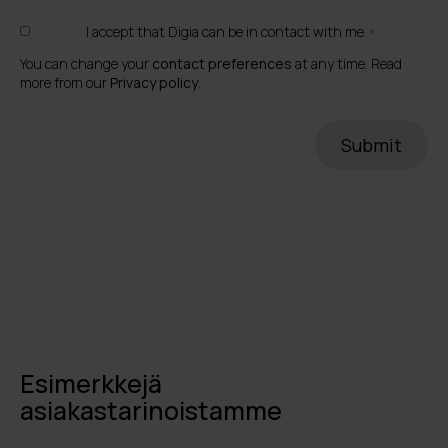
I accept that Digia can be in contact with me.
*
You can change your
contact preferences
at any time. Read
more from our
Privacy policy
.
Esimerkkejä
asiakastarinoistamme