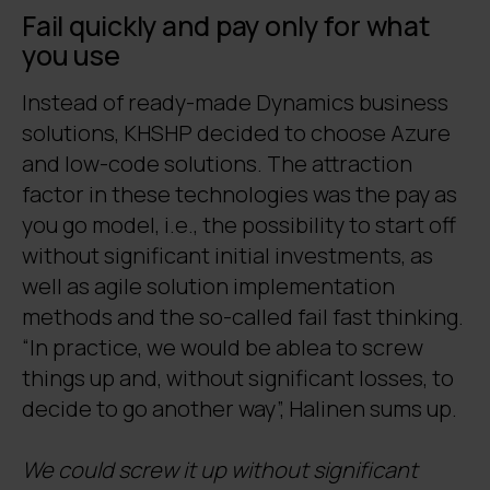
Fail quickly and pay only for what
you use
Instead of ready-made Dynamics business
solutions, KHSHP decided to choose Azure
and low-code solutions. The attraction
factor in these technologies was the pay as
you go model, i.e., the possibility to start off
without significant initial investments, as
well as agile solution implementation
methods and the so-called fail fast thinking.
“In practice, we would be ablea to screw
things up and, without significant losses, to
decide to go another way”, Halinen sums up.
We could screw it up without significant