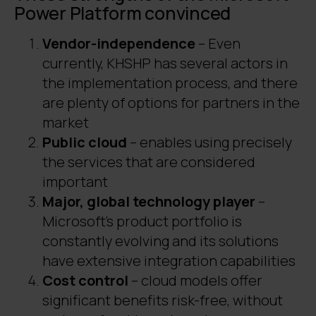
Power Platform convinced
Vendor-independence
– Even
currently, KHSHP has several actors in
the implementation process, and there
are plenty of options for partners in the
market
Public cloud
– enables using precisely
the services that are considered
important
Major, global technology player
–
Microsoft’s product portfolio is
constantly evolving and its solutions
have extensive integration capabilities
Cost control
– cloud models offer
significant benefits risk-free, without