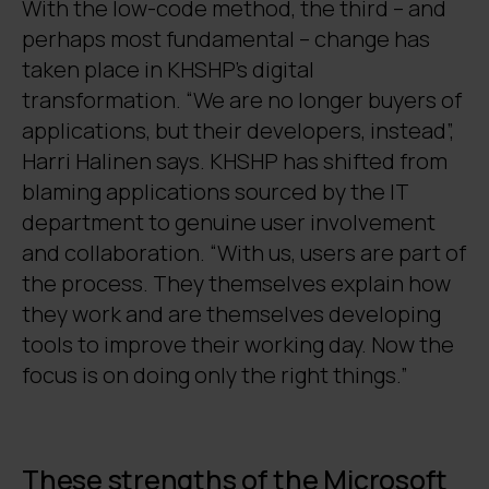
With the low-code method, the third – and
perhaps most fundamental – change has
taken place in KHSHP’s digital
transformation. “We are no longer buyers of
applications, but their developers, instead”,
Harri Halinen says. KHSHP has shifted from
blaming applications sourced by the IT
department to genuine user involvement
and collaboration. “With us, users are part of
the process. They themselves explain how
they work and are themselves developing
tools to improve their working day. Now the
focus is on doing only the right things.”
These strengths of the Microsoft