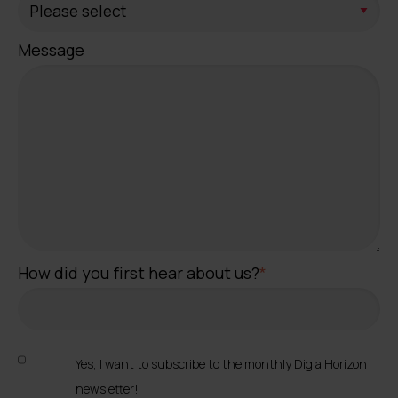
Message
How did you first hear about us?
*
Yes, I want to subscribe to the monthly Digia Horizon
newsletter!