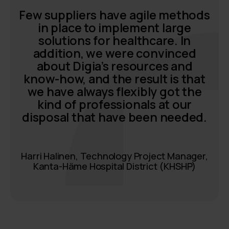
Few suppliers have agile methods
in place to implement large
solutions for healthcare. In
addition, we were convinced
about Digia’s resources and
know-how, and the result is that
we have always flexibly got the
kind of professionals at our
disposal that have been needed.
Harri Halinen, Technology Project Manager,
Kanta-Häme Hospital District (KHSHP)