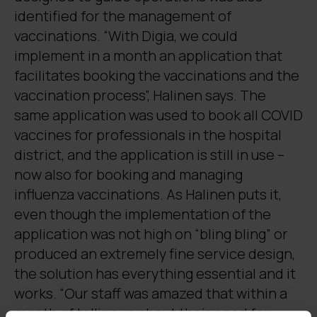
identified for the management of
vaccinations. “With Digia, we could
implement in a month an application that
facilitates booking the vaccinations and the
vaccination process”, Halinen says. The
same application was used to book all COVID
vaccines for professionals in the hospital
district, and the application is still in use –
now also for booking and managing
influenza vaccinations. As Halinen puts it,
even though the implementation of the
application was not high on “bling bling” or
produced an extremely fine service design,
the solution has everything essential and it
works. “Our staff was amazed that within a
month of telling us about their need for