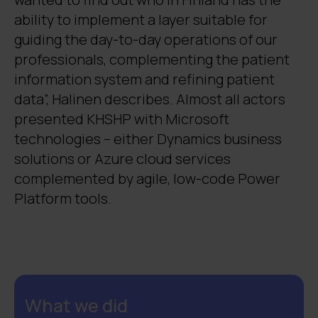
ability to implement a layer suitable for
guiding the day-to-day operations of our
professionals, complementing the patient
information system and refining patient
data”, Halinen describes. Almost all actors
presented KHSHP with Microsoft
technologies – either Dynamics business
solutions or Azure cloud services
complemented by agile, low-code Power
Platform tools.
What we did