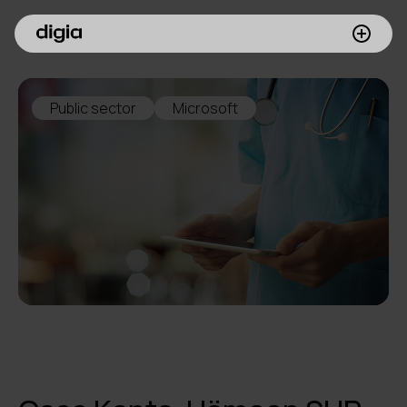
What we do
Public sector
Microsoft
Customers
Insights
Company
Investors
Join us