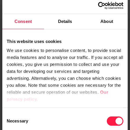
such an app, it was already up and running”,
Halinen says with a laugh.
Consent
Details
About
Alongside the vaccine application, the
development of the professional desktop
This website uses cookies
continued, and it is emerging step by step.
We use cookies to personalise content, to provide social
At the moment, the application can be used
media features and to analyse our traffic. If you accept all
to control, among other things, requests for
cookies, you give us permission to collect and use your
cleaning and HVAC and equipment failure
data for developing our services and targeting
notifications. Ordering and managing
advertising. Alternatively, you can choose which cookies
you allow. Note that some cookies are necessary for the
patient transports is currently in the works.
reliable and secure operation of our websites.
Our
Later, the application that runs both on
privacy policy.
mobile devices and workstations will also
provide all human resources services, for
C
example.
Necessary
o
n