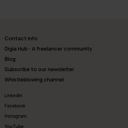
Contact info
Digia Hub - A freelancer community
Blog
Subscribe to our newsletter
Whistleblowing channel
LinkedIn
Facebook
Instagram
YouTube