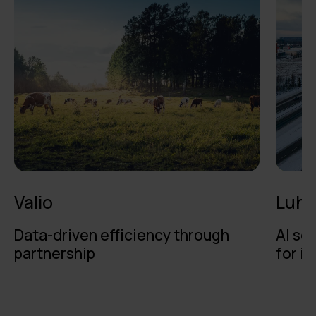
Valio
Luht
Data-driven efficiency through
AI se
partnership
for i