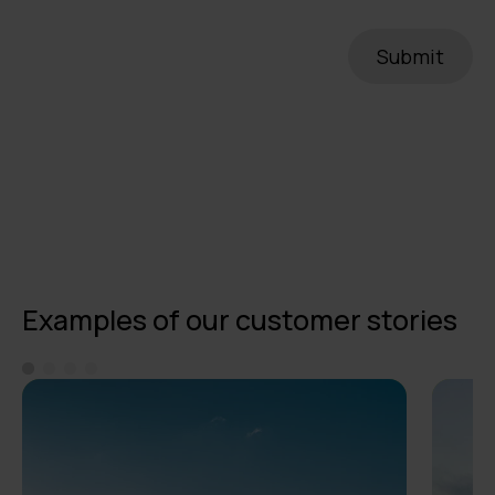
Examples of our customer stories