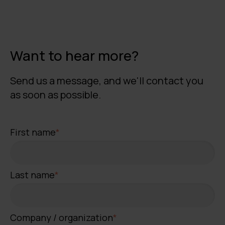
Want to hear more?
Send us a message, and we'll contact you
as soon as possible.
First name
*
Last name
*
Company / organization
*