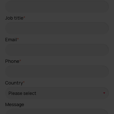
Job title
*
Email
*
Phone
*
Country
*
Message