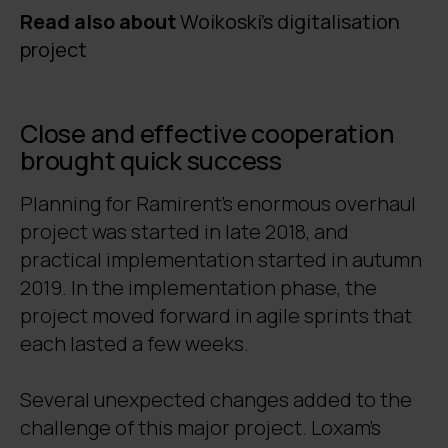
Read also about
Woikoski's digitalisation
project
Close and effective cooperation
brought quick success
Planning for Ramirent’s enormous overhaul
project was started in late 2018, and
practical implementation started in autumn
2019. In the implementation phase, the
project moved forward in agile sprints that
each lasted a few weeks.
Several unexpected changes added to the
challenge of this major project. Loxam’s