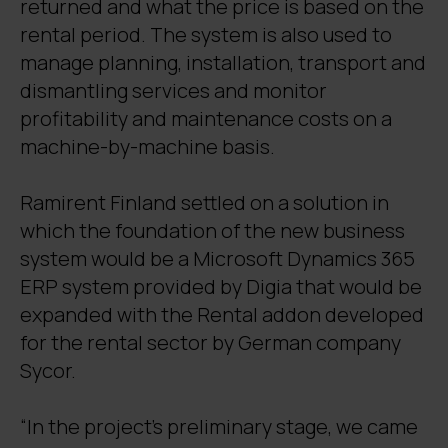
returned and what the price is based on the
rental period. The system is also used to
manage planning, installation, transport and
dismantling services and monitor
profitability and maintenance costs on a
machine-by-machine basis.
Ramirent Finland settled on a solution in
which the foundation of the new business
system would be a Microsoft Dynamics 365
ERP system provided by Digia that would be
expanded with the Rental addon developed
for the rental sector by German company
Sycor.
“In the project’s preliminary stage, we came