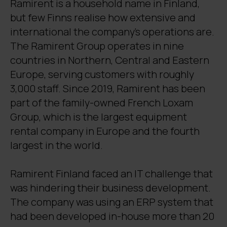
Ramirent is a household name in Finland,
but few Finns realise how extensive and
international the company’s operations are.
The Ramirent Group operates in nine
countries in Northern, Central and Eastern
Europe, serving customers with roughly
3,000 staff. Since 2019, Ramirent has been
part of the family-owned French Loxam
Group, which is the largest equipment
rental company in Europe and the fourth
largest in the world.
Ramirent Finland faced an IT challenge that
was hindering their business development.
The company was using an ERP system that
had been developed in-house more than 20