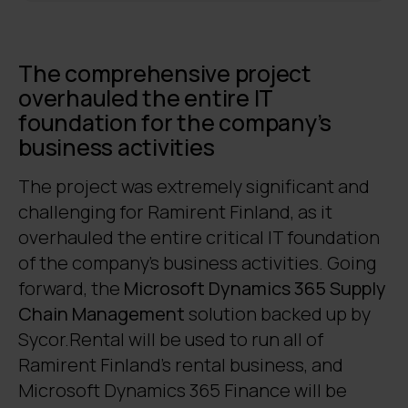
The comprehensive project
overhauled the entire IT
foundation for the company’s
business activities
The project was extremely significant and
challenging for Ramirent Finland, as it
overhauled the entire critical IT foundation
of the company’s business activities. Going
forward, the
Microsoft Dynamics 365 Supply
Chain Management
solution backed up by
Sycor.Rental will be used to run all of
Ramirent Finland’s rental business, and
Microsoft Dynamics 365 Finance will be