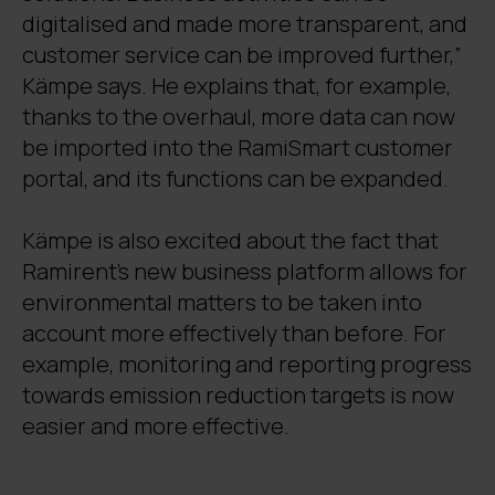
digitalised and made more transparent, and
customer service can be improved further,”
Kämpe says. He explains that, for example,
thanks to the overhaul, more data can now
be imported into the RamiSmart customer
portal, and its functions can be expanded.
Kämpe is also excited about the fact that
Ramirent’s new business platform allows for
environmental matters to be taken into
account more effectively than before. For
example, monitoring and reporting progress
towards emission reduction targets is now
easier and more effective.