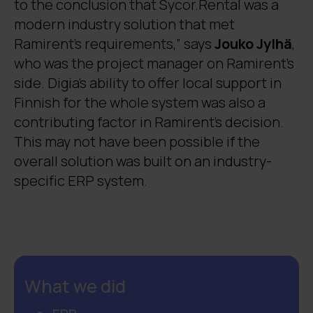
to the conclusion that Sycor.Rental was a
modern industry solution that met
Ramirent’s requirements,” says
Jouko Jylhä
,
who was the project manager on Ramirent’s
side. Digia’s ability to offer local support in
Finnish for the whole system was also a
contributing factor in Ramirent’s decision.
This may not have been possible if the
overall solution was built on an industry-
specific ERP system.
What we did