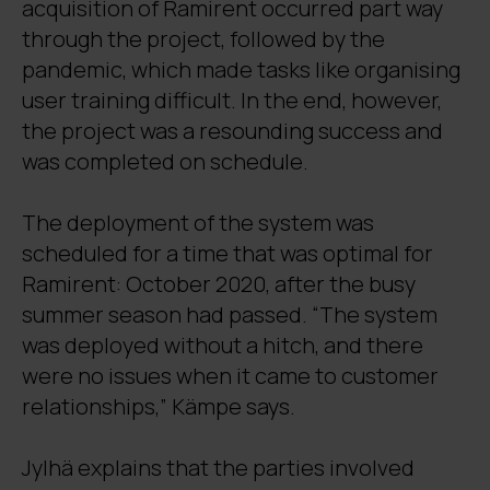
acquisition of Ramirent occurred part way
through the project, followed by the
pandemic, which made tasks like organising
user training difficult. In the end, however,
the project was a resounding success and
was completed on schedule.
The deployment of the system was
scheduled for a time that was optimal for
Ramirent: October 2020, after the busy
summer season had passed. “The system
was deployed without a hitch, and there
were no issues when it came to customer
relationships,” Kämpe says.
Jylhä explains that the parties involved