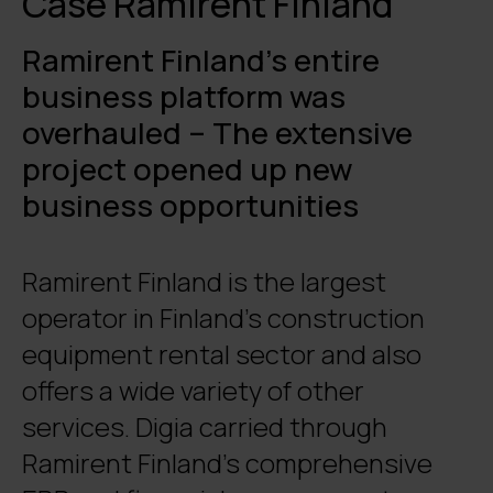
Case Ramirent Finland
Ramirent Finland’s entire
business platform was
overhauled – The extensive
project opened up new
business opportunities
Ramirent Finland is the largest
operator in Finland’s construction
equipment rental sector and also
offers a wide variety of other
services. Digia carried through
Ramirent Finland’s comprehensive