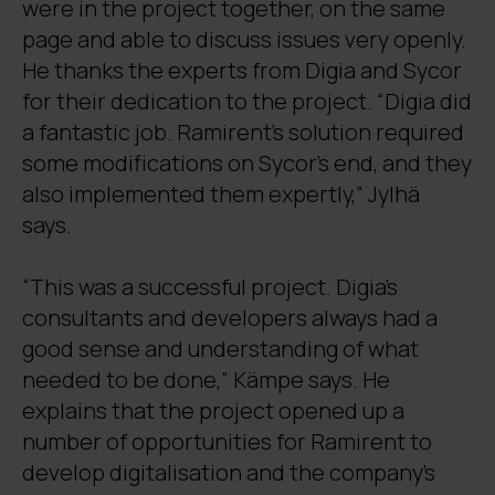
were in the project together, on the same
page and able to discuss issues very openly.
He thanks the experts from Digia and Sycor
for their dedication to the project. “Digia did
a fantastic job. Ramirent’s solution required
some modifications on Sycor’s end, and they
also implemented them expertly,” Jylhä
says.
“This was a successful project. Digia’s
consultants and developers always had a
good sense and understanding of what
needed to be done,” Kämpe says. He
explains that the project opened up a
number of opportunities for Ramirent to
develop digitalisation and the company’s