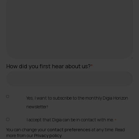
How did you first hear about us?
*
Yes, I want to subscribe to the monthly Digia Horizon
newsletter!
I accept that Digia can be in contact with me.
*
You can change your
contact preferences
at any time. Read
more from our
Privacy policy
.