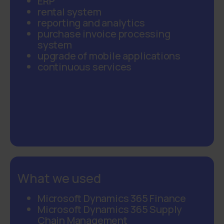
ERP
rental system
reporting and analytics
purchase invoice processing
system
upgrade of mobile applications
continuous services
What we used
Microsoft Dynamics 365 Finance
Microsoft Dynamics 365 Supply
Chain Management