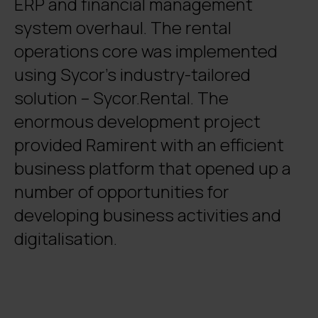
ERP and financial management
system overhaul. The rental
operations core was implemented
using Sycor’s industry-tailored
solution – Sycor.Rental. The
enormous development project
provided Ramirent with an efficient
business platform that opened up a
number of opportunities for
developing business activities and
digitalisation.