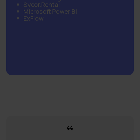
Sycor.Rental
Microsoft Power BI
ExFlow