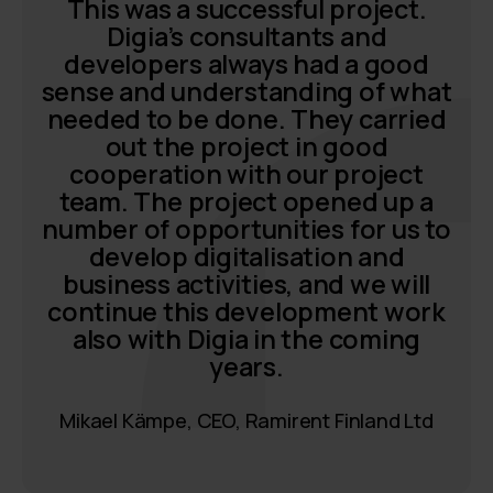
This was a successful project.
Digia’s consultants and
developers always had a good
sense and understanding of what
needed to be done. They carried
out the project in good
cooperation with our project
team. The project opened up a
number of opportunities for us to
develop digitalisation and
business activities, and we will
continue this development work
also with Digia in the coming
years.
Mikael Kämpe, CEO, Ramirent Finland Ltd