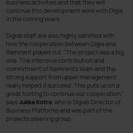
business activities and that they will
continue this development work with Digia
in the coming years.
Digia’s staff are also highly satisfied with
how the cooperation between Digia and
Ramirent played out. “The project was a big
one. The intensive contribution and
commitment of Ramirent’s team and the
strong support from upper management
really helped it succeed. This puts us on a
great footing to continue our cooperation,”
says
Jukka Kotro
, who is Digia’s Director of
Business Platforms and was part of the
project’s steering group.