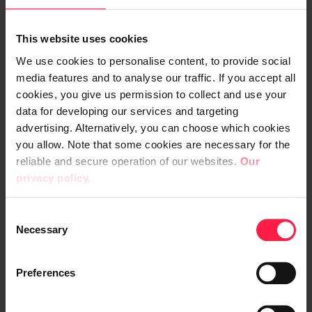
Ramirent’s own RamiSmart and
Raimo
mobile solutions
were also updated and
This website uses cookies
integrated with the new system. Digia
We use cookies to personalise content, to provide social
carried out the changes to mobile
media features and to analyse our traffic. If you accept all
applications as a separate project.
cookies, you give us permission to collect and use your
data for developing our services and targeting
The new ERP system is cloud based, which
advertising. Alternatively, you can choose which cookies
comes with a number of benefits for
you allow. Note that some cookies are necessary for the
Ramirent. “When the ERP system is in the
reliable and secure operation of our websites.
Our
privacy policy.
cloud, it’s easy to add other Microsoft
solutions onto it. It also lets us get rid of our
C
old server environment,” Jylhä says. He also
Necessary
o
praises the ability to use the cloud solution
n
in a browser, which makes both working
s
Preferences
remotely and managing Ramirent’s
e
workstations easier.
n