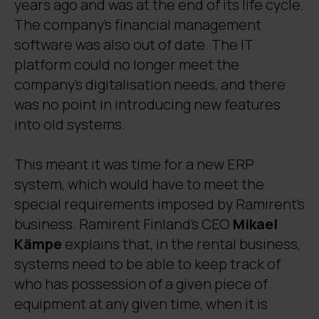
years ago and was at the end of its life cycle.
The company’s financial management
software was also out of date. The IT
platform could no longer meet the
company’s digitalisation needs, and there
was no point in introducing new features
into old systems.
This meant it was time for a new ERP
system, which would have to meet the
special requirements imposed by Ramirent’s
business. Ramirent Finland’s CEO
Mikael
Kämpe
explains that, in the rental business,
systems need to be able to keep track of
who has possession of a given piece of
equipment at any given time, when it is