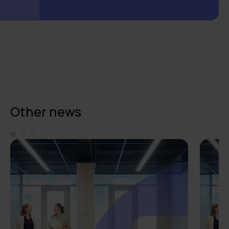
Other news