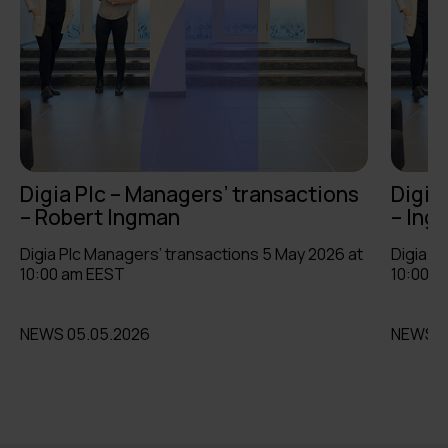
Digia Plc – Managers’ transactions
Digia
– Robert Ingman
– Ing
Digia Plc Managers’ transactions 5 May 2026 at
Digia P
10:00 am EEST
10:00 a
NEWS 05.05.2026
NEWS 0