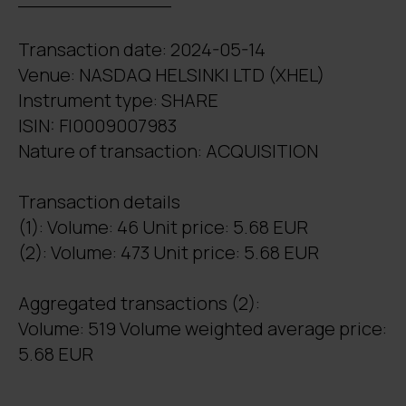
Transaction date: 2024-05-14
Venue: NASDAQ HELSINKI LTD (XHEL)
Instrument type: SHARE
ISIN: FI0009007983
Nature of transaction: ACQUISITION
Transaction details
(1): Volume: 46 Unit price: 5.68 EUR
(2): Volume: 473 Unit price: 5.68 EUR
Aggregated transactions (2):
Volume: 519 Volume weighted average price:
5.68 EUR
_______________________________