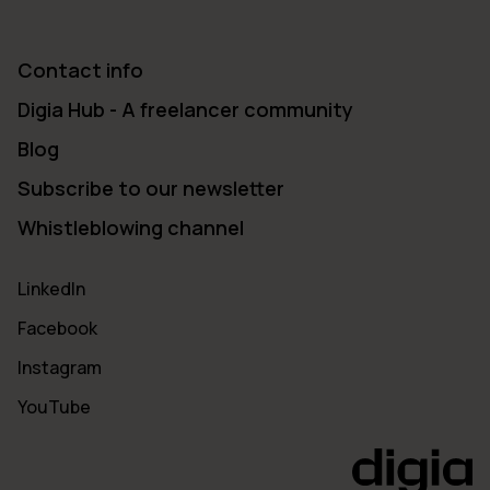
Contact info
Digia Hub - A freelancer community
Blog
Subscribe to our newsletter
Whistleblowing channel
LinkedIn
Facebook
Instagram
YouTube