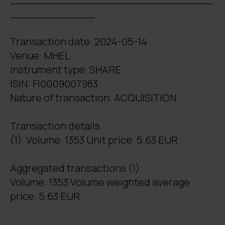
_____________
Transaction date: 2024-05-14
Venue: MHEL
Instrument type: SHARE
ISIN: FI0009007983
Nature of transaction: ACQUISITION
Transaction details
(1): Volume: 1353 Unit price: 5.63 EUR
Aggregated transactions (1):
Volume: 1353 Volume weighted average
price: 5.63 EUR
_______________________________