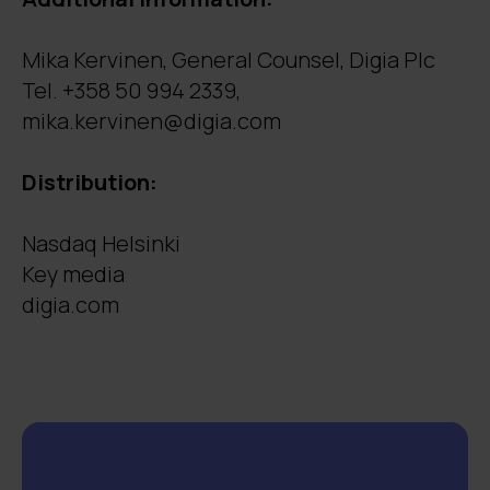
Mika Kervinen, General Counsel, Digia Plc
Tel. +358 50 994 2339,
mika.kervinen@digia.com
Distribution:
Nasdaq Helsinki
Key media
digia.com