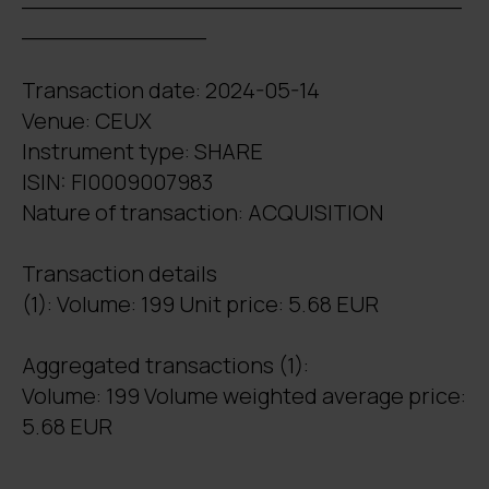
_____________
Transaction date: 2024-05-14
Venue: CEUX
Instrument type: SHARE
ISIN: FI0009007983
Nature of transaction: ACQUISITION
Transaction details
(1): Volume: 199 Unit price: 5.68 EUR
Aggregated transactions (1):
Volume: 199 Volume weighted average price:
5.68 EUR
_______________________________