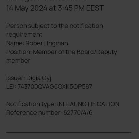
14 May 2024 at 3:45 PM EEST
Person subject to the notification
requirement
Name: Robert Ingman
Position: Member of the Board/Deputy
member
Issuer: Digia Oyj
LEI: 743700QVAG6OXK5OP587
Notification type: INITIAL NOTIFICATION
Reference number: 62770/4/6
_______________________________
_____________