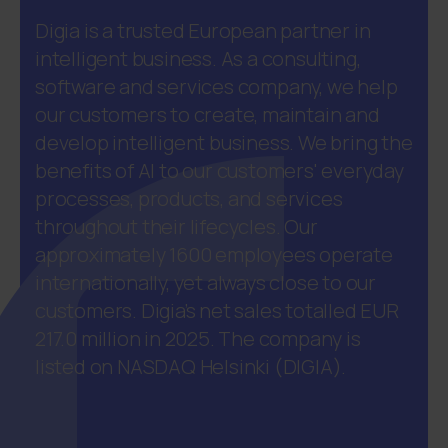
Digia is a trusted European partner in
intelligent business. As a consulting,
software and services company, we help
our customers to create, maintain and
develop intelligent business. We bring the
benefits of AI to our customers' everyday
processes, products, and services
throughout their lifecycles. Our
approximately 1600 employees operate
internationally, yet always close to our
customers. Digia’s net sales totalled EUR
217.0 million in 2025. The company is
listed on NASDAQ Helsinki (DIGIA).