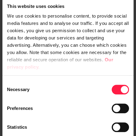
This website uses cookies
_____________
We use cookies to personalise content, to provide social
media features and to analyse our traffic. If you accept all
Transaction date: 2024-05-14
cookies, you give us permission to collect and use your
Venue: GSEI
data for developing our services and targeting
Instrument type: SHARE
advertising. Alternatively, you can choose which cookies
ISIN: FI0009007983
you allow. Note that some cookies are necessary for the
Nature of transaction: ACQUISITION
reliable and secure operation of our websites.
Our
privacy policy.
Transaction details
(1): Volume: 285 Unit price: 5.63 EUR
C
Necessary
o
n
Aggregated transactions (1):
s
Preferences
Volume: 285 Volume weighted average
e
price: 5.63 EUR
n
t
Statistics
_______________________________
S