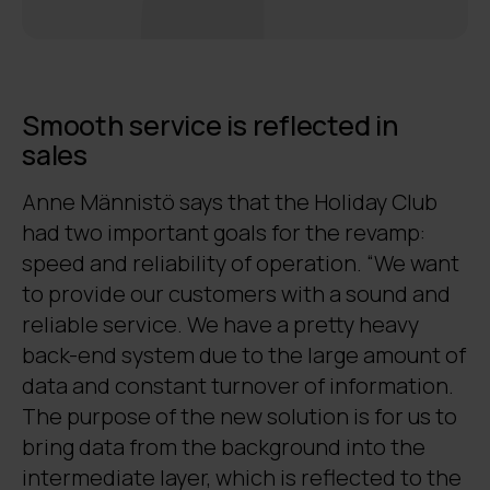
Smooth service is reflected in
sales
Anne Männistö says that the Holiday Club
had two important goals for the revamp:
speed and reliability of operation. “We want
to provide our customers with a sound and
reliable service. We have a pretty heavy
back-end system due to the large amount of
data and constant turnover of information.
The purpose of the new solution is for us to
bring data from the background into the
intermediate layer, which is reflected to the