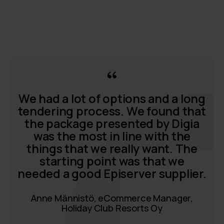
We had a lot of options and a long
tendering process. We found that
the package presented by Digia
was the most in line with the
things that we really want. The
starting point was that we
needed a good Episerver supplier.
Anne Männistö, eCommerce Manager,
Holiday Club Resorts Oy