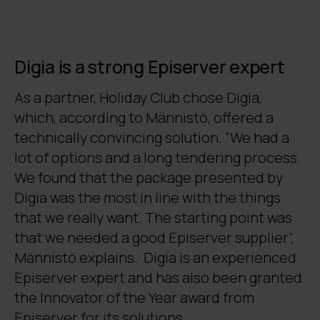
Digia is a strong Episerver expert
As a partner, Holiday Club chose Digia,
which, according to Männistö, offered a
technically convincing solution. “We had a
lot of options and a long tendering process.
We found that the package presented by
Digia was the most in line with the things
that we really want. The starting point was
that we needed a good Episerver supplier”,
Männistö explains. Digia is an experienced
Episerver expert and has also been granted
the Innovator of the Year award from
Episerver for its solutions.