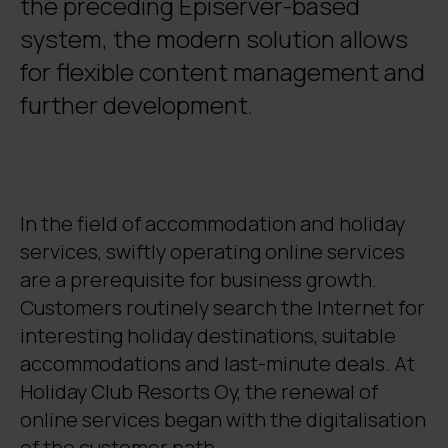
the preceding Episerver-based
system, the modern solution allows
for flexible content management and
further development.
In the field of accommodation and holiday
services, swiftly operating online services
are a prerequisite for business growth.
Customers routinely search the Internet for
interesting holiday destinations, suitable
accommodations and last-minute deals. At
Holiday Club Resorts Oy, the renewal of
online services began with the digitalisation
of the customer path.