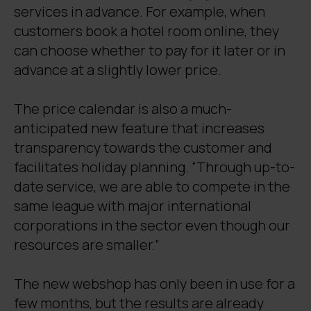
services in advance. For example, when
customers book a hotel room online, they
can choose whether to pay for it later or in
advance at a slightly lower price.
The price calendar is also a much-
anticipated new feature that increases
transparency towards the customer and
facilitates holiday planning. “Through up-to-
date service, we are able to compete in the
same league with major international
corporations in the sector even though our
resources are smaller.”
The new webshop has only been in use for a
few months, but the results are already