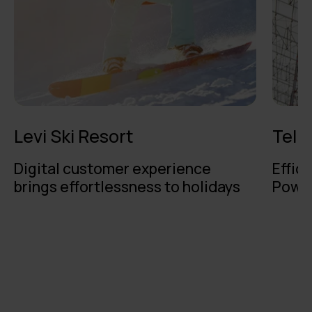
Levi Ski Resort
Teli
Digital customer experience
Effici
brings effortlessness to holidays
Power