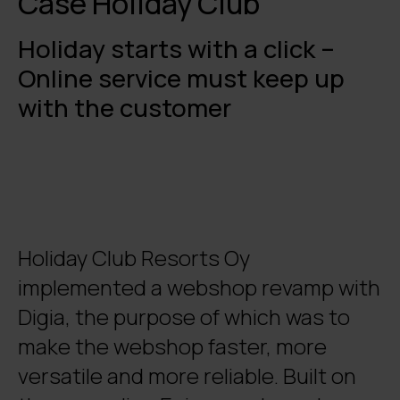
Case Holiday Club
Holiday starts with a click –
Online service must keep up
with the customer
Holiday Club Resorts Oy
implemented a webshop revamp with
Digia, the purpose of which was to
make the webshop faster, more
versatile and more reliable. Built on