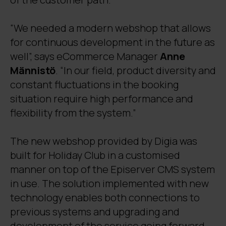
“We needed a modern webshop that allows
for continuous development in the future as
well”, says eCommerce Manager
Anne
Männistö
. “In our field, product diversity and
constant fluctuations in the booking
situation require high performance and
flexibility from the system.”
The new webshop provided by Digia was
built for Holiday Club in a customised
manner on top of the Episerver CMS system
in use. The solution implemented with new
technology enables both connections to
previous systems and upgrading and
development of the service going forward.