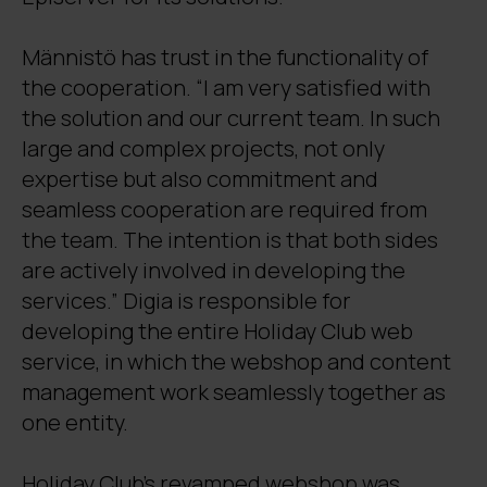
Männistö has trust in the functionality of
the cooperation. “I am very satisfied with
the solution and our current team. In such
large and complex projects, not only
expertise but also commitment and
seamless cooperation are required from
the team. The intention is that both sides
are actively involved in developing the
services.” Digia is responsible for
developing the entire Holiday Club web
service, in which the webshop and content
management work seamlessly together as
one entity.
Holiday Club’s revamped webshop was