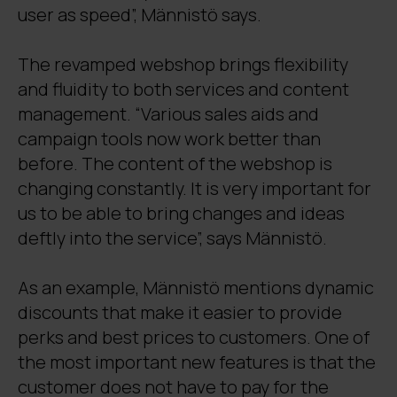
user as speed”, Männistö says.
The revamped webshop brings flexibility
and fluidity to both services and content
management. “Various sales aids and
campaign tools now work better than
before. The content of the webshop is
changing constantly. It is very important for
us to be able to bring changes and ideas
deftly into the service”, says Männistö.
As an example, Männistö mentions dynamic
discounts that make it easier to provide
perks and best prices to customers. One of
the most important new features is that the
customer does not have to pay for the