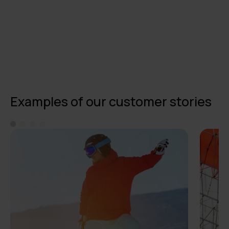
Examples of our customer stories