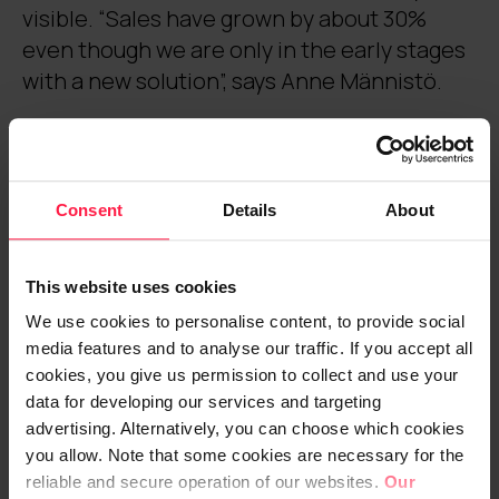
visible. “Sales have grown by about 30%
even though we are only in the early stages
with a new solution”, says Anne Männistö.
Operators in the holiday industry
need to be flexible in every
Consent
Details
About
direction
This website uses cookies
accommodation, experiences, restaurant
services and activities. “We have spa hotels
We use cookies to personalise content, to provide social
media features and to analyse our traffic. If you accept all
and holiday homes all over Finland. We rent
cookies, you give us permission to collect and use your
out, for example, hotel and cabin
data for developing our services and targeting
accommodation and we are the leading
advertising. Alternatively, you can choose which cookies
time share operator in Europe. We sell
you allow. Note that some cookies are necessary for the
shares and also rent them out on behalf of
reliable and secure operation of our websites.
Our