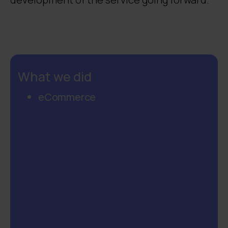
What we did
eCommerce