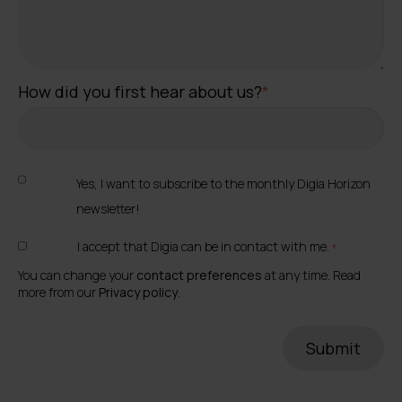
How did you first hear about us?
*
Yes, I want to subscribe to the monthly Digia Horizon
newsletter!
I accept that Digia can be in contact with me.
*
You can change your
contact preferences
at any time. Read
more from our
Privacy policy
.