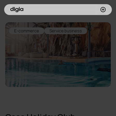
What we do
E-commerce
Service business
Customers
Insights
Company
Investors
Join us