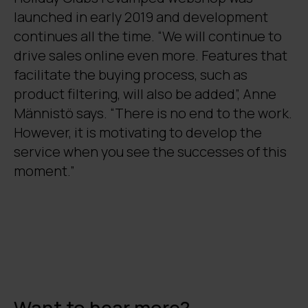
launched in early 2019 and development
continues all the time. “We will continue to
drive sales online even more. Features that
facilitate the buying process, such as
product filtering, will also be added”, Anne
Männistö says. “There is no end to the work.
However, it is motivating to develop the
service when you see the successes of this
moment.”
Want to hear more?