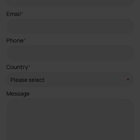
Email
*
Phone
*
Country
*
Message