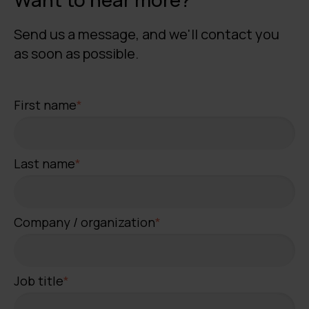
Send us a message, and we'll contact you
as soon as possible.
First name
*
Last name
*
Company / organization
*
Job title
*