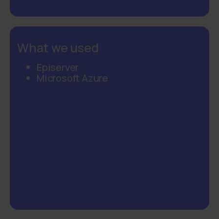
What we used
Episerver
Microsoft Azure