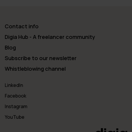
Contact info
Digia Hub - A freelancer community
Blog
Subscribe to our newsletter
Whistleblowing channel
LinkedIn
Facebook
Instagram
YouTube