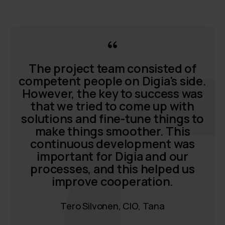
The project team consisted of
competent people on Digia's side.
However, the key to success was
that we tried to come up with
solutions and fine-tune things to
make things smoother. This
continuous development was
important for Digia and our
processes, and this helped us
improve cooperation.
Tero Silvonen, CIO, Tana