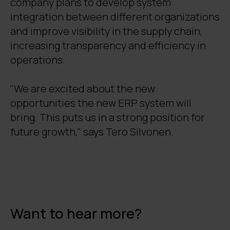
company plans to develop system
integration between different organizations
and improve visibility in the supply chain,
increasing transparency and efficiency in
operations.
"We are excited about the new
opportunities the new ERP system will
bring. This puts us in a strong position for
future growth," says Tero Silvonen.
Want to hear more?