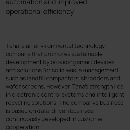
automation and improved
operational efficiency.
Tana is an environmental technology
company that promotes sustainable
development by providing smart devices
and solutions for solid waste management,
such as landfill compactors, shredders and
wafer screens. However, Tana's strength lies
in electronic control systems and intelligent
recycling solutions. The company's business
is based on data-driven business,
continuously developed in customer
cooperation.