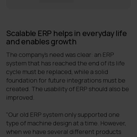
Scalable ERP helps in everyday life
and enables growth
The company's need was clear: an ERP
system that has reached the end of its life
cycle must be replaced, while a solid
foundation for future integrations must be
created. The usability of ERP should also be
improved.
"Our old ERP system only supported one
type of machine design at a time. However,
when we have several different products