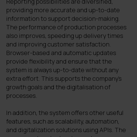
Reporting possibilities are diversified,
providing more accurate and up-to-date
information to support decision-making.
The performance of production processes
also improves, speeding up delivery times
and improving customer satisfaction.
Browser-based and automatic updates
provide flexibility and ensure that the
system is always up-to-date without any
extra effort. This supports the company's
growth goals and the digitalisation of
processes.
In addition, the system offers other useful
features, such as scalability, automation,
and digitalization solutions using APIs. The