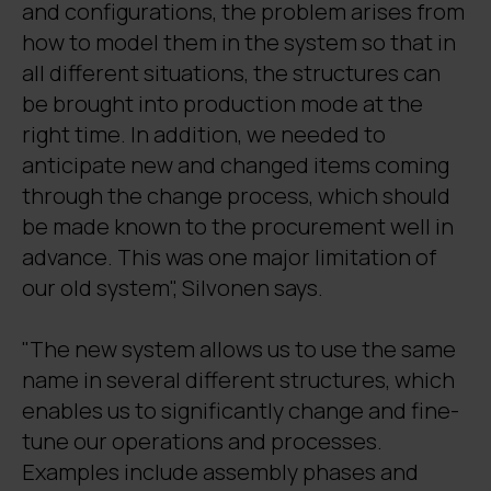
and configurations, the problem arises from
how to model them in the system so that in
all different situations, the structures can
be brought into production mode at the
right time. In addition, we needed to
anticipate new and changed items coming
through the change process, which should
be made known to the procurement well in
advance. This was one major limitation of
our old system", Silvonen says.
"The new system allows us to use the same
name in several different structures, which
enables us to significantly change and fine-
tune our operations and processes.
Examples include assembly phases and