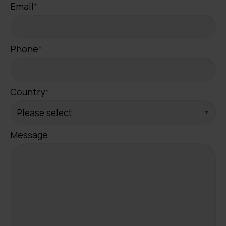
Email
*
Phone
*
Country
*
Message