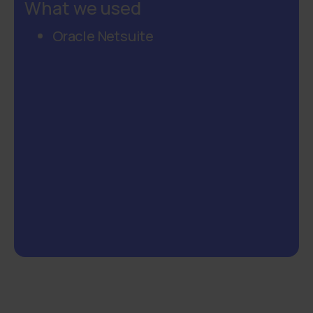
What we used
Oracle Netsuite