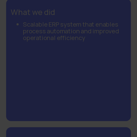
What we did
Scalable ERP system that enables
process automation and improved
operational efficiency