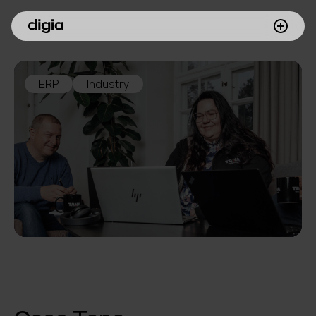
What we do
ERP
Industry
Customers
Insights
Company
Investors
Join us