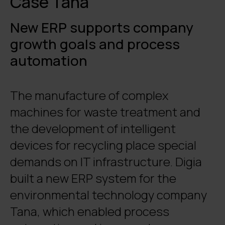
Case Tana
New ERP supports company
growth goals and process
automation
The manufacture of complex
machines for waste treatment and
the development of intelligent
devices for recycling place special
demands on IT infrastructure. Digia
built a new ERP system for the
environmental technology company
Tana, which enabled process