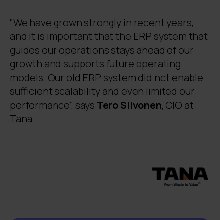
"We have grown strongly in recent years,
and it is important that the ERP system that
guides our operations stays ahead of our
growth and supports future operating
models. Our old ERP system did not enable
sufficient scalability and even limited our
performance", says
Tero Silvonen
, CIO at
Tana.