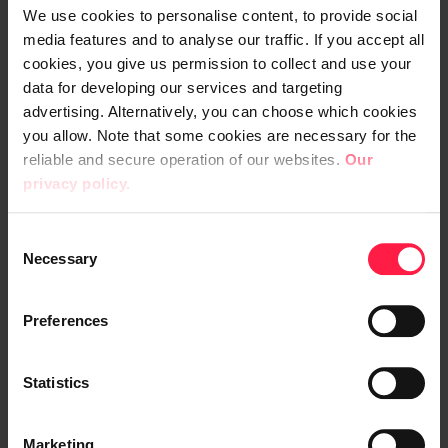
We use cookies to personalise content, to provide social
In December 2022, the old system was
media features and to analyse our traffic. If you accept all
replaced with the modern browser-based
cookies, you give us permission to collect and use your
Netsuite ERP system. The project
data for developing our services and targeting
advertising. Alternatively, you can choose which cookies
proceeded smoothly from the start. In the
you allow. Note that some cookies are necessary for the
analysis phase, Tana was provided with
reliable and secure operation of our websites.
Our
comprehensive pre-assignments, followed
privacy policy.
by a weekly workshop schedule. Through
close cooperation, it was noticed that the
C
project scope was wider than expected.
Necessary
o
n
s
"We started the project with a flexible
Preferences
e
attitude, but with Digia's support and
n
flexibility in terms of schedules, we got
t
Statistics
things rolling. Sprints and personal planning
S
helped us stay on target, even though the
e
Marketing