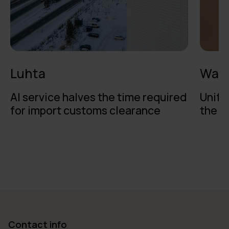
Luhta
Walk
AI service halves the time required
Unifi
for import customs clearance
the b
Contact info