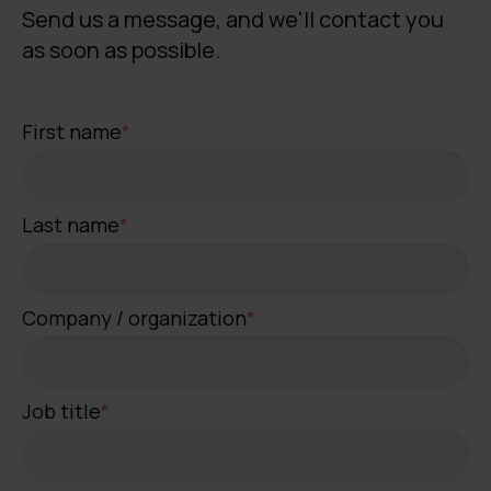
Send us a message, and we'll contact you
as soon as possible.
First name
*
Last name
*
Company / organization
*
Job title
*