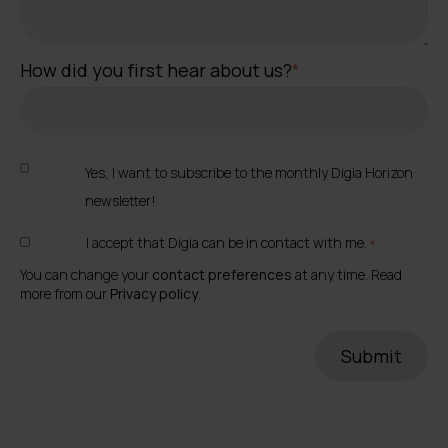
How did you first hear about us?
*
Yes, I want to subscribe to the monthly Digia Horizon
newsletter!
I accept that Digia can be in contact with me.
*
You can change your
contact preferences
at any time. Read
more from our
Privacy policy
.