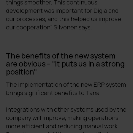
things smoother. This continuous
development was important for Digia and
our processes, and this helped us improve
our cooperation", Silvonen says.
The benefits of the new system
are obvious – "It puts us in a strong
position"
The implementation of the new ERP system
brings significant benefits to Tana.
Integrations with other systems used by the
company will improve, making operations
more efficient and reducing manual work.