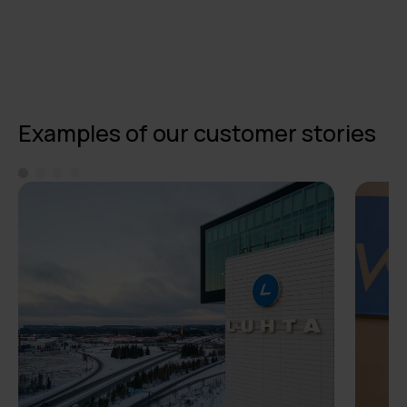
Examples of our customer stories