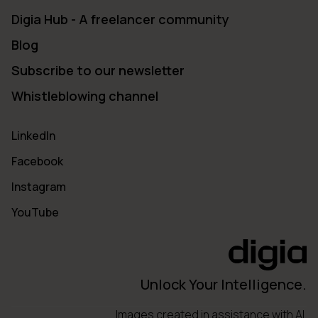
Digia Hub - A freelancer community
Blog
Subscribe to our newsletter
Whistleblowing channel
LinkedIn
Facebook
Instagram
YouTube
Unlock Your Intelligence.
Images created in assistance with AI.