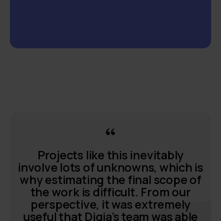
Projects like this inevitably
involve lots of unknowns, which is
why estimating the final scope of
the work is difficult. From our
perspective, it was extremely
useful that Digia’s team was able