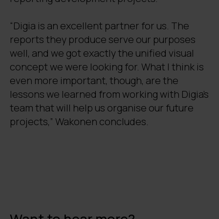
“Digia is an excellent partner for us. The
reports they produce serve our purposes
well, and we got exactly the unified visual
concept we were looking for. What I think is
even more important, though, are the
lessons we learned from working with Digia’s
team that will help us organise our future
projects,” Wakonen concludes.
Want to hear more?