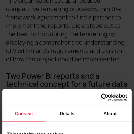
The organisation set up a reduced
competitive tendering process within the
framework agreement to find a partner to
implement the reports. Digia stood out as
the best option during the tendering by
displaying a comprehensive understanding
of Visit Finland’s requirements and a vision
of how the project could be implemented.
Two Power BI reports and a
technical concept for a future data
portal became the objects of
development
The DataHub report
and
STF report
were
Consent
Details
About
chosen as the first development focuses.
The reports serve as Visit Finland’s internal