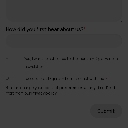
How did you first hear about us?
*
Yes, I want to subscribe to the monthly Digia Horizon
newsletter!
I accept that Digia can be in contact with me.
*
You can change your
contact preferences
at any time. Read
more from our
Privacy policy
.