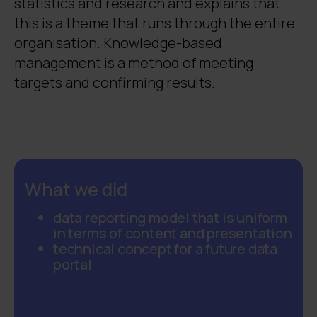
statistics and research and explains that
this is a theme that runs through the entire
organisation. Knowledge-based
management is a method of meeting
targets and confirming results.
What we did
data reporting model that is uniform
in terms of content and presentation
technical concept for a future data
portal