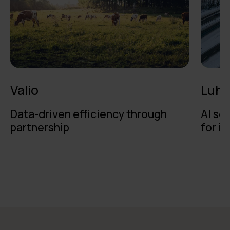
Valio
Luht
Data-driven efficiency through
AI se
partnership
for i