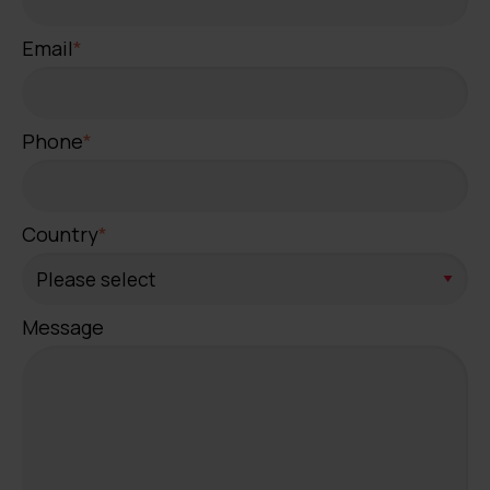
Email
*
Phone
*
Country
*
Message