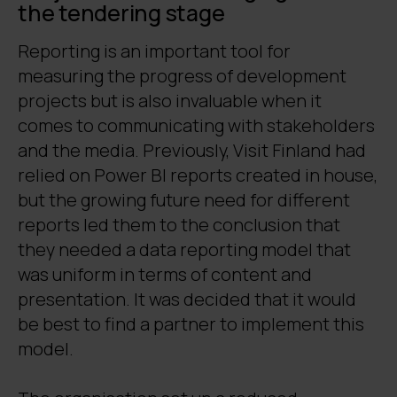
the tendering stage
Reporting is an important tool for
measuring the progress of development
projects but is also invaluable when it
comes to communicating with stakeholders
and the media. Previously, Visit Finland had
relied on Power BI reports created in house,
but the growing future need for different
reports led them to the conclusion that
they needed a data reporting model that
was uniform in terms of content and
presentation. It was decided that it would
be best to find a partner to implement this
model.