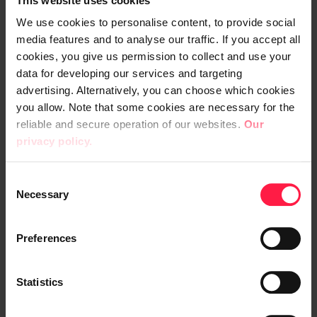
This website uses cookies
indicators but also as tools for
We use cookies to personalise content, to provide social
communicating with stakeholders and the
media features and to analyse our traffic. If you accept all
general public.
cookies, you give us permission to collect and use your
data for developing our services and targeting
DataHub is a database maintained by Visit
advertising. Alternatively, you can choose which cookies
Finland where Finnish travel businesses can
you allow. Note that some cookies are necessary for the
reliable and secure operation of our websites.
Our
save data about their company and
privacy policy.
products and make that data available to
third parties through interfaces. The
C
DataHub report contains information about
Necessary
o
the database’s contents and development.
n
The STF report is similar to the DataHub
s
Preferences
report but, as the name suggests, it focuses
e
on companies that have been granted the
n
t
Statistics
STF label.
S
e