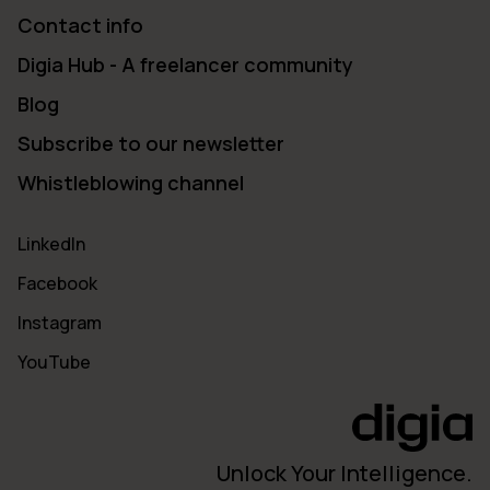
Contact info
Digia Hub - A freelancer community
Blog
Subscribe to our newsletter
Whistleblowing channel
LinkedIn
Facebook
Instagram
YouTube
Unlock Your Intelligence.