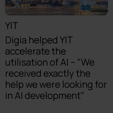
YIT
Digia helped YIT
accelerate the
utilisation of AI – "We
received exactly the
help we were looking for
in AI development"