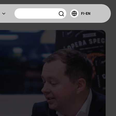
FI-EN