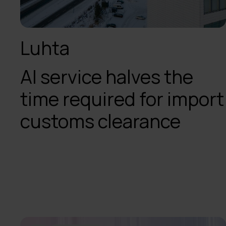
Luhta
AI service halves the
time required for import
customs clearance