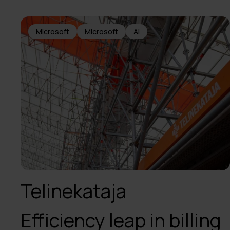
Microsoft
Microsoft
AI
Telinekataja
Efficiency leap in billing