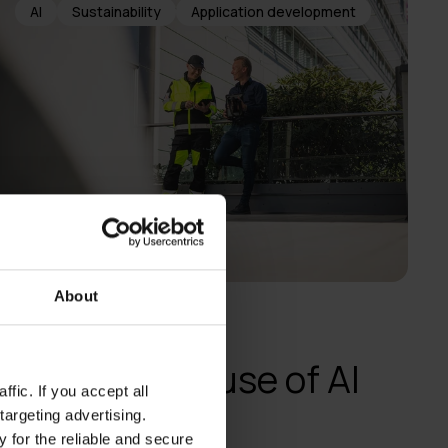
AI
Sustainability
Application development
About
Voimatel
Responsible use of AI
fic. If you accept all
through an AI
targeting advertising.
 for the reliable and secure