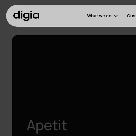
What we do
Cus
Apetit