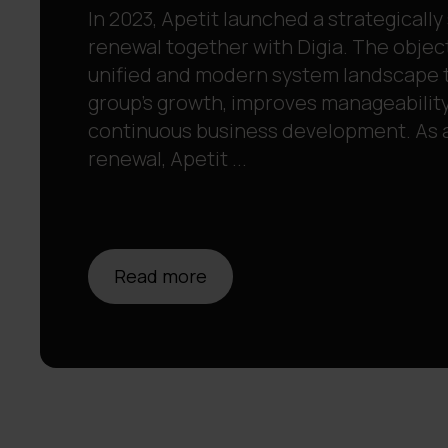
In 2023, Apetit launched a strategically
renewal together with Digia. The object
unified and modern system landscape 
group’s growth, improves manageability
continuous business development. As a 
renewal, Apetit ...
Read more