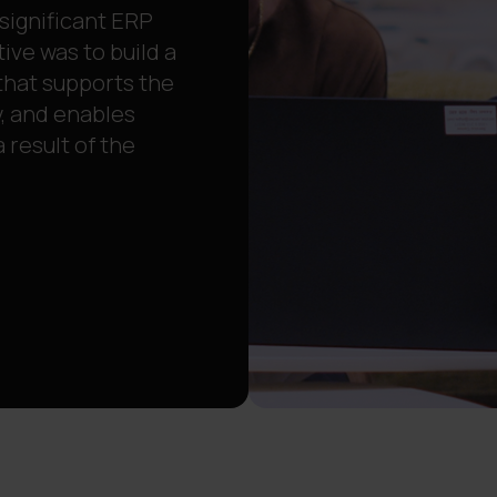
 significant ERP
ive was to build a
that supports the
, and enables
result of the