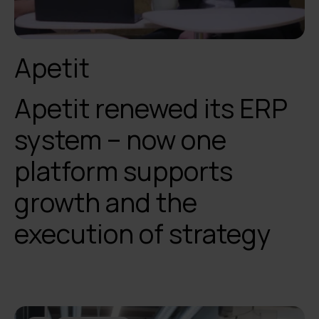
Apetit
Apetit renewed its ERP
system – now one
platform supports
growth and the
execution of strategy