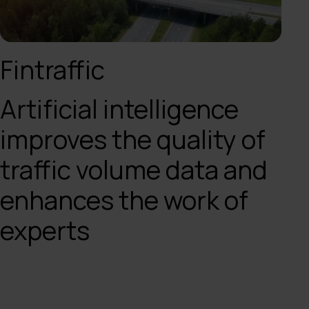
Fintraffic
Artificial intelligence
improves the quality of
traffic volume data and
enhances the work of
experts