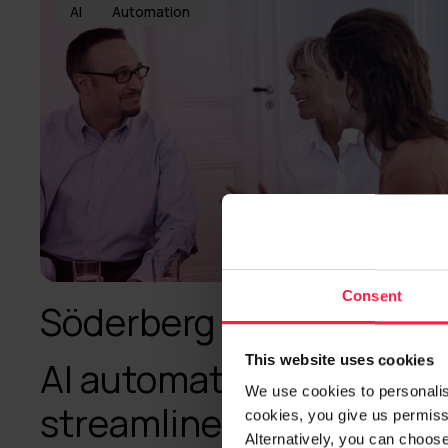
AI
Automation
Consent
Söderberg & Partners
This website uses cookies
AI automation
We use cookies to personalise
streamlines processes
cookies, you give us permissi
Alternatively, you can choos