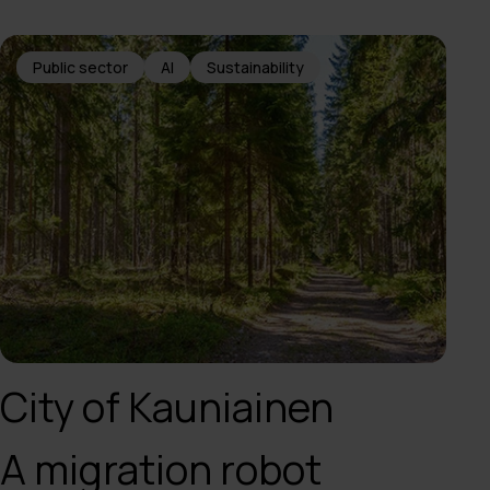
Public sector
AI
Sustainability
City of Kauniainen
A migration robot