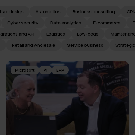
ture design
Automation
Business consulting
CR
Cyber security
Data analytics
E-commerce
egrations and API
Logistics
Low-code
Maintenan
Retail and wholesale
Service business
Strategi
Microsoft
AI
ERP