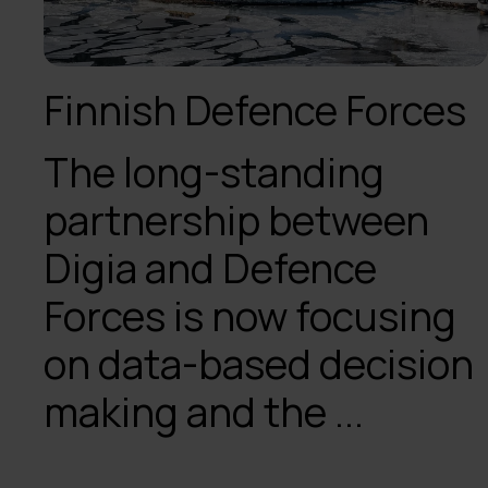
Finnish Defence Forces
The long-standing
partnership between
Digia and Defence
Forces is now focusing
on data-based decision
making and the ...