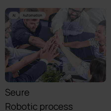
AI
Automation
Seure
Robotic process