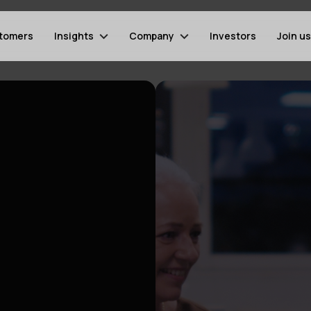
tomers
Insights
Company
Investors
Join us