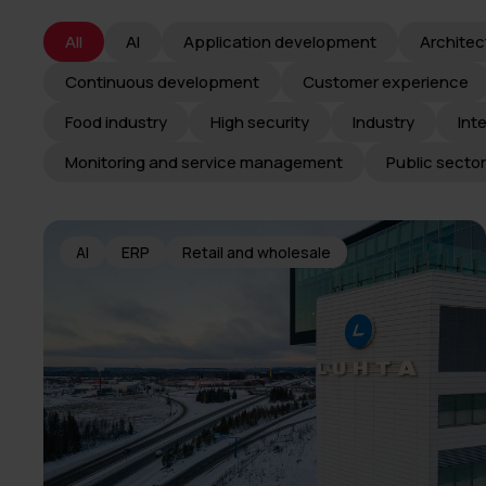
All
AI
Application development
Architec
Continuous development
Customer experience
Food industry
High security
Industry
Int
Monitoring and service management
Public sector
AI
ERP
Retail and wholesale