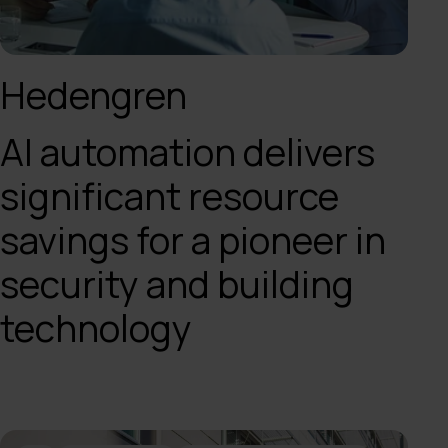
Hedengren
AI automation delivers
significant resource
savings for a pioneer in
security and building
technology