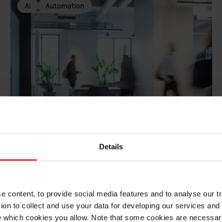
AI
Automation
Details
The Unemployment
Fund of Service Union
United PAM
 content, to provide social media features and to analyse our traf
on to collect and use your data for developing our services and 
e which cookies you allow. Note that some cookies are necessary