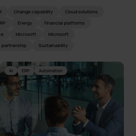
M
Change capability
Cloud solutions
ERP
Energy
Financial platforms
ce
Microsoft
Microsoft
c partnership
Sustainability
AI
ERP
Automation