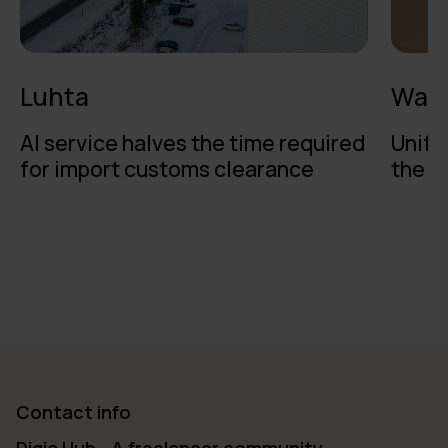
Luhta
Walk
AI service halves the time required
Unifi
for import customs clearance
the b
Contact info