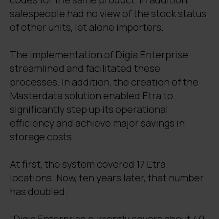
salespeople had no view of the stock status
of other units, let alone importers.
The implementation of Digia Enterprise
streamlined and facilitated these
processes. In addition, the creation of the
Masterdata solution enabled Etra to
significantly step up its operational
efficiency and achieve major savings in
storage costs.
At first, the system covered 17 Etra
locations. Now, ten years later, that number
has doubled.
“Digia Enterprise currently covers about 40