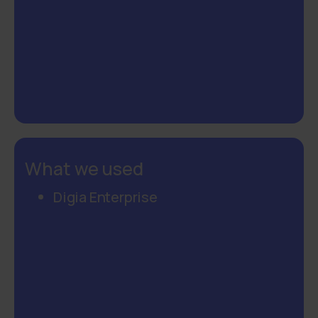
What we used
Digia Enterprise