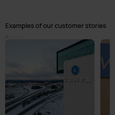
Examples of our customer stories