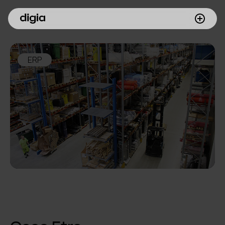
What we do
ERP
Customers
Insights
Company
Investors
Join us