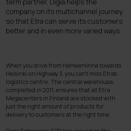
term partner, Digia helps the
company on its multichannel journey
so that Etra can serve its customers
better and in even more varied ways.
When you drive from Hämeenlinna towards
Helsinki on Highway 3, you can’t miss Etra’s
logistics centre. The central warehouse,
completed in 2011, ensures that all Etra
Megacenters in Finland are stocked with
just the right amount of products for
delivery to customers at the right time.
Digia Enterprise ERP has served as the