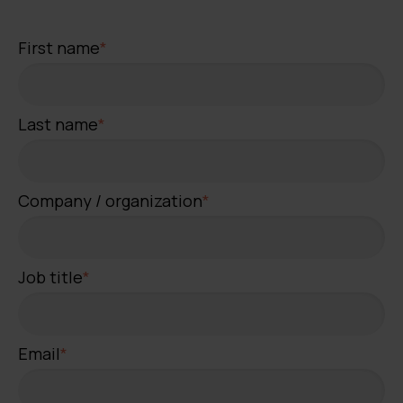
First name
*
Last name
*
Company / organization
*
Job title
*
Email
*