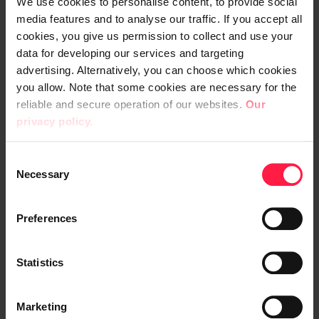
We use cookies to personalise content, to provide social
Due to the diversity of the clientele, their
media features and to analyse our traffic. If you accept all
cookies, you give us permission to collect and use your
needs also vary greatly. This emphasises
data for developing our services and targeting
the importance of the ERP.
advertising. Alternatively, you can choose which cookies
you allow. Note that some cookies are necessary for the
“Customers often turn to us for special
reliable and secure operation of our websites.
Our
products and solutions to their problems.
privacy policy.
Our service must be fast and our products
easy to find. Digia Enterprise has proven to
C
Necessary
be highly reliable.”
o
n
s
Preferences
e
Digia Enterprise pioneers trends
n
t
Statistics
Etra is constantly developing Digia
S
Enterprise. Improvements are made
e
Marketing
l
incrementally rather than as massive