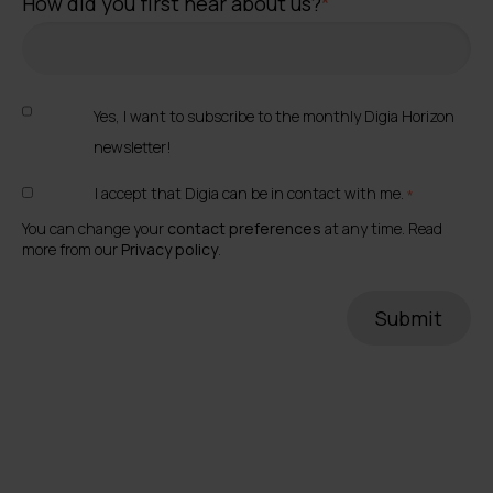
How did you first hear about us?
*
Yes, I want to subscribe to the monthly Digia Horizon
newsletter!
I accept that Digia can be in contact with me.
*
You can change your
contact preferences
at any time. Read
more from our
Privacy policy
.