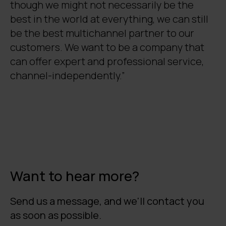
though we might not necessarily be the
best in the world at everything, we can still
be the best multichannel partner to our
customers. We want to be a company that
can offer expert and professional service,
channel-independently.”
Want to hear more?
Send us a message, and we'll contact you
as soon as possible.