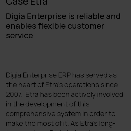
Case Etra
Digia Enterprise is reliable and
enables flexible customer
service
Digia Enterprise ERP has served as
the heart of Etra’s operations since
2007. Etra has been actively involved
in the development of this
comprehensive system in order to
make the most of it. As Etra’s long-