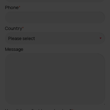
Phone
*
Country
*
Message