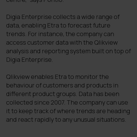
Digia Enterprise collects a wide range of
data, enabling Etra to forecast future
trends. For instance, the company can
access customer data with the Qlikview
analysis and reporting system built on top of
Digia Enterprise.
Qlikview enables Etra to monitor the
behaviour of customers and products in
different product groups. Data has been
collected since 2007. The company can use
it to keep track of where trends are heading
and react rapidly to any unusual situations.