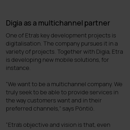
Digia as a multichannel partner
One of Etra’s key development projects is
digitalisation. The company pursues it in a
variety of projects. Together with Digia, Etra
is developing new mobile solutions, for
instance.
“We want to be a multichannel company. We
truly seek to be able to provide services in
the way customers want and in their
preferred channels,” says Pöntiö.
“Etra’s objective and vision is that, even