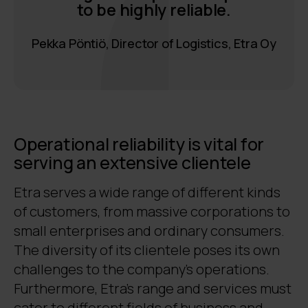
to be highly reliable.
Pekka Pöntiö, Director of Logistics, Etra Oy
Operational reliability is vital for
serving an extensive clientele
Etra serves a wide range of different kinds
of customers, from massive corporations to
small enterprises and ordinary consumers.
The diversity of its clientele poses its own
challenges to the company’s operations.
Furthermore, Etra’s range and services must
cater to different fields of business and