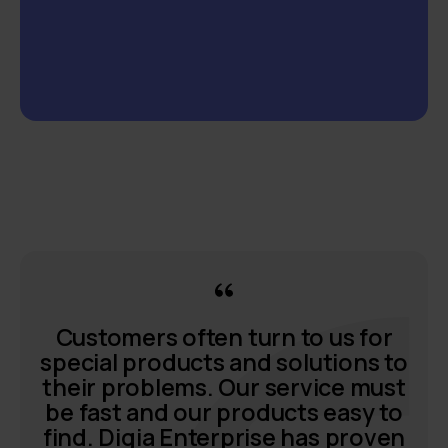
Customers often turn to us for
special products and solutions to
their problems. Our service must
be fast and our products easy to
find. Digia Enterprise has proven