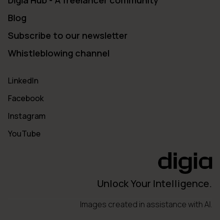
Digia Hub - A freelancer community
Blog
Subscribe to our newsletter
Whistleblowing channel
LinkedIn
Facebook
Instagram
YouTube
Unlock Your Intelligence.
Images created in assistance with AI.