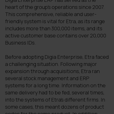
heart of the group’s operations since 2007.
This comprehensive, reliable and user-
friendly system is vital for Etra, as its range
includes more than 300,000 items, and its
active customer base contains over 20,000
Business IDs.
Before adopting Digia Enterprise, Etra faced
a challenging situation. Following major
expansion through acquisitions, Etra ran
several stock management and ERP
systems for a long time. Information on the
same delivery had to be fed, several times,
into the systems of Etra's different firms. In
some cases, this meant dozens of product
codes for the same product. In addition,