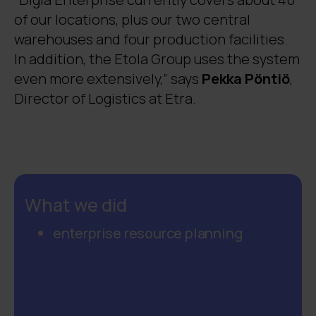
of our locations, plus our two central
warehouses and four production facilities.
In addition, the Etola Group uses the system
even more extensively,” says
Pekka Pöntiö
,
Director of Logistics at Etra.
What we did
enterprise resource planning