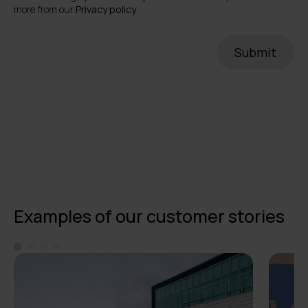
more from our
Privacy policy
.
Examples of our customer stories