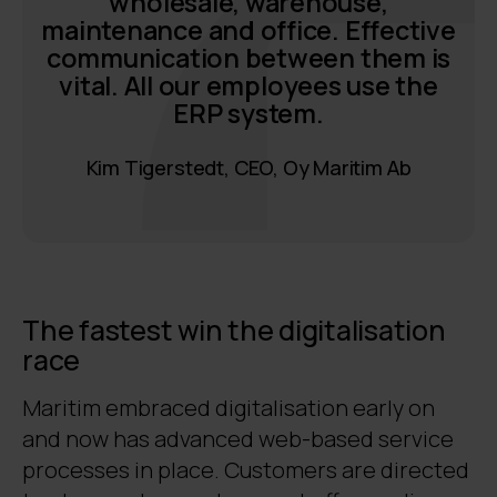
wholesale, warehouse,
maintenance and office. Effective
communication between them is
vital. All our employees use the
ERP system.
Kim Tigerstedt, CEO, Oy Maritim Ab
The fastest win the digitalisation
race
Maritim embraced digitalisation early on
and now has advanced web-based service
processes in place. Customers are directed