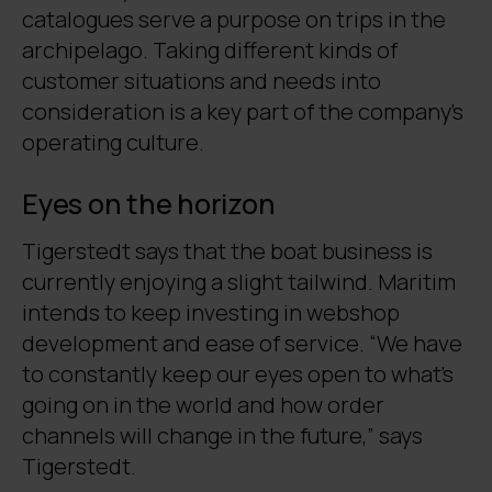
catalogues serve a purpose on trips in the
archipelago. Taking different kinds of
customer situations and needs into
consideration is a key part of the company’s
operating culture.
Eyes on the horizon
Tigerstedt says that the boat business is
currently enjoying a slight tailwind. Maritim
intends to keep investing in webshop
development and ease of service. “We have
to constantly keep our eyes open to what’s
going on in the world and how order
channels will change in the future,” says
Tigerstedt.