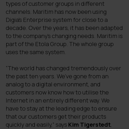
types of customer groups in different
channels. Maritim has now been using
Digia’s Enterprise system for close to a
decade. Over the years, it has been adapted
to the company’s changing needs. Maritim is
part of the Etola Group. The whole group
uses the same system.
“The world has changed tremendously over
the past ten years. We’ve gone from an
analog to a digital environment, and
customers now know how to utilise the
Internet in an entirely different way. We
have to stay at the leading edge to ensure
that our customers get their products
quickly and easily,” says
Kim Tigerstedt
,