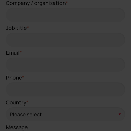
Company / organization
*
Job title
*
Email
*
Phone
*
Country
*
Message