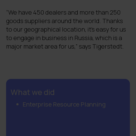
“We have 450 dealers and more than 250
goods suppliers around the world. Thanks
to our geographical location, it’s easy for us
to engage in business in Russia, which is a
major market area for us,” says Tigerstedt.
What we did
Enterprise Resource Planning