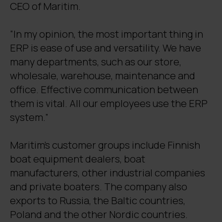
CEO of Maritim.
“In my opinion, the most important thing in
ERP is ease of use and versatility. We have
many departments, such as our store,
wholesale, warehouse, maintenance and
office. Effective communication between
them is vital. All our employees use the ERP
system.”
Maritim’s customer groups include Finnish
boat equipment dealers, boat
manufacturers, other industrial companies
and private boaters. The company also
exports to Russia, the Baltic countries,
Poland and the other Nordic countries.