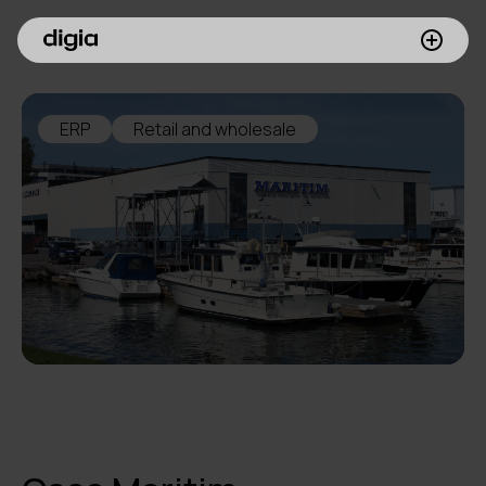
What we do
ERP
Retail and wholesale
Customers
Insights
Company
Investors
Join us