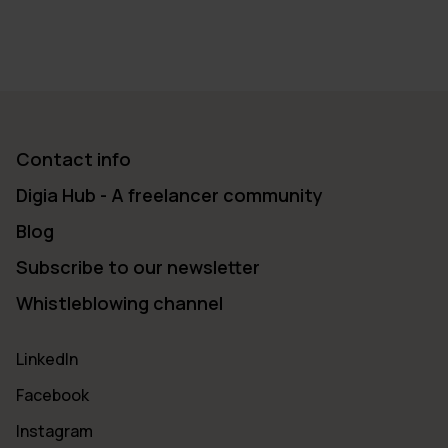
Contact info
Digia Hub - A freelancer community
Blog
Subscribe to our newsletter
Whistleblowing channel
LinkedIn
Facebook
Instagram