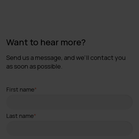
Want to hear more?
Send us a message, and we'll contact you
as soon as possible.
First name
*
Last name
*