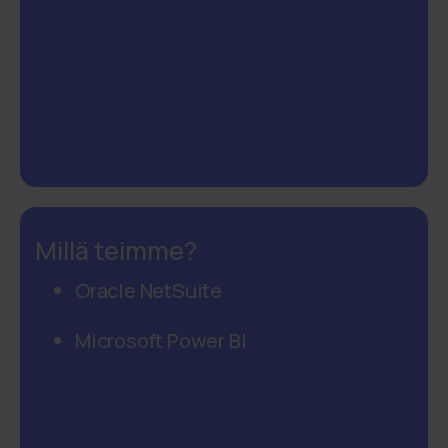
Millä teimme?
Oracle NetSuite
Microsoft Power BI