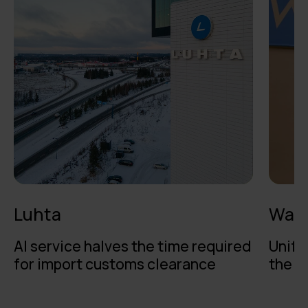
Luhta
Walk
AI service halves the time required
Unifi
for import customs clearance
the b