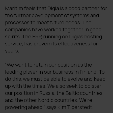
Maritim feels that Digia is a good partner for
the further development of systems and
processes to meet future needs. The
companies have worked together in good
spirits. The ERP, running on Digia’s hosting
service, has proven its effectiveness for
years.
“We want to retain our position as the
leading player in our business in Finland. To
do this, we must be able to evolve and keep
up with the times. We also seek to bolster
our position in Russia, the Baltic countries
and the other Nordic countries. We’re
powering ahead,” says Kim Tigerstedt.