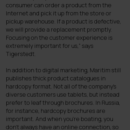
consumer can order a product from the
Internet and pick it up from the store or
pickup warehouse. If a product is defective,
we will provide a replacement promptly.
Focusing on the customer experience is
extremely important for us,” says
Tigerstedt.
In addition to digital marketing, Maritim still
publishes thick product catalogues in
hardcopy format. Not all of the company’s
diverse customers use tablets, but instead
prefer to leaf through brochures. In Russia,
for instance, hardcopy brochures are
important. And when you’re boating, you
don’t always have an online connection, so