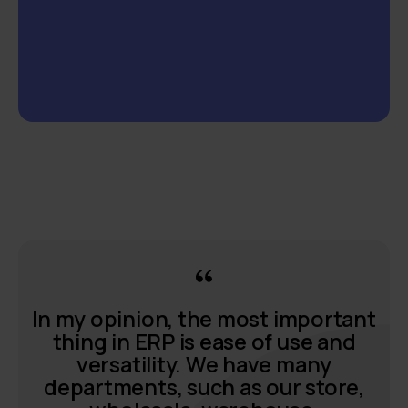
In my opinion, the most important
thing in ERP is ease of use and
versatility. We have many
departments, such as our store,