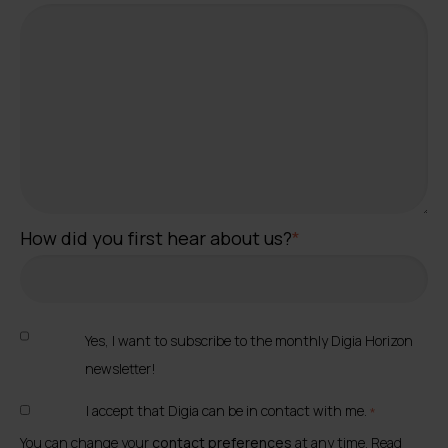
How did you first hear about us?
*
Yes, I want to subscribe to the monthly Digia Horizon
newsletter!
I accept that Digia can be in contact with me.
*
You can change your
contact preferences
at any time. Read