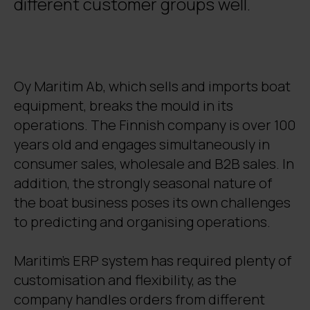
different customer groups well.
Oy Maritim Ab, which sells and imports boat
equipment, breaks the mould in its
operations. The Finnish company is over 100
years old and engages simultaneously in
consumer sales, wholesale and B2B sales. In
addition, the strongly seasonal nature of
the boat business poses its own challenges
to predicting and organising operations.
Maritim’s ERP system has required plenty of
customisation and flexibility, as the
company handles orders from different