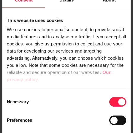
modernised its warehouse management so
that orders are directed to the warehouse,
where automated pickers integrated into
This website uses cookies
the system pick the products.
We use cookies to personalise content, to provide social
media features and to analyse our traffic. If you accept all
“Previously, customers placed their orders
cookies, you give us permission to collect and use your
by phone or fax. During peak season, it could
data for developing our services and targeting
take as long as a week to deliver an order.
advertising. Alternatively, you can choose which cookies
you allow. Note that some cookies are necessary for the
Nowadays, you can check the inventory
reliable and secure operation of our websites.
Our
status on the webshop in real time and get
privacy policy.
the product the next day,” says Tigerstedt.
C
“Customers demand speed, easiness and
Necessary
o
reliability in deliveries, and we do our
n
utmost to satisfy them. Before
s
Preferences
e
digitalisation, our service performance was
n