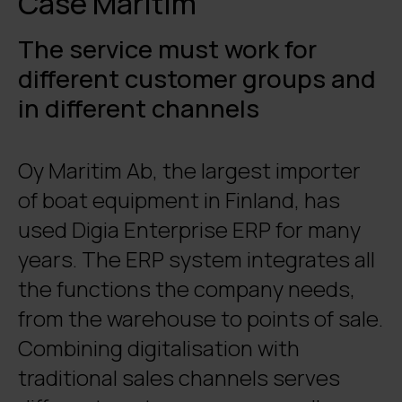
Case Maritim
The service must work for
different customer groups and
in different channels
Oy Maritim Ab, the largest importer
of boat equipment in Finland, has
used Digia Enterprise ERP for many
years. The ERP system integrates all
the functions the company needs,
from the warehouse to points of sale.
Combining digitalisation with
traditional sales channels serves