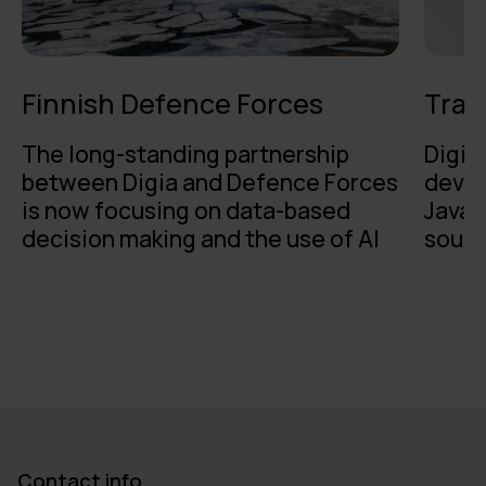
Finnish Defence Forces
Traf
The long-standing partnership
Digia
between Digia and Defence Forces
devel
is now focusing on data-based
Java 
decision making and the use of AI
sough
Contact info