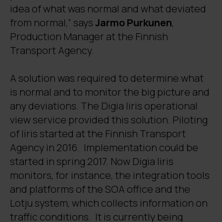
idea of what was normal and what deviated
from normal,” says
Jarmo Purkunen
,
Production Manager at the Finnish
Transport Agency.
A solution was required to determine what
is normal and to monitor the big picture and
any deviations. The Digia Iiris operational
view service provided this solution. Piloting
of Iiris started at the Finnish Transport
Agency in 2016. Implementation could be
started in spring 2017. Now Digia Iiris
monitors, for instance, the integration tools
and platforms of the SOA office and the
Lotju system, which collects information on
traffic conditions. It is currently being