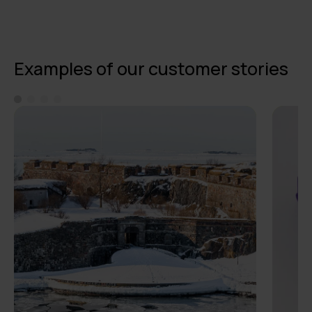
Examples of our customer stories