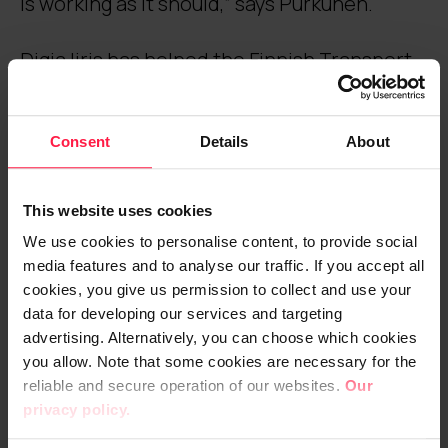
is working as it should,” says Purkunen.
Digia Iiris has helped the Finnish Transport
Agency to tackle the challenges of
monitoring a multi-supplier environment.
Consent
Details
About
“Monitoring of service suppliers may be set
to be supplier-friendly from the perspective
This website uses cookies
of incident and event management and
We use cookies to personalise content, to provide social
service level measurement. As the client,
media features and to analyse our traffic. If you accept all
we are dependent on the measurements
cookies, you give us permission to collect and use your
performed by the supplier, unless we have
data for developing our services and targeting
another source of measurements available.
advertising. Alternatively, you can choose which cookies
you allow. Note that some cookies are necessary for the
With Digia Iiris, we can check and compare
reliable and secure operation of our websites.
Our
the monitoring and reporting results of the
privacy policy.
supplier with the results provided by Iiris,