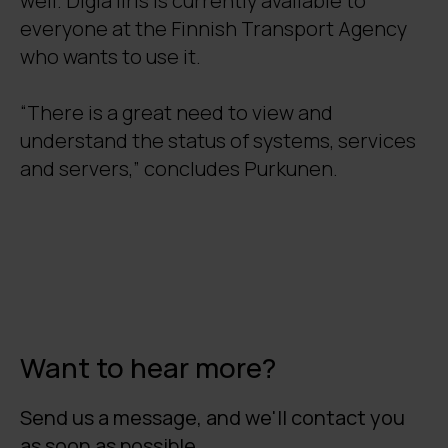
well. Digia Iiris is currently available to
everyone at the Finnish Transport Agency
who wants to use it.
“There is a great need to view and
understand the status of systems, services
and servers,” concludes Purkunen.
Want to hear more?
Send us a message, and we'll contact you
as soon as possible.