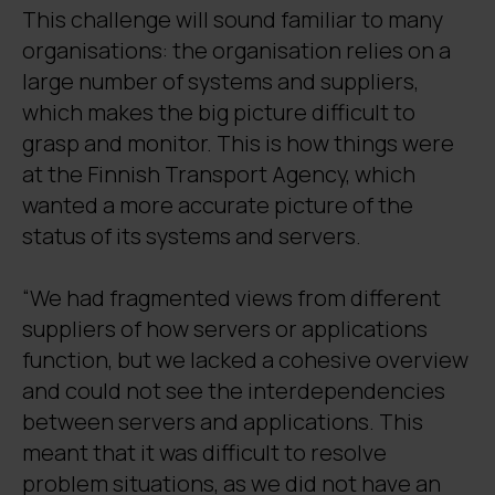
This challenge will sound familiar to many
organisations: the organisation relies on a
large number of systems and suppliers,
which makes the big picture difficult to
grasp and monitor. This is how things were
at the Finnish Transport Agency, which
wanted a more accurate picture of the
status of its systems and servers.
“We had fragmented views from different
suppliers of how servers or applications
function, but we lacked a cohesive overview
and could not see the interdependencies
between servers and applications. This
meant that it was difficult to resolve
problem situations, as we did not have an