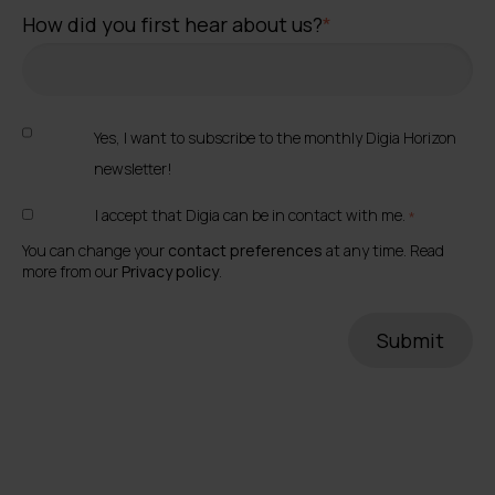
How did you first hear about us?
*
Yes, I want to subscribe to the monthly Digia Horizon
newsletter!
I accept that Digia can be in contact with me.
*
You can change your
contact preferences
at any time. Read
more from our
Privacy policy
.