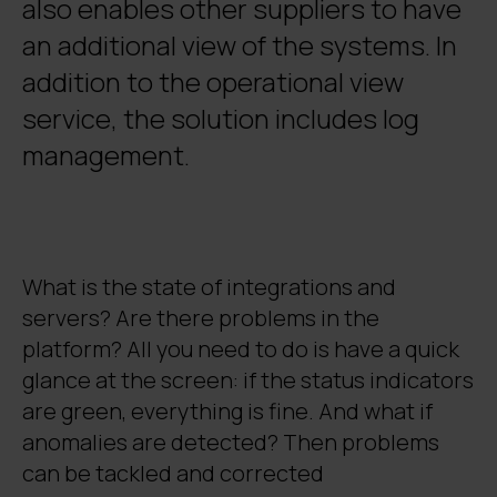
also enables other suppliers to have
an additional view of the systems. In
addition to the operational view
service, the solution includes log
management.
What is the state of integrations and
servers? Are there problems in the
platform? All you need to do is have a quick
glance at the screen: if the status indicators
are green, everything is fine. And what if
anomalies are detected? Then problems
can be tackled and corrected