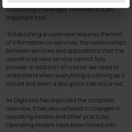
that software alone cannot solve all
monitoring challenges. However, it is an
important tool.
“Establishing an overview requires the kind
of information on services, the relationships
between services and applications that the
operational view service cannot fully
provide. In addition, of course, we need to
understand when everything is running as it
should and when a disruption has occurred.”
As Digia Iiris has improved the complete
overview, it has also ushered in changes in
operating models and other practices.
Operating models have been honed with