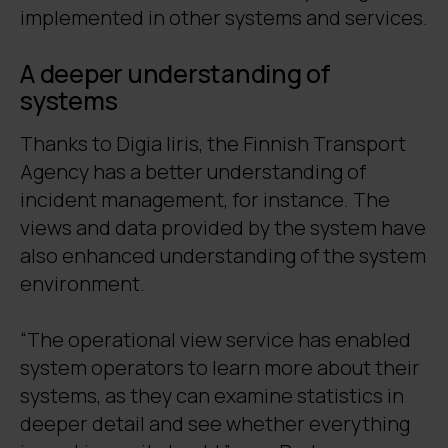
implemented in other systems and services.
A deeper understanding of
systems
Thanks to Digia Iiris, the Finnish Transport
Agency has a better understanding of
incident management, for instance. The
views and data provided by the system have
also enhanced understanding of the system
environment.
“The operational view service has enabled
system operators to learn more about their
systems, as they can examine statistics in
deeper detail and see whether everything