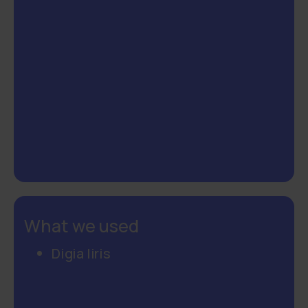
What we used
Digia Iiris