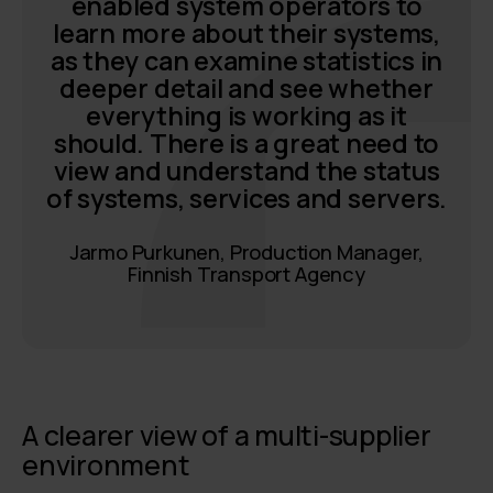
enabled system operators to
learn more about their systems,
as they can examine statistics in
deeper detail and see whether
everything is working as it
should. There is a great need to
view and understand the status
of systems, services and servers.
Jarmo Purkunen, Production Manager,
Finnish Transport Agency
A clearer view of a multi-supplier
environment