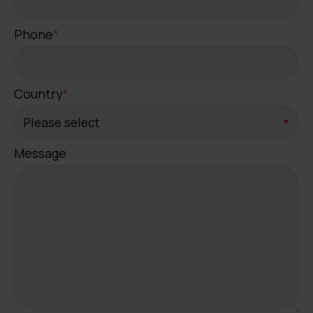
Phone
*
Country
*
Message