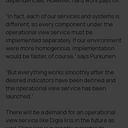
dependencies. However, hard work pays off.
“In fact, each of our services and systems is
different, so every component under the
operational view service must be
implemented separately. If our environment
were more homogenous, implementation
would be faster, of course,” says Purkunen.
“But everything works smoothly after the
desired indicators have been defined and
the operational view service has been
launched.”
There will be a demand for an operational
view service like Digia Iiris in the future as