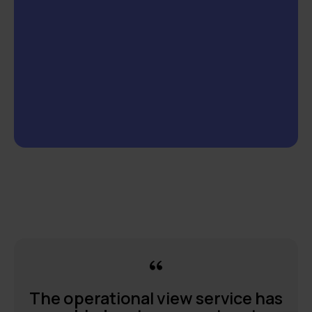
The operational view service has