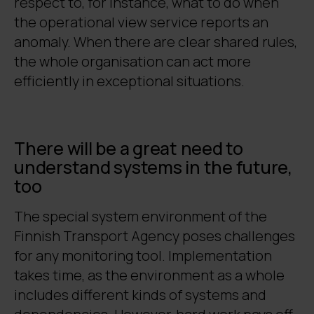
respect to, for instance, what to do when
the operational view service reports an
anomaly. When there are clear shared rules,
the whole organisation can act more
efficiently in exceptional situations.
There will be a great need to
understand systems in the future,
too
The special system environment of the
Finnish Transport Agency poses challenges
for any monitoring tool. Implementation
takes time, as the environment as a whole
includes different kinds of systems and