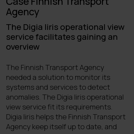
Case Finnish Transport
Agency
The Digia Iiris operational view
service facilitates gaining an
overview
The Finnish Transport Agency
needed a solution to monitor its
systems and services to detect
anomalies. The Digia Iiris operational
view service fit its requirements.
Digia Iiris helps the Finnish Transport
Agency keep itself up to date, and