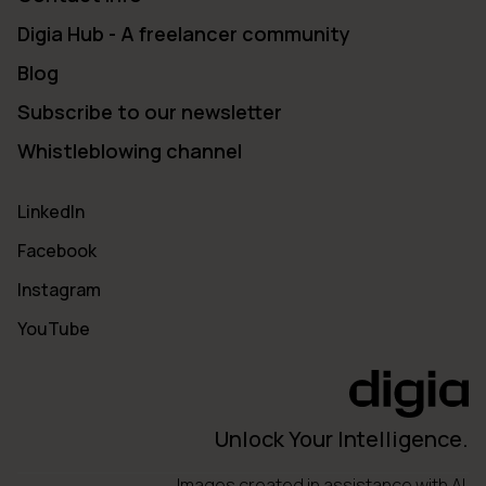
Digia Hub - A freelancer community
Blog
Subscribe to our newsletter
Whistleblowing channel
LinkedIn
Facebook
Instagram
YouTube
Unlock Your Intelligence.
Images created in assistance with AI.