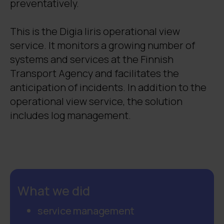
preventatively.
This is the Digia Iiris operational view
service. It monitors a growing number of
systems and services at the Finnish
Transport Agency and facilitates the
anticipation of incidents. In addition to the
operational view service, the solution
includes log management.
What we did
service management