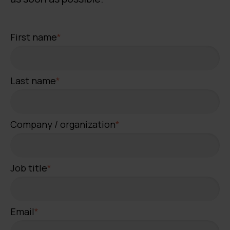
First name
*
Last name
*
Company / organization
*
Job title
*
Email
*