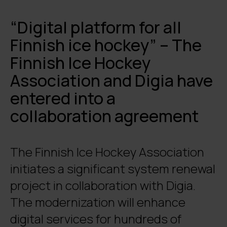
“Digital platform for all
Finnish ice hockey” – The
Finnish Ice Hockey
Association and Digia have
entered into a
collaboration agreement
The Finnish Ice Hockey Association
initiates a significant system renewal
project in collaboration with Digia.
The modernization will enhance
digital services for hundreds of