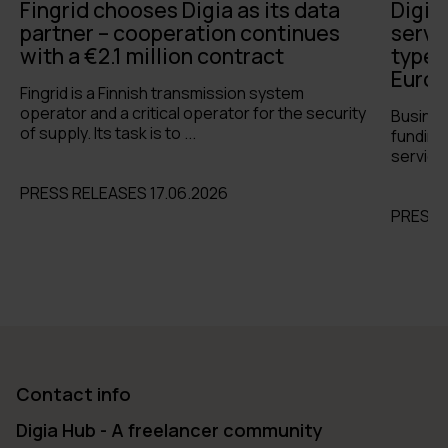
Fingrid chooses Digia as its data
Digia
partner – cooperation continues
servi
with a €2.1 million contract
types 
Europ
Fingrid is a Finnish transmission system
operator and a critical operator for the security
Busines
of supply. Its task is to ...
funding 
services
PRESS RELEASES 17.06.2026
PRESS 
Contact info
Digia Hub - A freelancer community