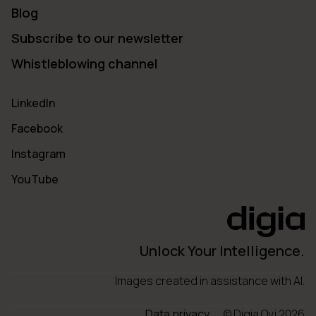
Blog
Subscribe to our newsletter
Whistleblowing channel
LinkedIn
Facebook
Instagram
YouTube
Unlock Your Intelligence.
Images created in assistance with AI.
Data privacy
© Digia Oyj 2026