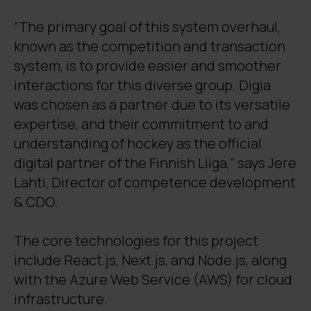
“The primary goal of this system overhaul,
known as the competition and transaction
system, is to provide easier and smoother
interactions for this diverse group. Digia
was chosen as a partner due to its versatile
expertise, and their commitment to and
understanding of hockey as the official
digital partner of the Finnish Liiga,” says Jere
Lahti, Director of competence development
& CDO.
The core technologies for this project
include React.js, Next.js, and Node.js, along
with the Azure Web Service (AWS) for cloud
infrastructure.