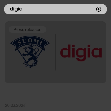
What we do
Press releases
Customers
Insights
Company
Investors
Join us
26.03.2024