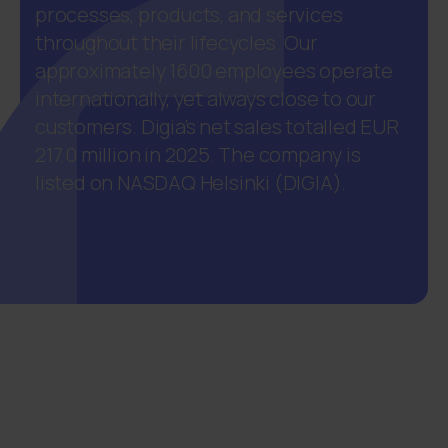
processes, products, and services
throughout their lifecycles. Our
approximately 1600 employees operate
internationally, yet always close to our
customers. Digia’s net sales totalled EUR
217.0 million in 2025. The company is
listed on NASDAQ Helsinki (DIGIA).