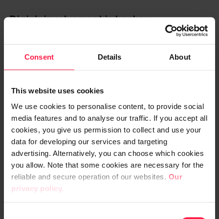
Digia’s involvement in hockey
development extends beyond the top
league level
Consent
Details
About
For several years, Digia has been
implementing services for hockey
This website uses cookies
enthusiasts as the official digital partner of
We use cookies to personalise content, to provide social
the Finnish Liiga. Examples include the Liiga
media features and to analyse our traffic. If you accept all
mobile app, revamped websites, and the
cookies, you give us permission to collect and use your
most recent update to statistics and results
data for developing our services and targeting
advertising. Alternatively, you can choose which cookies
services.
you allow. Note that some cookies are necessary for the
reliable and secure operation of our websites.
Our
Collaborating with the Finnish Ice Hockey
privacy policy.
Association broadens the perspective from
professional hockey to club officials, junior
C