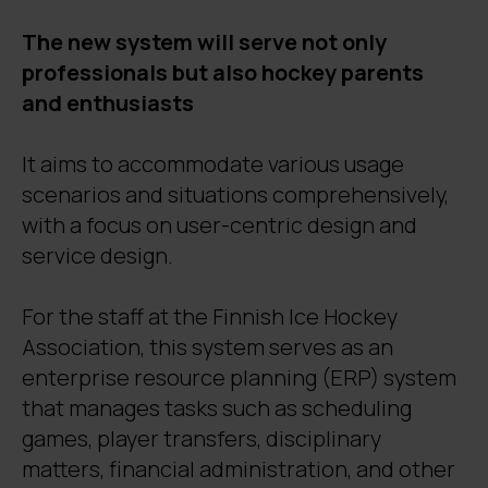
The new system will serve not only
professionals but also hockey parents
and enthusiasts
It aims to accommodate various usage
scenarios and situations comprehensively,
with a focus on user-centric design and
service design.
For the staff at the Finnish Ice Hockey
Association, this system serves as an
enterprise resource planning (ERP) system
that manages tasks such as scheduling
games, player transfers, disciplinary
matters, financial administration, and other