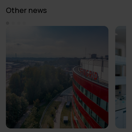
Other news