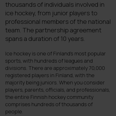
thousands of individuals involved in
ice hockey, from junior players to
professional members of the national
team. The partnership agreement
spans a duration of 10 years.
Ice hockey is one of Finland’s most popular
sports, with hundreds of leagues and
divisions. There are approximately 70,000
registered players in Finland, with the
majority being juniors. When you consider
players, parents, officials, and professionals,
the entire Finnish hockey community
comprises hundreds of thousands of
people.