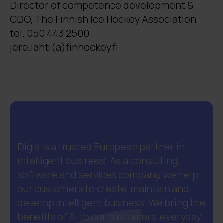
Director of competence development &
CDO, The Finnish Ice Hockey Association
tel. 050 443 2500
jere.lahti(a)finhockey.fi
Digia is a trusted European partner in
intelligent business. As a consulting,
software and services company, we help
our customers to create, maintain and
develop intelligent business. We bring the
benefits of AI to our customers' everyday