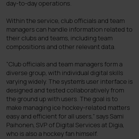
day-to-day operations.
Within the service, club officials and team
managers can handle information related to
their clubs and teams, including team
compositions and other relevant data.
“Club officials and team managers form a
diverse group, with individual digital skills
varying widely. The system’s user interface is
designed and tested collaboratively from
the ground up with users. The goal is to
make managing ice hockey-related matters
easy and efficient for all users,” says Sami
Paihonen, SVP of Digital Services at Digia,
who is also a hockey fan himself.