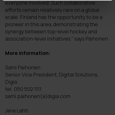
everyone involved. Such collaborative
efforts remain relatively rare on a global
scale. Finland has the opportunity to be a
pioneer in this area, demonstrating the
synergy between top-level hockey and
association-level initiatives,” says Paihonen.
More information:
Sami Paihonen
Senior Vice President, Digital Solutions,
Digia
tel. 050 502 1111
sami.paihonen(a)digia.com
Jere Lahti