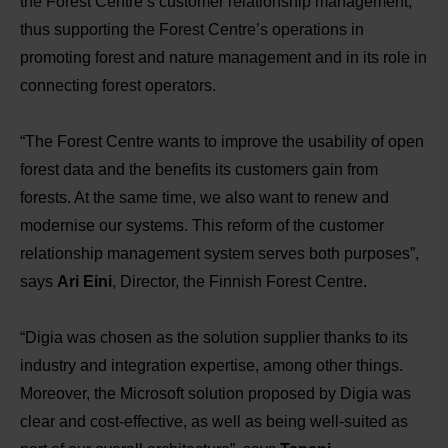
the Forest Centre’s customer relationship management,
thus supporting the Forest Centre’s operations in
promoting forest and nature management and in its role in
connecting forest operators.
“The Forest Centre wants to improve the usability of open
forest data and the benefits its customers gain from
forests. At the same time, we also want to renew and
modernise our systems. This reform of the customer
relationship management system serves both purposes”,
says
Ari Eini
, Director, the Finnish Forest Centre.
“Digia was chosen as the solution supplier thanks to its
industry and integration expertise, among other things.
Moreover, the Microsoft solution proposed by Digia was
clear and cost-effective, as well as being well-suited as