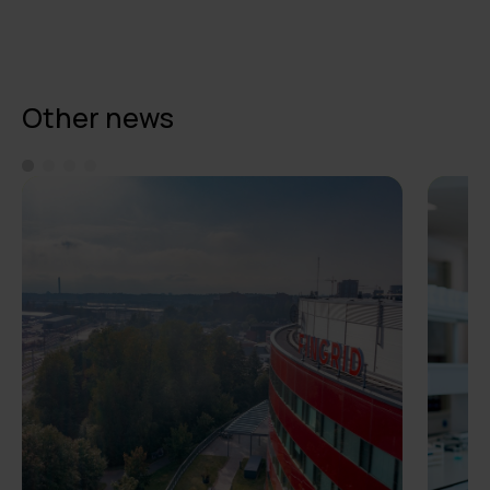
Other news