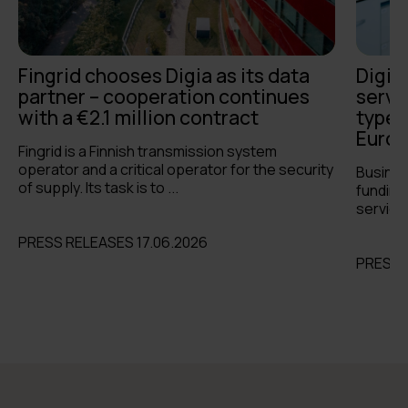
Fingrid chooses Digia as its data
Digia
partner – cooperation continues
servi
with a €2.1 million contract
types 
Europ
Fingrid is a Finnish transmission system
operator and a critical operator for the security
Busines
of supply. Its task is to ...
funding 
services
PRESS RELEASES 17.06.2026
PRESS 