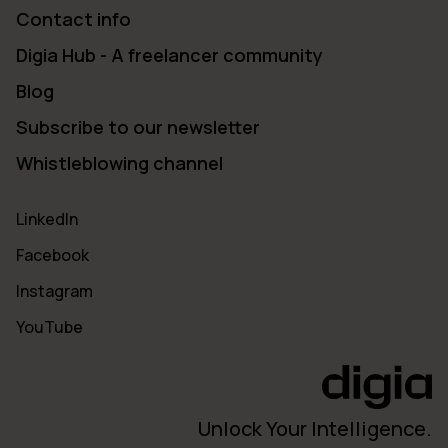
Contact info
Digia Hub - A freelancer community
Blog
Subscribe to our newsletter
Whistleblowing channel
LinkedIn
Facebook
Instagram
YouTube
Unlock Your Intelligence.