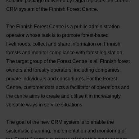
solution package delivered by Digia replaces the current
CRM system of the Finnish Forest Centre.
The Finnish Forest Centre is a public administration
operator whose task is to promote forest-based
livelihoods, collect and share information on Finnish
forests and monitor compliance with forest legislation.
The target group of the Forest Centre is all Finnish forest
owners and forestry operators, including companies,
private individuals and consortiums. For the Forest
Centre, customer data acts a facilitator of operations and
the centre aims to create and utilise it in increasingly
versatile ways in service situations.
The goal of the new CRM system is to enable the
systematic planning, implementation and monitoring of