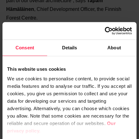
part of our overall architecture”, says
Tapani
Hämäläinen
, Chief Development Officer, the Finnish
Forest Centre.
In addition to internal plug-ins, the CRM solution also
utilises data from external sources, such as the
Consent
Details
About
Population Register Centre, the Tax Administration and
the National Land Survey of Finland.
This website uses cookies
“The Forest Centre’s CRM package is an excellent
We use cookies to personalise content, to provide social
media features and to analyse our traffic. If you accept all
example of how one system can be used to serve many
cookies, you give us permission to collect and use your
different stakeholders by utilising information from
data for developing our services and targeting
different sources. We are not just implementing an
advertising. Alternatively, you can choose which cookies
isolated and limited system, but a genuinely networked
you allow. Note that some cookies are necessary for the
solution that connects to a wider ecosystem through
reliable and secure operation of our websites.
Our
interfaces”, says Senior Vice President
Jukka Kotro
from
privacy policy.