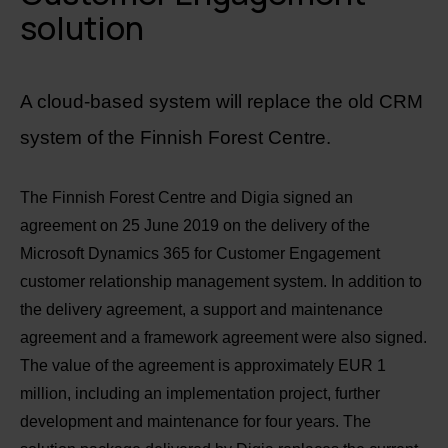
solution
A cloud-based system will replace the old CRM
system of the Finnish Forest Centre.
The Finnish Forest Centre and Digia signed an
agreement on 25 June 2019 on the delivery of the
Microsoft Dynamics 365 for Customer Engagement
customer relationship management system. In addition to
the delivery agreement, a support and maintenance
agreement and a framework agreement were also signed.
The value of the agreement is approximately EUR 1
million, including an implementation project, further
development and maintenance for four years. The