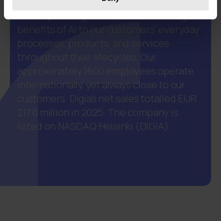
our customers to create, maintain and
develop intelligent business. We bring the
benefits of AI to our customers' everyday
processes, products, and services
throughout their lifecycles. Our
approximately 1600 employees operate
internationally, yet always close to our
customers. Digia’s net sales totalled EUR
217.0 million in 2025. The company is
listed on NASDAQ Helsinki (DIGIA).