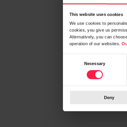
This website uses cookies
We use cookies to personalise
cookies, you give us permissi
Alternatively, you can choos
operation of our websites.
Ou
C
Necessary
o
n
s
e
n
Deny
t
S
e
l
e