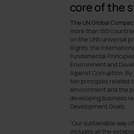
core of the 
The UN Global Compac
more than 160 countrie
on the UN's universal p
Rights, the Internation
Fundamental Principles
Environment and Devel
Against Corruption. By 
ten principles related 
environment and the pre
developing business re
Development Goals.
"Our sustainable way of 
includes all the establis