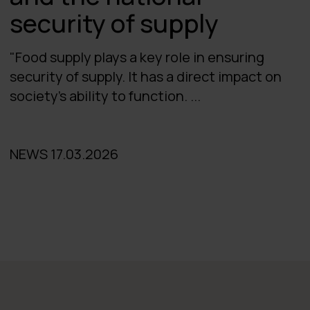
security of supply
"Food supply plays a key role in ensuring
security of supply. It has a direct impact on
society's ability to function. ...
NEWS 17.03.2026