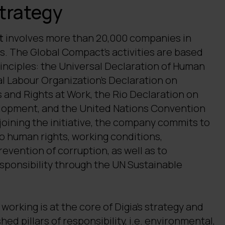
strategy
t
involves more than 20,000 companies in
s. The Global Compact's activities are based
rinciples: the Universal Declaration of Human
al Labour Organization’s Declaration on
 and Rights at Work, the Rio Declaration on
opment, and the United Nations Convention
joining the initiative, the company commits to
to human rights, working conditions,
vention of corruption, as well as to
sponsibility through the UN Sustainable
working is at the core of Digia's strategy and
hed pillars of responsibility, i.e. environmental,