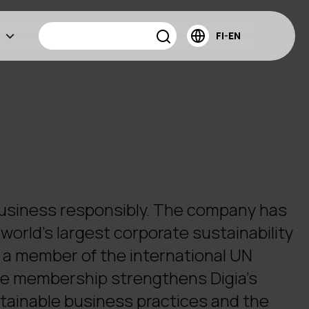
FI-EN
business responsibly. The company has
world's largest corporate sustainability
ow a member of the international UN
e membership strengthens Digia's
ainable business practices and the