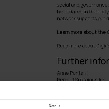
social and governance. 
be updated in the early
network supports our d
Learn more about the G
Read more about Digia'
Further info
Anne Puntari
Head of Sustainability
tel. +358 40 747 3357, 
Details