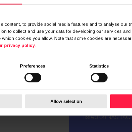
 content, to provide social media features and to analyse our traf
on to collect and use your data for developing our services and 
e which cookies you allow. Note that some cookies are necessary
r privacy policy.
Digia is a trusted 
As a consulting, s
customers to creat
Preferences
Statistics
business. We bring
everyday processe
their lifecycles.
internationally, ye
Allow selection
sales totalled EUR
listed on NASDAQ H