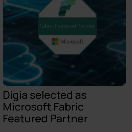
Digia selected as
Microsoft Fabric
Featured Partner