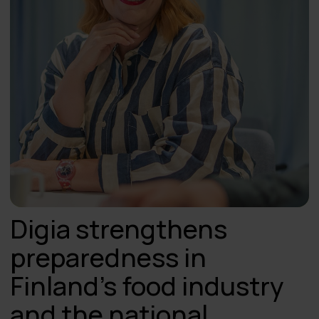
Digia strengthens
preparedness in
Finland’s food industry
and the national