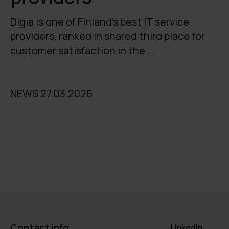
Digia is one of Finland's best IT service
providers, ranked in shared third place for
customer satisfaction in the ...
NEWS 27.03.2026
Contact info
LinkedIn