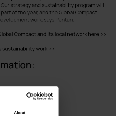
Our strategy and sustainability program will
 part of the year, and the Global Compact
evelopment work, says Puntari.
lobal Compact and its local network here >>
s sustainability work >>
rmation:
anne.puntari(a)digia.com
About