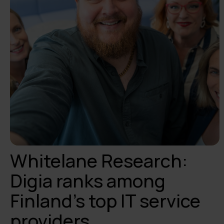
Whitelane Research:
Digia ranks among
Finland’s top IT service
providers