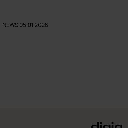
NEWS 05.01.2026