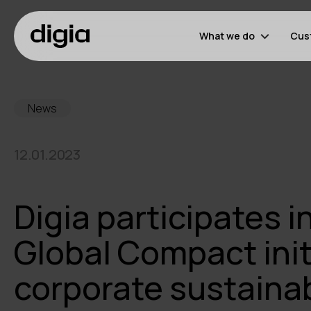
What we do
Cus
News
12.01.2023
Digia participates i
Global Compact init
corporate sustainab