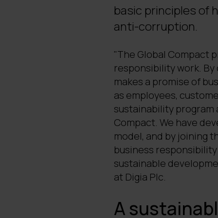
basic principles of
anti-corruption.
"The Global Compact pr
responsibility work. By
makes a promise of busi
as employees, customer
sustainability program a
Compact. We have deve
model, and by joining t
business responsibilit
sustainable developme
at Digia Plc.
A sustainabl