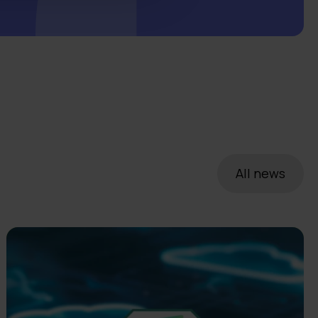
All news