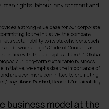
 human rights, labour, environment and
ovides a strong value base for our corporate
 committing to the initiative, the company
ness sustainability to its stakeholders, such
s and owners. Digia's Code of Conduct and
re in line with the principles of the UN Global
loped our long-term sustainable business
he initiative, we emphasise the importance of
y and are even more committed to promoting
nt," says
Anne Puntari
, Head of Sustainability
e business model at the