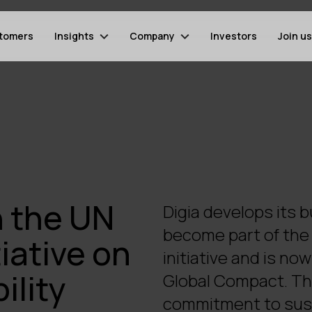
tomers
Insights
Company
Investors
Join us
n the UN
Digia develops its 
become part of the 
iative on
initiative and is n
ility
Global Compact. Th
commitment to sust