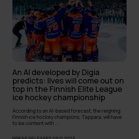
2023
2022
2021
2020
2019
An AI developed by Digia
2018
predicts: Ilves will come out on
top in the Finnish Elite League
2017
ice hockey championship
2016
According to an AI-based forecast, the reigning
2015
Finnish ice hockey champions, Tappara, will have
to be content with ...
2014
PRESS RELEASES 09.11.2023