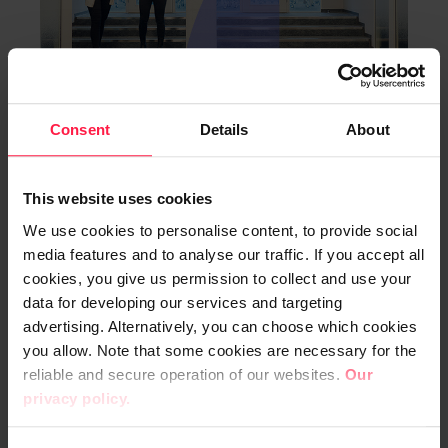
Consent
Details
About
Digia’s Financial Calendar and
Annual General Meeting in
This website uses cookies
2024
We use cookies to personalise content, to provide social
Digia Plc Stock Exchange Release 11 October 2023
media features and to analyse our traffic. If you accept all
at 9:00 am EEST
cookies, you give us permission to collect and use your
data for developing our services and targeting
STOCK EXCHANGE RELEASES 11.10.2023
advertising. Alternatively, you can choose which cookies
you allow. Note that some cookies are necessary for the
reliable and secure operation of our websites.
Our
Read more
privacy policy.