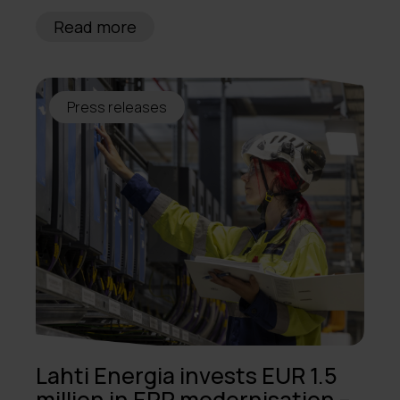
Read more
Press releases
Lahti Energia invests EUR 1.5
million in ERP modernisation –