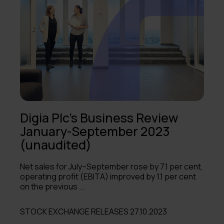
Digia Plc's Business Review
January-September 2023
(unaudited)
Net sales for July–September rose by 7.1 per cent,
operating profit (EBITA) improved by 1.1 per cent
on the previous ...
STOCK EXCHANGE RELEASES 27.10.2023