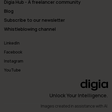
Digia Hub - A freelancer community
Blog
Subscribe to our newsletter
Whistleblowing channel
LinkedIn
Facebook
Instagram
YouTube
Unlock Your Intelligence.
Images created in assistance with AI.