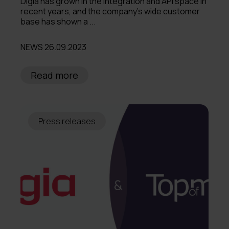
Digia has grown in the integration and API space in
recent years, and the company’s wide customer
base has shown a ...
NEWS 26.09.2023
Read more
Press releases