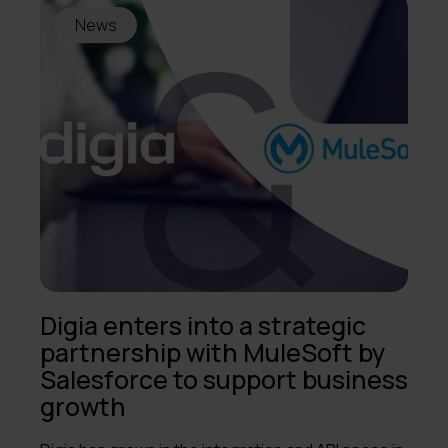
News
Digia enters into a strategic
partnership with MuleSoft by
Salesforce to support business
growth