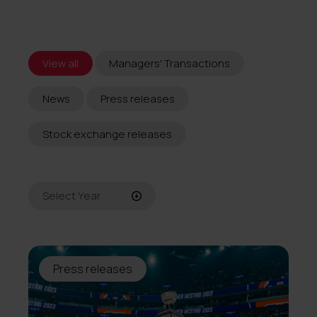
View all
Managers' Transactions
News
Press releases
Stock exchange releases
Select Year
All
2026
Press releases
2025
2024