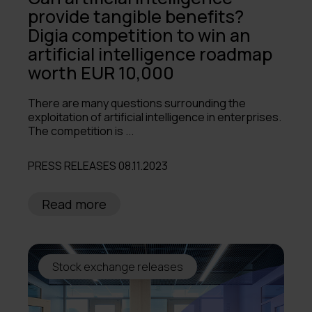
provide tangible benefits?
Digia competition to win an
artificial intelligence roadmap
worth EUR 10,000
There are many questions surrounding the
exploitation of artificial intelligence in enterprises.
The competition is ...
PRESS RELEASES 08.11.2023
Read more
Stock exchange releases