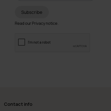
Read our
Privacy notice.
Contact info