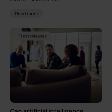
2013
Read more
Press releases
Can artificial intelligence