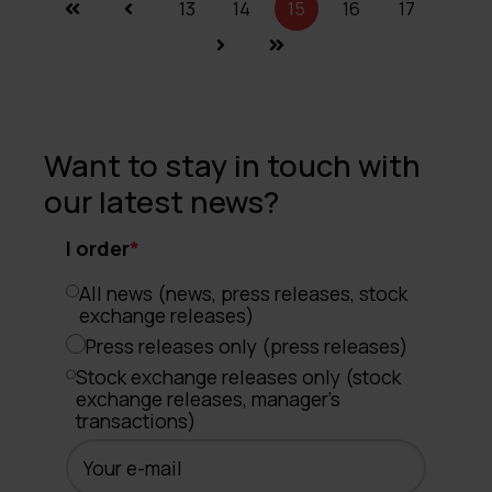
13
14
15
16
17
Want to stay in touch with
our latest news?
I order
*
All news (news, press releases, stock
exchange releases)
Press releases only (press releases)
Stock exchange releases only (stock
exchange releases, manager's
transactions)