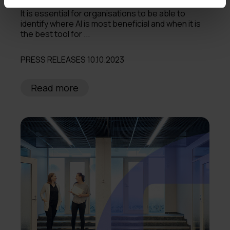
It is essential for organisations to be able to
identify where AI is most beneficial and when it is
the best tool for ...
PRESS RELEASES 10.10.2023
Read more