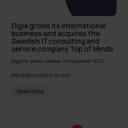
Digia grows its international
business and acquires the
Swedish IT consulting and
service company Top of Minds
Digia Plc, press release, 21 September 2023
PRESS RELEASES 21.09.2023
Read more