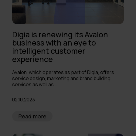
Digia is renewing its Avalon
business with an eye to
intelligent customer
experience
Avalon, which operates as part of Digia, offers
service design, marketing and brand building
services as well as ...
02.10.2023
Read more