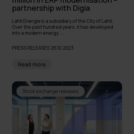
partnership with Digia
Lahti Energia is a subsidiary of the City of Lahti.
Over the past hundred years, it has developed
into a modern energy ...
PRESS RELEASES 26.10.2023
Read more
Stock exchange releases