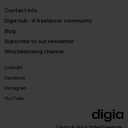
Contact info
Digia Hub - A freelancer community
Blog
Subscribe to our newsletter
Whistleblowing channel
LinkedIn
Facebook
Instagram
YouTube
Unlock Your Intelligence.