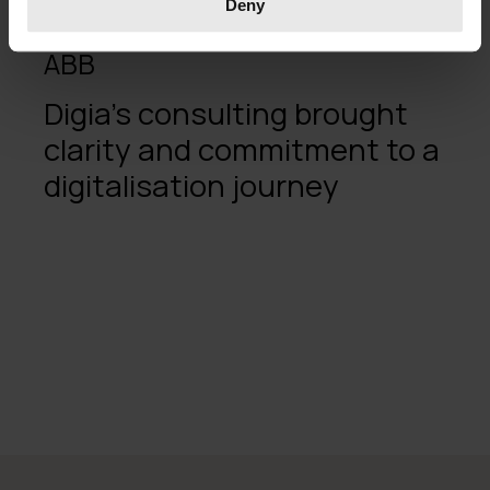
Deny
ABB
Digia's consulting brought
clarity and commitment to a
digitalisation journey