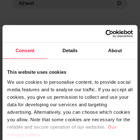
Aiheet
ERP
Business consulting
Strategic partnership
Consent
Details
About
This website uses cookies
We use cookies to personalise content, to provide social
media features and to analyse our traffic. If you accept all
cookies, you give us permission to collect and use your
data for developing our services and targeting
advertising. Alternatively, you can choose which cookies
you allow. Note that some cookies are necessary for the
Europress
reliable and secure operation of our websites.
Our
privacy policy.