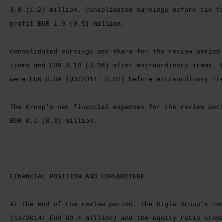
3.8 (1.2) million. Consolidated earnings before tax f
profit EUR 1.9 (0.5) million.
Consolidated earnings per share for the review period
items and EUR 0.18 (0.06) after extraordinary items. 
were EUR 0.09 (Q3/2014: 0.02) before extraordinary it
The Group’s net financial expenses for the review per
EUR 0.1 (0.3) million.
FINANCIAL POSITION AND EXPENDITURE
At the end of the review period, the Digia Group’s co
(12/2014: EUR 80.4 million) and the equity ratio stoo