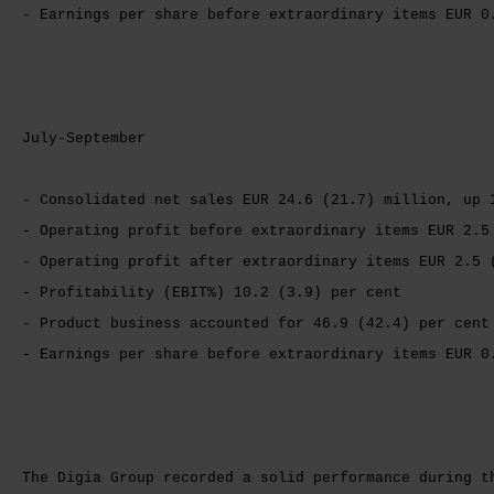
- Earnings per share before extraordinary items EUR 0
July-September
- Consolidated net sales EUR 24.6 (21.7) million, up 
- Operating profit before extraordinary items EUR 2.5
- Operating profit after extraordinary items EUR 2.5 
- Profitability (EBIT%) 10.2 (3.9) per cent
- Product business accounted for 46.9 (42.4) per cent
- Earnings per share before extraordinary items EUR 0
The Digia Group recorded a solid performance during t