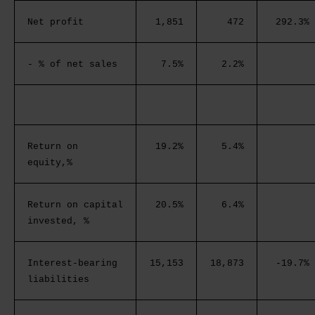
Net profit
1,851
472
292.3%
- % of net sales
7.5%
2.2%
Return on
19.2%
5.4%
equity,%
Return on capital
20.5%
6.4%
invested, %
Interest-bearing
15,153
18,873
-19.7%
liabilities