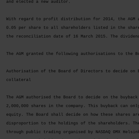
and elected a new auditor.
With regard to profit distribution for 2014, the AGM 
0.05 per share to all shareholders listed in the shar
the reconciliation date of 16 March 2015. The dividen
The AGM granted the following authorisations to the B
Authorisation of the Board of Directors to decide on 
collateral
The AGM authorised the Board to decide on the buyback
2,000,000 shares in the company. This buyback can onl
equity. The Board shall decide on how these shares ar
disproportion to the holdings of the shareholders. Th
through public trading organised by NASDAQ OMX Helsin