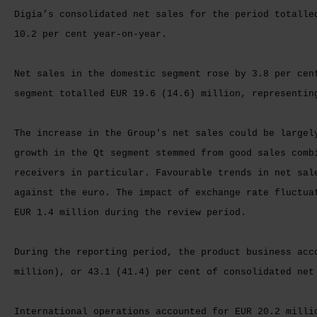
Digia’s consolidated net sales for the period totalle
10.2 per cent year-on-year.
Net sales in the domestic segment rose by 3.8 per cen
segment totalled EUR 19.6 (14.6) million, representin
The increase in the Group's net sales could be largel
growth in the Qt segment stemmed from good sales comb
receivers in particular. Favourable trends in net sal
against the euro. The impact of exchange rate fluctua
EUR 1.4 million during the review period.
During the reporting period, the product business acc
million), or 43.1 (41.4) per cent of consolidated net
International operations accounted for EUR 20.2 milli