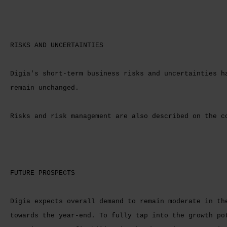
RISKS AND UNCERTAINTIES
Digia's short-term business risks and uncertainties h
remain unchanged.
Risks and risk management are also described on the 
FUTURE PROSPECTS
Digia expects overall demand to remain moderate in th
towards the year-end. To fully tap into the growth po