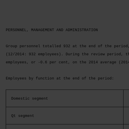
PERSONNEL, MANAGEMENT AND ADMINISTRATION
Group personnel totalled 932 at the end of the period
(12/2014: 932 employees). During the review period, t
employees, or -0.6 per cent, on the 2014 average (201
Employees by function at the end of the period:
Domestic segment
Qt segment