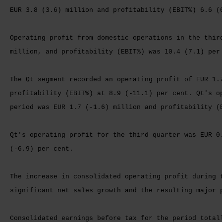
EUR 3.8 (3.6) million and profitability (EBIT%) 6.6 (
Operating profit from domestic operations in the thir
million, and profitability (EBIT%) was 10.4 (7.1) per
The Qt segment recorded an operating profit of EUR 1.
profitability (EBIT%) at 8.9 (-11.1) per cent. Qt's o
period was EUR 1.7 (-1.6) million and profitability (
Qt's operating profit for the third quarter was EUR 0
(-6.9) per cent.
The increase in consolidated operating profit during 
significant net sales growth and the resulting major 
Consolidated earnings before tax for the period total