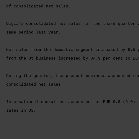
of consolidated net sales.
Digia’s consolidated net sales for the third quarter 
same period last year.
Net sales from the domestic segment increased by 6.5 
from the Qt business increased by 34.9 per cent to EU
During the quarter, the product business accounted fo
consolidated net sales.
International operations accounted for EUR 6.8 (5.0) 
sales in Q3.