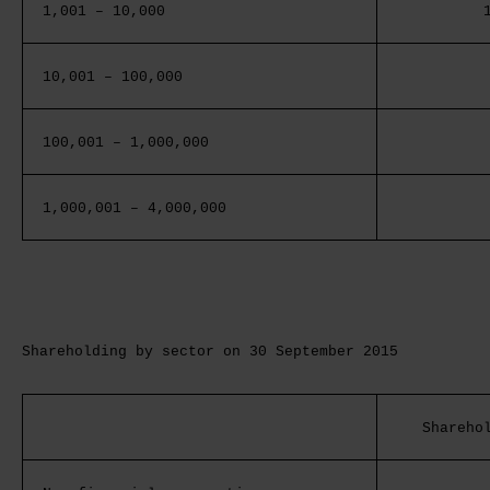
1,001 – 10,000
10,001 – 100,000
100,001 – 1,000,000
1,000,001 – 4,000,000
Shareholding by sector on 30 September 2015
Shareho