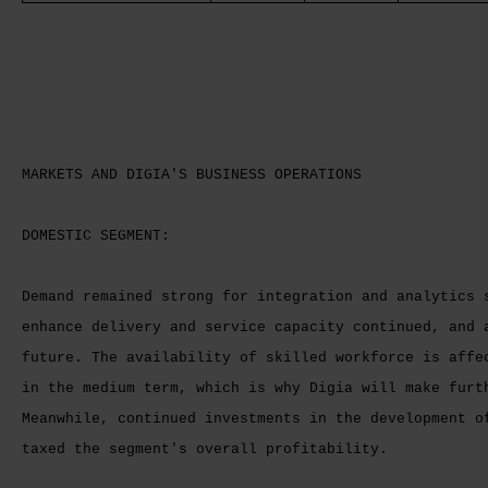
MARKETS AND DIGIA'S BUSINESS OPERATIONS
DOMESTIC SEGMENT:
Demand remained strong for integration and analytics 
enhance delivery and service capacity continued, and 
future. The availability of skilled workforce is affe
in the medium term, which is why Digia will make furt
Meanwhile, continued investments in the development o
taxed the segment's overall profitability.