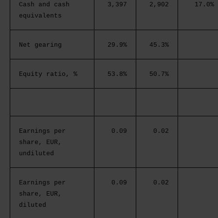
Cash and cash
3,397
2,902
17.0%
equivalents
Net gearing
29.9%
45.3%
Equity ratio, %
53.8%
50.7%
Earnings per
0.09
0.02
share, EUR,
undiluted
Earnings per
0.09
0.02
share, EUR,
diluted