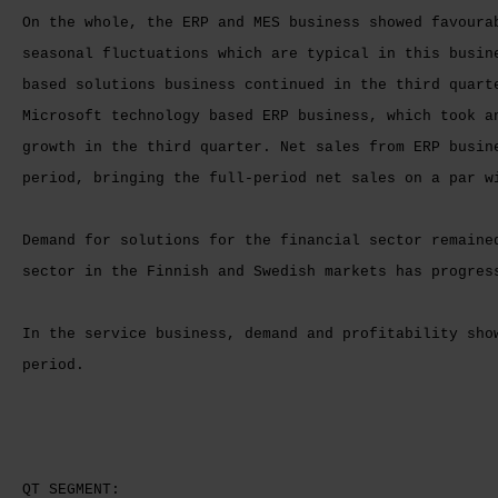
On the whole, the ERP and MES business showed favoura
seasonal fluctuations which are typical in this busin
based solutions business continued in the third quart
Microsoft technology based ERP business, which took a
growth in the third quarter. Net sales from ERP busin
period, bringing the full-period net sales on a par w
Demand for solutions for the financial sector remaine
sector in the Finnish and Swedish markets has progres
In the service business, demand and profitability sho
period.
QT SEGMENT: