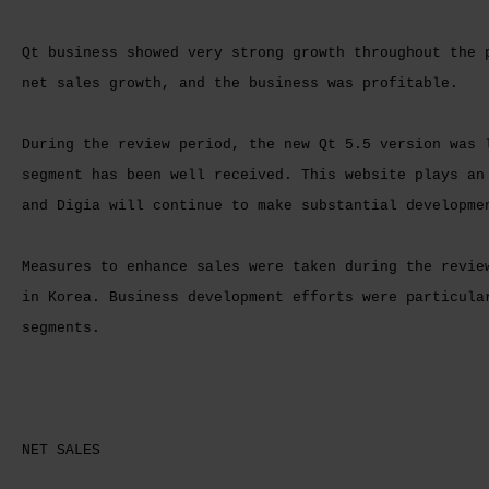
Qt business showed very strong growth throughout the 
net sales growth, and the business was profitable.
During the review period, the new Qt 5.5 version was 
segment has been well received. This website plays an
and Digia will continue to make substantial developme
Measures to enhance sales were taken during the revie
in Korea. Business development efforts were particula
segments.
NET SALES