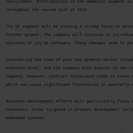
recruitment. Profitability in the domestic segment is
throughout the second half of 2015.
The Qt segment will be placing a strong focus on sale
further growth. The company will continue to introduc
versions of its Qt software. These changes seek to pr
Considering the time of year and general market situa
moderate level, and the company also expects to see c
segment. However, contract turnaround times in these 
which can cause significant fluctuation in quarterly 
Business development efforts will particularly focus 
receivers. Areas targeted in product development incl
embedded systems.