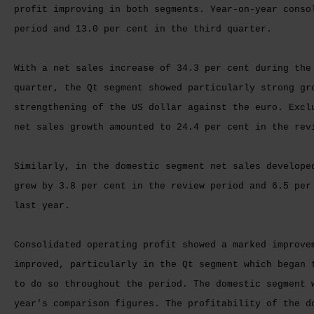
profit improving in both segments. Year-on-year conso
period and 13.0 per cent in the third quarter.
With a net sales increase of 34.3 per cent during the
quarter, the Qt segment showed particularly strong gr
strengthening of the US dollar against the euro. Excl
net sales growth amounted to 24.4 per cent in the rev
Similarly, in the domestic segment net sales develope
grew by 3.8 per cent in the review period and 6.5 per
last year.
Consolidated operating profit showed a marked improve
improved, particularly in the Qt segment which began 
to do so throughout the period. The domestic segment 
year's comparison figures. The profitability of the d