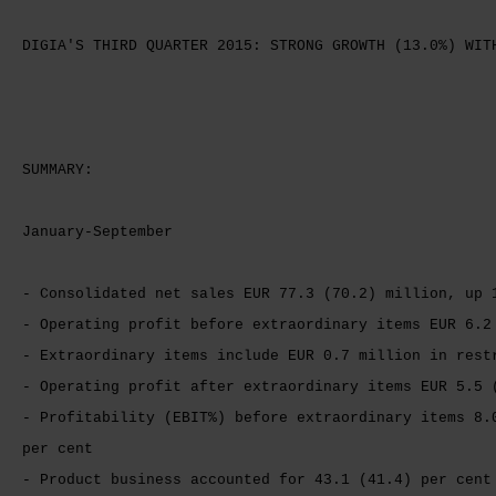
DIGIA'S THIRD QUARTER 2015: STRONG GROWTH (13.0%) WIT
SUMMARY:
January-September
- Consolidated net sales EUR 77.3 (70.2) million, up 
- Operating profit before extraordinary items EUR 6.2
- Extraordinary items include EUR 0.7 million in rest
- Operating profit after extraordinary items EUR 5.5 
- Profitability (EBIT%) before extraordinary items 8.
per cent
- Product business accounted for 43.1 (41.4) per cent