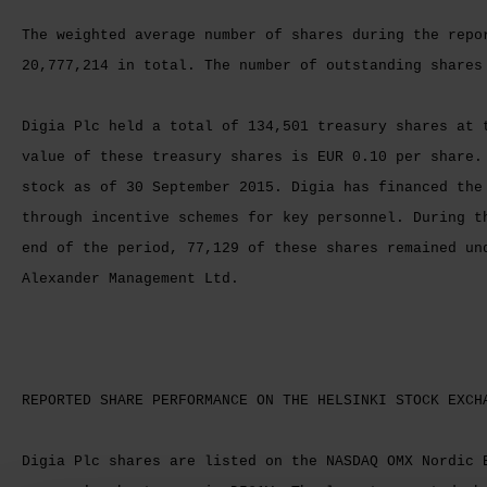
The weighted average number of shares during the repo
20,777,214 in total. The number of outstanding shares
Digia Plc held a total of 134,501 treasury shares at 
value of these treasury shares is EUR 0.10 per share.
stock as of 30 September 2015. Digia has financed the
through incentive schemes for key personnel. During t
end of the period, 77,129 of these shares remained un
Alexander Management Ltd.
REPORTED SHARE PERFORMANCE ON THE HELSINKI STOCK EXCH
Digia Plc shares are listed on the NASDAQ OMX Nordic 