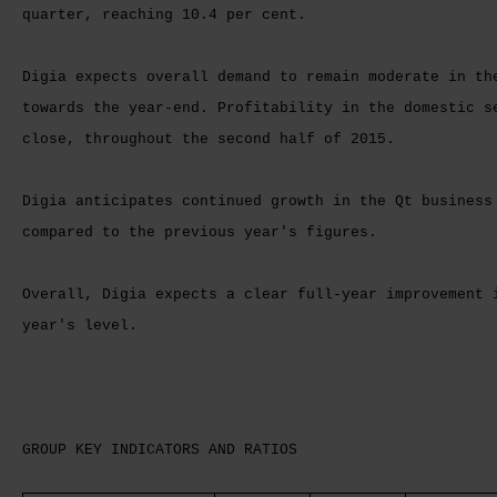
quarter, reaching 10.4 per cent.
Digia expects overall demand to remain moderate in th
towards the year-end. Profitability in the domestic s
close, throughout the second half of 2015.
Digia anticipates continued growth in the Qt business
compared to the previous year's figures.
Overall, Digia expects a clear full-year improvement 
year's level.
GROUP KEY INDICATORS AND RATIOS