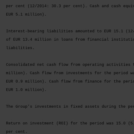
per cent (12/2014: 30.3 per cent). Cash and cash equi
EUR 5.1 million).
Interest-bearing liabilities amounted to EUR 15.1 (12
of EUR 13.4 million in loans from financial instituti
liabilities.
Consolidated net cash flow from operating activities 
million). Cash flow from investments for the period w
EUR 0.9 million). Cash flow from finance for the peri
EUR 1.0 million).
The Group’s investments in fixed assets during the pe
Return on investment (ROI) for the period was 15.0 (5
per cent.