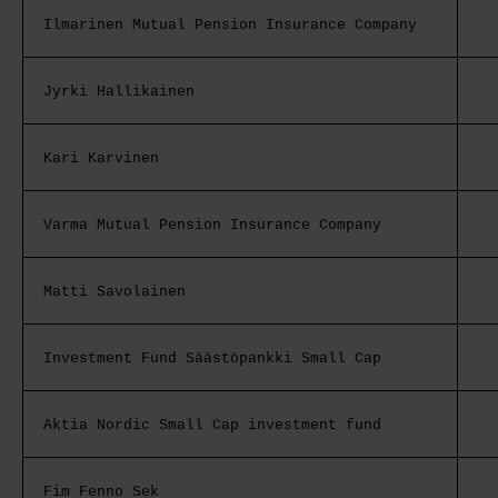
Ilmarinen Mutual Pension Insurance Company
Jyrki Hallikainen
Kari Karvinen
Varma Mutual Pension Insurance Company
Matti Savolainen
Investment Fund Säästöpankki Small Cap
Aktia Nordic Small Cap investment fund
Fim Fenno Sek