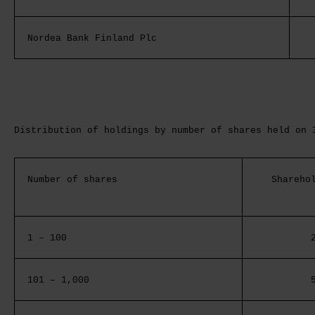
Nordea Bank Finland Plc
Distribution of holdings by number of shares held on 
Number of shares
Shareho
1 – 100
101 – 1,000