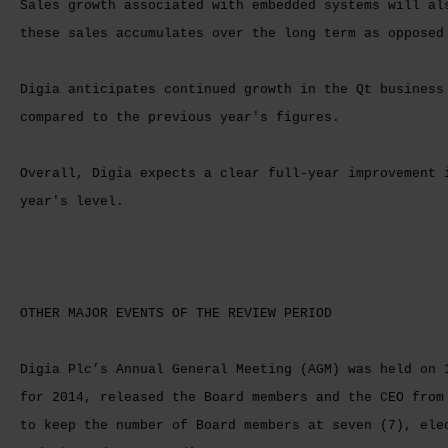
Sales growth associated with embedded systems will al
these sales accumulates over the long term as oppose
Digia anticipates continued growth in the Qt business
compared to the previous year's figures.
Overall, Digia expects a clear full-year improvement 
year's level.
OTHER MAJOR EVENTS OF THE REVIEW PERIOD
Digia Plc’s Annual General Meeting (AGM) was held on 
for 2014, released the Board members and the CEO from
to keep the number of Board members at seven (7), ele