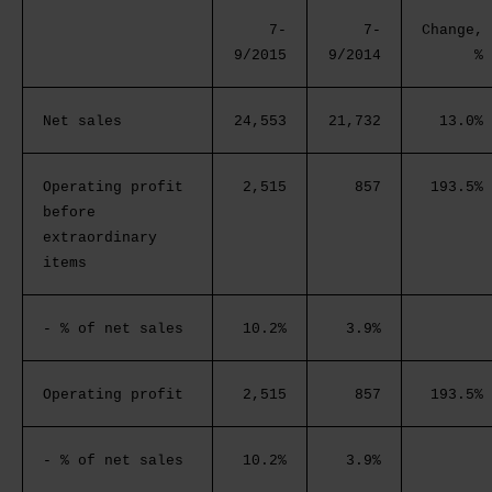
7-
7-
Change,
9/2015
9/2014
%
Net sales
24,553
21,732
13.0%
Operating profit
2,515
857
193.5%
before
extraordinary
items
- % of net sales
10.2%
3.9%
Operating profit
2,515
857
193.5%
- % of net sales
10.2%
3.9%