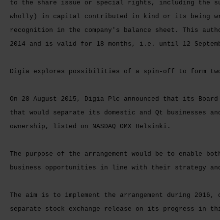
to the share issue or special rights, including the s
wholly) in capital contributed in kind or its being w
recognition in the company's balance sheet. This auth
2014 and is valid for 18 months, i.e. until 12 Septem
Digia explores possibilities of a spin-off to form tw
On 28 August 2015, Digia Plc announced that its Board
that would separate its domestic and Qt businesses an
ownership, listed on NASDAQ OMX Helsinki.
The purpose of the arrangement would be to enable bot
business opportunities in line with their strategy an
The aim is to implement the arrangement during 2016, 
separate stock exchange release on its progress in th