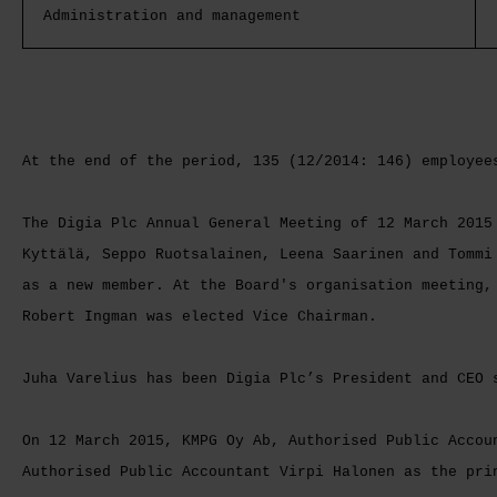
Administration and management
At the end of the period, 135 (12/2014: 146) employee
The Digia Plc Annual General Meeting of 12 March 2015
Kyttälä, Seppo Ruotsalainen, Leena Saarinen and Tommi
as a new member. At the Board's organisation meeting,
Robert Ingman was elected Vice Chairman.
Juha Varelius has been Digia Plc’s President and CEO 
On 12 March 2015, KMPG Oy Ab, Authorised Public Accou
Authorised Public Accountant Virpi Halonen as the pri