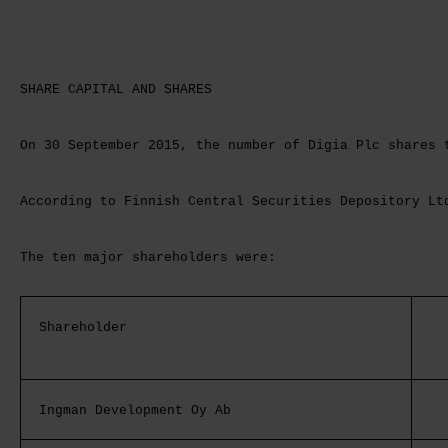
SHARE CAPITAL AND SHARES
On 30 September 2015, the number of Digia Plc shares 
According to Finnish Central Securities Depository Lt
The ten major shareholders were:
Shareholder
Ingman Development Oy Ab