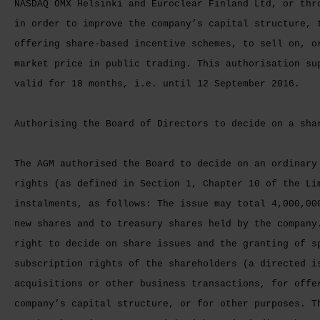
NASDAQ OMX Helsinki and Euroclear Finland Ltd, or thr
in order to improve the company’s capital structure, 
offering share-based incentive schemes, to sell on, o
market price in public trading. This authorisation su
valid for 18 months, i.e. until 12 September 2016.
Authorising the Board of Directors to decide on a sha
The AGM authorised the Board to decide on an ordinary
rights (as defined in Section 1, Chapter 10 of the Li
instalments, as follows: The issue may total 4,000,00
new shares and to treasury shares held by the company
right to decide on share issues and the granting of s
subscription rights of the shareholders (a directed i
acquisitions or other business transactions, for offe
company’s capital structure, or for other purposes. T