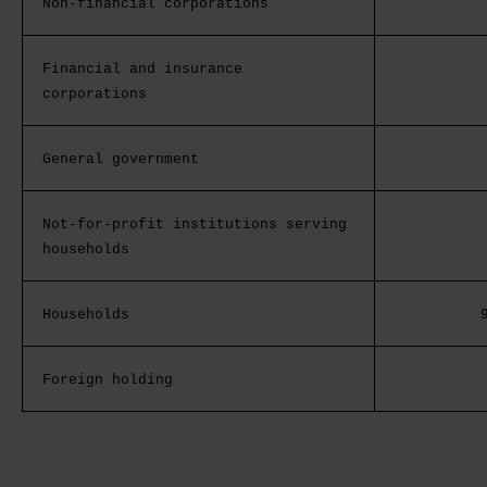
Non-financial corporations
Financial and insurance
corporations
General government
Not-for-profit institutions serving
households
Households
Foreign holding