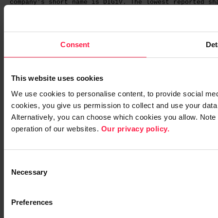
company's short name is DIG1V. The lowest reported sh
The share officially closed at EUR 5.53 on the last t
Group’s market capitalisation totalled EUR 115,442,31
Consent
Det
The company received the following flagging notificat
This website uses cookies
- On 26 February 2015, the Ingman Group announced th
We use cookies to personalise content, to provide social media
Group had divested its entire holding in Digia Plc to
cookies, you give us permission to collect and use your data 
transaction, the Ingman Group's holding in Digia Plc 
Alternatively, you can choose which cookies you allow. Note
Development Oy Ab's holding has risen by a correspond
operation of our websites.
Our privacy policy.
20.21 per cent of the company's shares and voting rig
C
Necessary
o
n
STOCK OPTION SCHEMES
s
Preferences
e