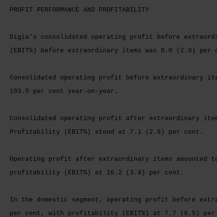
PROFIT PERFORMANCE AND PROFITABILITY
Digia’s consolidated operating profit before extraord
(EBIT%) before extraordinary items was 8.0 (2.9) per 
Consolidated operating profit before extraordinary it
193.5 per cent year-on-year.
Consolidated operating profit after extraordinary ite
Profitability (EBIT%) stood at 7.1 (2.9) per cent.
Operating profit after extraordinary items amounted t
profitability (EBIT%) at 10.2 (3.9) per cent.
In the domestic segment, operating profit before extr
per cent, with profitability (EBIT%) at 7.7 (6.5) per