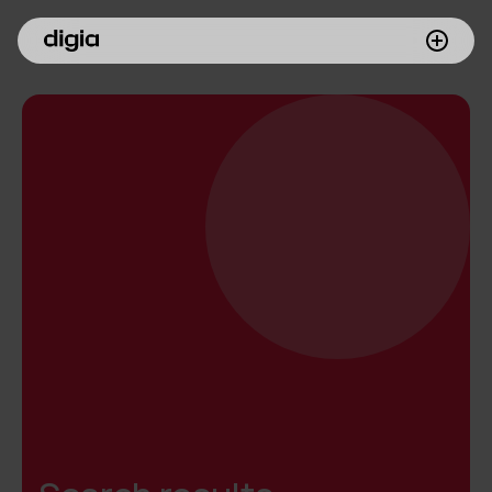
What we do
Customers
Insights
Company
Investors
Join us