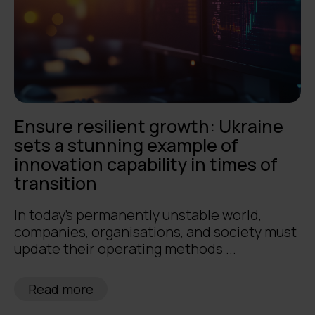
Ensure resilient growth: Ukraine
sets a stunning example of
innovation capability in times of
transition
In today's permanently unstable world,
companies, organisations, and society must
update their operating methods ...
Read more