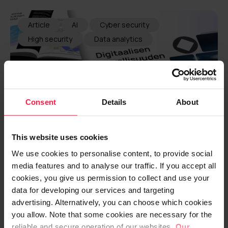
Article
AI
Cyber security
High security
Data analytics
Consent
Details
About
This website uses cookies
We use cookies to personalise content, to provide social
media features and to analyse our traffic. If you accept all
Finnish companies cannot
cookies, you give us permission to collect and use your
withstand disruptions – five out of
data for developing our services and targeting
advertising. Alternatively, you can choose which cookies
six start stumbling right away
you allow. Note that some cookies are necessary for the
reliable and secure operation of our websites.
Our