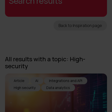
Search results
Back to Inspiration page
All results with a topic: High-
security
Article
AI
Integrations and API
High security
Data analytics