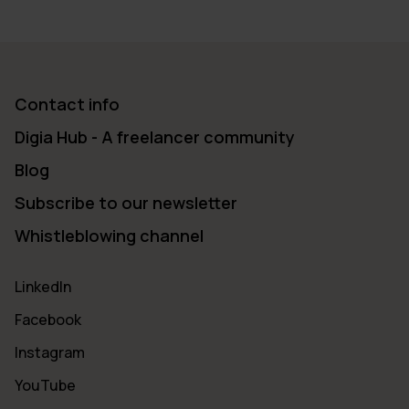
Contact info
Digia Hub - A freelancer community
Blog
Subscribe to our newsletter
Whistleblowing channel
LinkedIn
Facebook
Instagram
YouTube