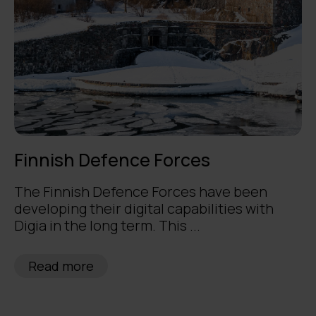
Finnish Defence Forces
The Finnish Defence Forces have been
developing their digital capabilities with
Digia in the long term. This ...
Read more