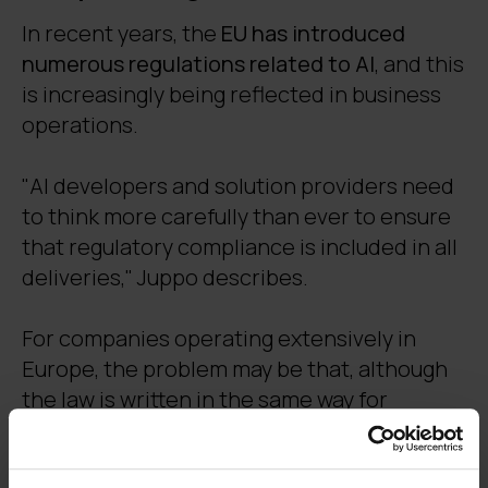
In recent years, the
EU has introduced
numerous regulations related to AI
, and this
is increasingly being reflected in business
operations.
"AI developers and solution providers need
to think more carefully than ever to ensure
that regulatory compliance is included in all
deliveries," Juppo describes.
For companies operating extensively in
Europe, the problem may be that, although
the law is written in the same way for
everyone, different countries interpret it in
their own way.