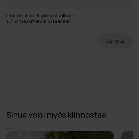
Käsittelemme tietojasi vastuullisesti.
Tutustu
käsittelyselosteeseen
.
Sinua voisi myös kiinnostaa