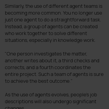
Similarly, the use of different agent teams is
becoming more common. You no longer use
just one agent to do a straightforward task.
Instead, a group of agents can be created
who work together to solve different
situations, especially in knowledge work.
"One person investigates the matter,
another writes about it, a third checks and
corrects, and a fourth coordinates the
entire project. Such a team of agents is sure
to achieve the best outcome."
As the use of agents evolves, people's job
descriptions will also undergo significant
changes.