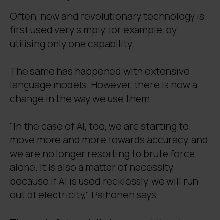
Often, new and revolutionary technology is
first used very simply, for example, by
utilising only one capability.
The same has happened with extensive
language models. However, there is now a
change in the way we use them.
"In the case of AI, too, we are starting to
move more and more towards accuracy, and
we are no longer resorting to brute force
alone. It is also a matter of necessity,
because if AI is used recklessly, we will run
out of electricity," Paihonen says.