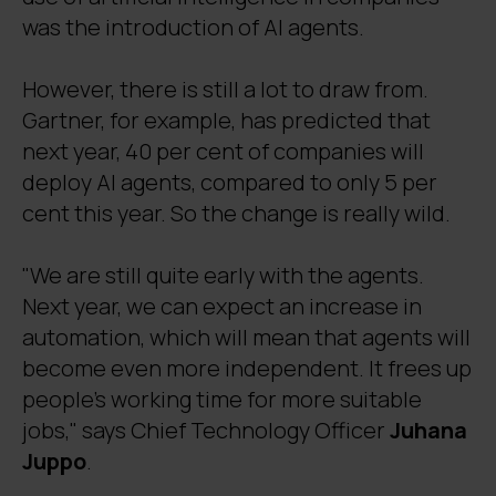
was the introduction of AI agents.
However, there is still a lot to draw from.
Gartner, for example, has predicted that
next year, 40 per cent of companies will
deploy AI agents, compared to only 5 per
cent this year. So the change is really wild.
"We are still quite early with the agents.
Next year, we can expect an increase in
automation, which will mean that agents will
become even more independent. It frees up
people's working time for more suitable
jobs," says Chief Technology Officer
Juhana
Juppo
.