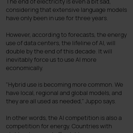
The end of electricity is even a bit sad,
considering that extensive language models
have only been in use for three years.
However, according to forecasts, the energy
use of data centers, the lifeline of AI, will
double by the end of this decade. It will
inevitably force us to use AI more
economically.
"Hybrid use is becoming more common. We
have local, regional and global models, and
they are all used as needed," Juppo says.
In other words, the AI competition is also a
competition for energy. Countries with