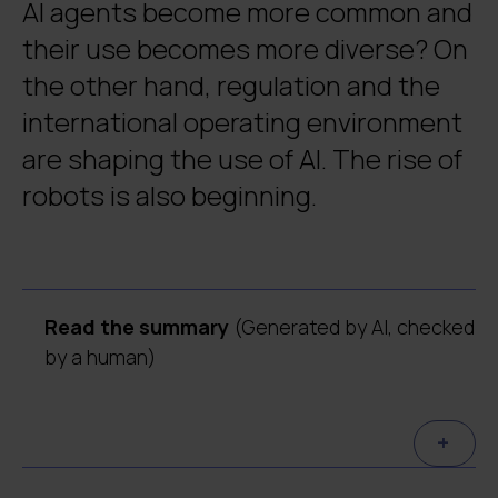
AI agents become more common and
their use becomes more diverse? On
the other hand, regulation and the
international operating environment
are shaping the use of AI. The rise of
robots is also beginning.
Read the summary
(Generated by AI, checked
by a human)
AI agents develop into co-workers and
+
teammates.
Organisations can further
enhance knowledge work when agents