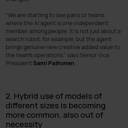
"We are starting to see pairs or teams
where the AI agent is one independent
member among people. It is not just about a
search robot, for example, but the agent
brings genuine new creative added value to
the team's operations," says Senior Vice
President
Sami Paihonen
.
2. Hybrid use of models of
different sizes is becoming
more common, also out of
necessity