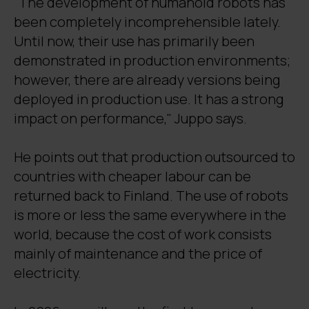
"The development of humanoid robots has
been completely incomprehensible lately.
Until now, their use has primarily been
demonstrated in production environments;
however, there are already versions being
deployed in production use. It has a strong
impact on performance," Juppo says.
He points out that production outsourced to
countries with cheaper labour can be
returned back to Finland. The use of robots
is more or less the same everywhere in the
world, because the cost of work consists
mainly of maintenance and the price of
electricity.