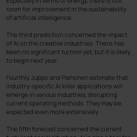
Especially in terms of energy, there is still
room for improvement in the sustainability
of artificial intelligence.
The third prediction concerned the impact
of AI on the creative industries. There has
been no significant turmoil yet, but it is likely
to begin next year.
Fourthly, Juppo and Paihonen estimate that
industry-specific AI killer applications will
emerge in various industries, disrupting
current operating methods. They may be
expected even more extensively.
The fifth forecast concerned the current