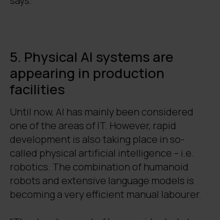
says.
5. Physical AI systems are
appearing in production
facilities
Until now, AI has mainly been considered
one of the areas of IT. However, rapid
development is also taking place in so-
called physical artificial intelligence – i.e.
robotics. The combination of humanoid
robots and extensive language models is
becoming a very efficient manual labourer.