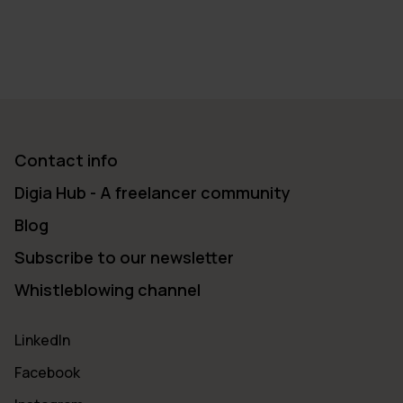
Contact info
Digia Hub - A freelancer community
Blog
Subscribe to our newsletter
Whistleblowing channel
LinkedIn
Facebook