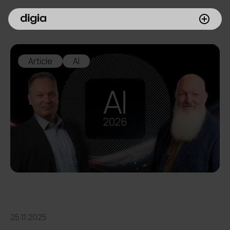
What we do
Article
AI
Customers
Insights
Company
Investors
Join us
25.11.2025