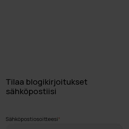
Tilaa blogikirjoitukset
sähköpostiisi
Sähköpostiosoitteesi
*