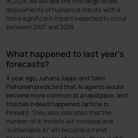
In 2026, we will see the first large-scale
deployments of humanoid robots, with a
more significant impact expected to occur
between 2027 and 2028.
What happened to last year's
forecasts?
A year ago, Juhana Juppo and Sami
Paihonen predicted that AI agents would
become more common at a rapid pace, and
this has indeed happened (article in
Finnish).
They also indicated that the
number of AI models will increase and
"sustainable AI" will become a trend.