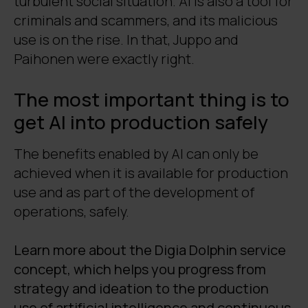
turbulent social situation. AI is also a tool for
criminals and scammers, and its malicious
use is on the rise. In that, Juppo and
Paihonen were exactly right.
The most important thing is to
get AI into production safely
The benefits enabled by AI can only be
achieved when it is available for production
use and as part of the development of
operations, safely.
Learn more about the Digia Dolphin service
concept, which helps you progress from
strategy and ideation to the production
use of artificial intelligence and continuous