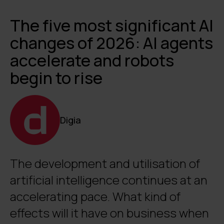
The five most significant AI
changes of 2026: AI agents
accelerate and robots
begin to rise
Digia
The development and utilisation of
artificial intelligence continues at an
accelerating pace. What kind of
effects will it have on business when