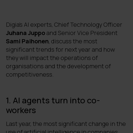
take care of routines, freeing up people's
time for strategic tasks.
Hybrid models and energy efficiency
Digia's AI experts, Chief Technology Officer
guide the use of AI
. Companies are
Juhana Juppo
and Senior Vice President
switching to cost-effective solutions that
Sami Paihonen
, discuss the most
combine the strengths of different
significant trends for next year and how
models and minimise energy costs.
Regulation, security and robots are
they will impact the operations of
changing operations and affecting
organisations and the development of
competitiveness
. EU regulations will
competitiveness.
increase compliance requirements,
investments in the defence and security
sector will rise, and humanoid robots will
1. AI agents turn into co-
alter the production structures, enabling
workers
production to be restored closer to the
domestic market.
Last year, the most significant change in the
use of artificial intelligence in companies