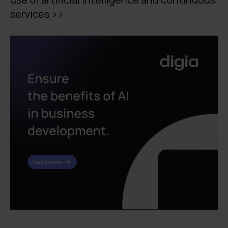
services >>