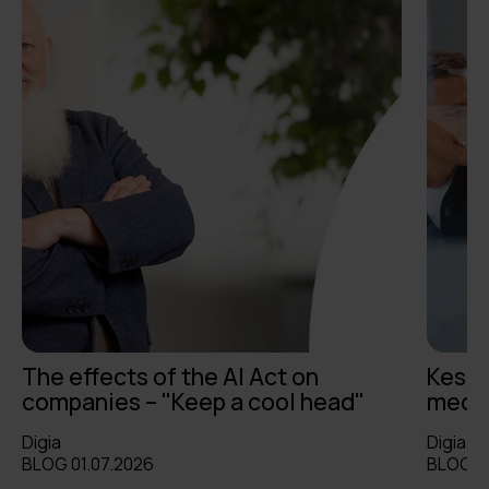
The effects of the AI Act on
Keski
companies – "Keep a cool head"
media
Digia
Digia Oy
BLOG 01.07.2026
BLOG 2