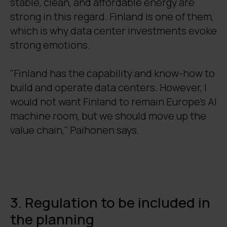
stable, clean, and affordable energy are
strong in this regard. Finland is one of them,
which is why data center investments evoke
strong emotions.
"Finland has the capability and know-how to
build and operate data centers. However, I
would not want Finland to remain Europe's AI
machine room, but we should move up the
value chain," Paihonen says.
3. Regulation to be included in
the planning