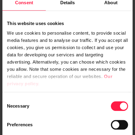
Consent
Details
About
"The Italian authority monitors the
implementation of the Data Act differently
This website uses cookies
from its Finnish counterpart. This may
We use cookies to personalise content, to provide social
become a kind of domestic political problem
media features and to analyse our traffic. If you accept all
and a problem affecting competitiveness in
cookies, you give us permission to collect and use your
the EU area," says Sami Paihonen.
data for developing our services and targeting
advertising. Alternatively, you can choose which cookies
you allow. Note that some cookies are necessary for the
reliable and secure operation of our websites.
Our
4. The importance of safety is
privacy policy.
emphasised
C
Necessary
o
In today's multi-risk world, artificial
n
intelligence is also becoming more involved
s
Preferences
in security and defence
.
e