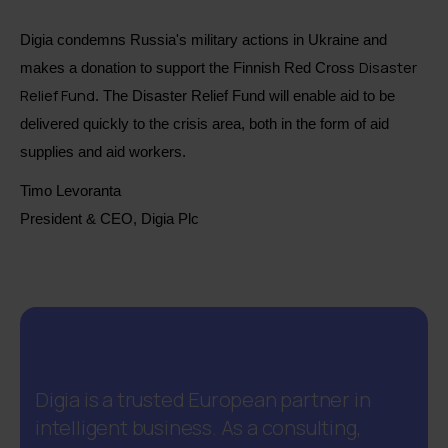
Digia condemns Russia's military actions in Ukraine and
Disaster
makes a donation to support the Finnish Red Cross
Relief Fund
. The Disaster Relief Fund will enable aid to be
delivered quickly to the crisis area, both in the form of aid
supplies and aid workers.
Timo Levoranta
President & CEO, Digia Plc
Digia is a trusted European partner in
intelligent business. As a consulting,