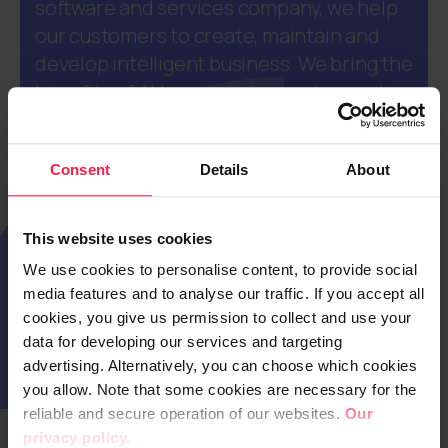
software and services company, we help
our customers to create, maintain and
develop intelligent business. We bring the
benefits of AI to our customers' everyday
processes, products, and services
throughout their lifecycles. Our
Consent
Details
About
approximately 1600 employees operate
internationally, yet always close to our
customers. Digia’s net sales totalled EUR
This website uses cookies
217.0 million in 2025. The company is
We use cookies to personalise content, to provide social
listed on NASDAQ Helsinki (DIGIA).
media features and to analyse our traffic. If you accept all
cookies, you give us permission to collect and use your
data for developing our services and targeting
advertising. Alternatively, you can choose which cookies
you allow. Note that some cookies are necessary for the
reliable and secure operation of our websites.
Our
privacy policy.