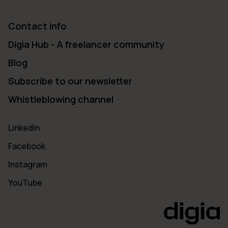
Contact info
Digia Hub - A freelancer community
Blog
Subscribe to our newsletter
Whistleblowing channel
LinkedIn
Facebook
Instagram
YouTube