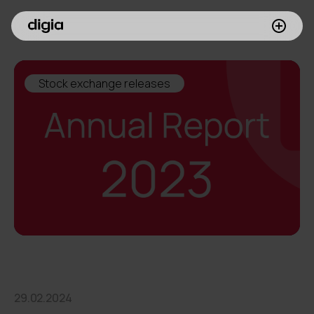
What we do
Stock exchange releases
Customers
Insights
Company
Investors
Join us
29.02.2024