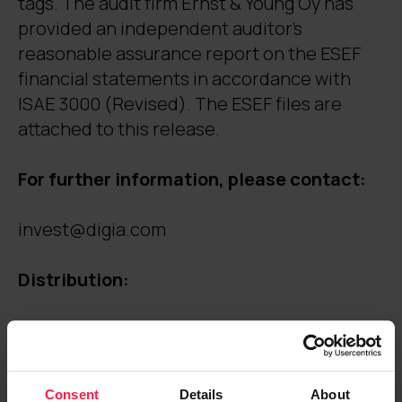
tags. The audit firm Ernst & Young Oy has
provided an independent auditor’s
reasonable assurance report on the ESEF
financial statements in accordance with
ISAE 3000 (Revised). The ESEF files are
attached to this release.
For further information, please contact:
invest@digia.com
Distribution:
Nasdaq Helsinki
Key media
Digia.com
Consent
Details
About