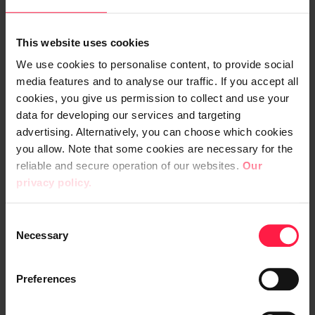
wkr0008.zip
This website uses cookies
Digia-Plc-Board-of-Directors-Report-and-
We use cookies to personalise content, to provide social
Financial-Statements-2023.pdf
media features and to analyse our traffic. If you accept all
cookies, you give us permission to collect and use your
data for developing our services and targeting
Digia-Plc-Corporate-Governance-
advertising. Alternatively, you can choose which cookies
Statement-2023.pdf
you allow. Note that some cookies are necessary for the
reliable and secure operation of our websites.
Our
Digia-Plc-Remuneration-Report-2023.pdf
privacy policy.
Digia-Plc-Annual-Review-2023.pdf
C
Necessary
o
n
s
Preferences
e
n