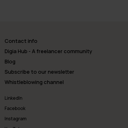
Contact info
Digia Hub - A freelancer community
Blog
Subscribe to our newsletter
Whistleblowing channel
LinkedIn
Facebook
Instagram