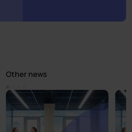
Other news