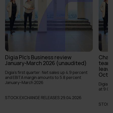
Digia Plc's Business review
Chang
January-March 2026 (unaudited)
team:
leave
Digia’s first quarter: Net sales up 4.9 percent
Octob
and EBITA margin amounts to 5.8 percent
January–March 2026
Digia P
at 9:00
STOCK EXCHANGE RELEASES 29.04.2026
STOCK 