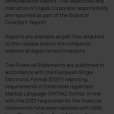
Remuneration Report. The objectives and
indicators of Digia's corporate responsibility
are reported as part of the Board of
Directors' Report.
Reports are available as pdf-files attached
to this release and on the company's
website at digia.com/en/investors.
The Financial Statements are published in
accordance with the European Single
Electronic Format (ESEF) reporting
requirements in Extensible Hypertext
Markup Language (XHTML) format. In line
with the ESEF requirements, the financial
statements have been labelled with XBRL