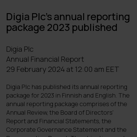
Digia Plc’s annual reporting
package 2023 published
Digia Plc
Annual Financial Report
29 February 2024 at 12:00 am EET
Digia Plc has published its annual reporting
package for 2023 in Finnish and English. The
annual reporting package comprises of the
Annual Review, the Board of Directors'
Report and Financial Statements, the
Corporate Governance Statement and the