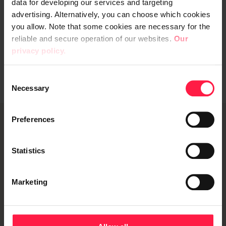
data for developing our services and targeting
advertising. Alternatively, you can choose which cookies
you allow. Note that some cookies are necessary for the
reliable and secure operation of our websites.
Our
privacy policy.
C
Necessary
o
n
s
Preferences
e
Contact info
n
t
Statistics
Digia Hub - A freelancer community
S
Blog
e
Marketing
l
Subscribe to our newsletter
e
Whistleblowing channel
c
t