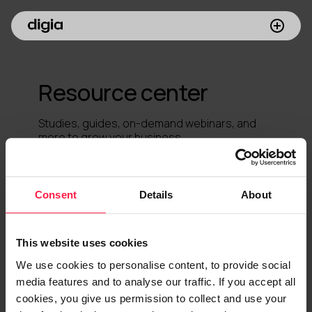
What we do
Resource center
Customers
Studies, guides, on-demand webinars, and
Insights
more to grow your business.
Company
Consent
Details
About
Investors
Join us
This website uses cookies
We use cookies to personalise content, to provide social
media features and to analyse our traffic. If you accept all
cookies, you give us permission to collect and use your