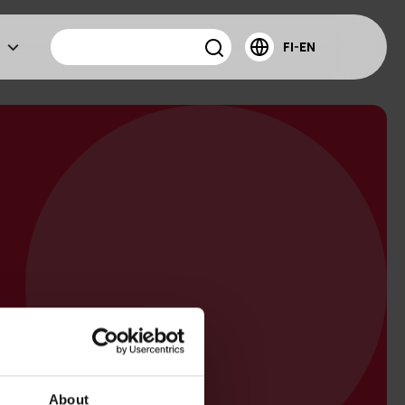
FI-EN
About