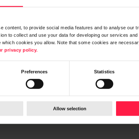
 content, to provide social media features and to analyse our traf
on to collect and use your data for developing our services and 
e which cookies you allow. Note that some cookies are necessary
r privacy policy.
Preferences
Statistics
ibility
Allow selection