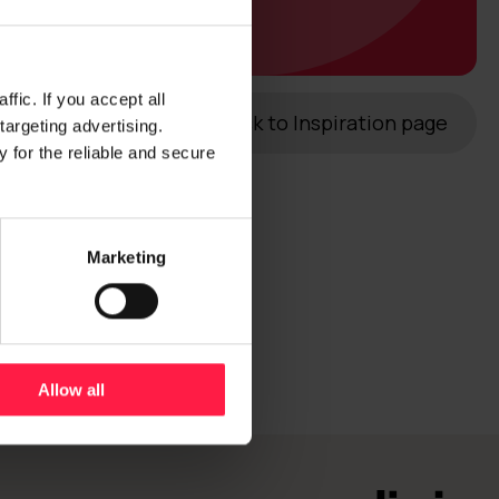
fic. If you accept all
Back to Inspiration page
targeting advertising.
 for the reliable and secure
Marketing
Allow all