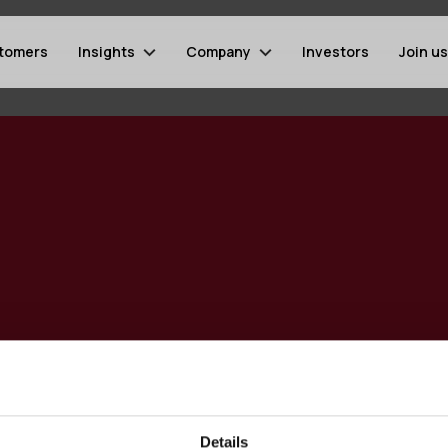
tomers
Insights
Company
Investors
Join us
Details