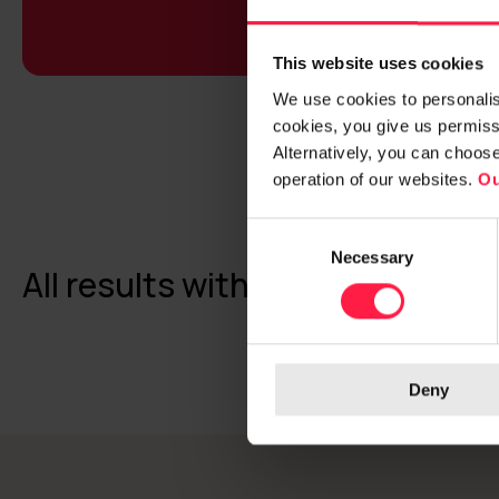
This website uses cookies
We use cookies to personalise
cookies, you give us permissi
Alternatively, you can choos
operation of our websites.
Ou
C
Necessary
o
All results with a topic: Respons
n
s
e
n
Deny
t
S
e
l
e