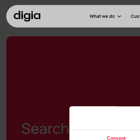
What we do
Cus
Search results
Consent