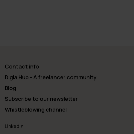
Contact info
Digia Hub - A freelancer community
Blog
Subscribe to our newsletter
Whistleblowing channel
LinkedIn