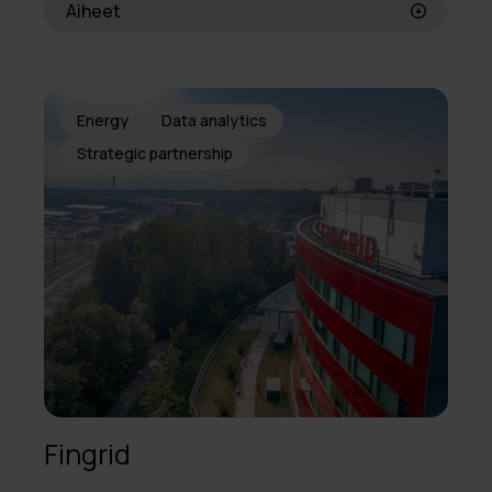
Aiheet
Energy
Data analytics
Strategic partnership
Fingrid