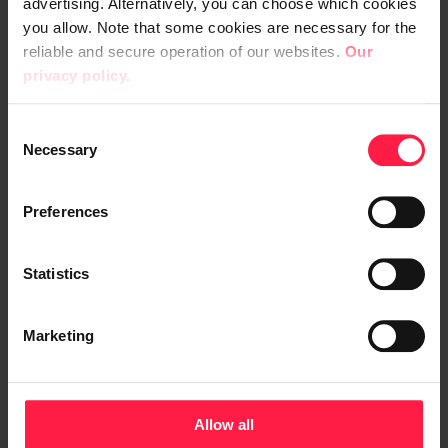
advertising. Alternatively, you can choose which cookies
you allow. Note that some cookies are necessary for the
Apetit
reliable and secure operation of our websites.
Our
privacy policy.
Apetit renewed its ERP
system – now one platform
C
Necessary
o
supports growth and the
n
execution of strategy
s
Preferences
e
n
t
Statistics
S
e
Microsoft
Integrations and API
CRM
Marketing
l
e
c
t
Allow all
i