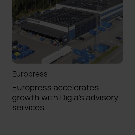
Europress
Europress accelerates
growth with Digia’s advisory
services