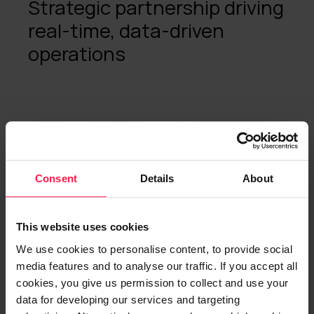
Strategic partnership driving
real-time, data-driven
operations
Microsoft
AI
ERP
Consent
Details
About
This website uses cookies
We use cookies to personalise content, to provide social
media features and to analyse our traffic. If you accept all
cookies, you give us permission to collect and use your
data for developing our services and targeting