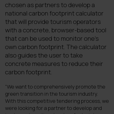
chosen as partners to develop a
national carbon footprint calculator
that will provide tourism operators
with a concrete, browser-based tool
that can be used to monitor one’s
own carbon footprint. The calculator
also guides the user to take
concrete measures to reduce their
carbon footprint.
“We want to comprehensively promote the
green transition in the tourism industry.
With this competitive tendering process, we
were looking for a partner to develop and