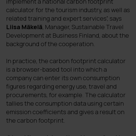
implement a national carbon footprint
calculator for the tourism industry, as well as
related training and expert services”, says
Liisa Mäkelä
, Manager, Sustainable Travel
Development at Business Finland, about the
background of the cooperation.
In practice, the carbon footprint calculator
is a browser-based tool into which a
company can enter its own consumption
figures regarding energy use, travel and
procurements, for example. The calculator
tallies the consumption data using certain
emission coefficients and gives a result on
the carbon footprint.