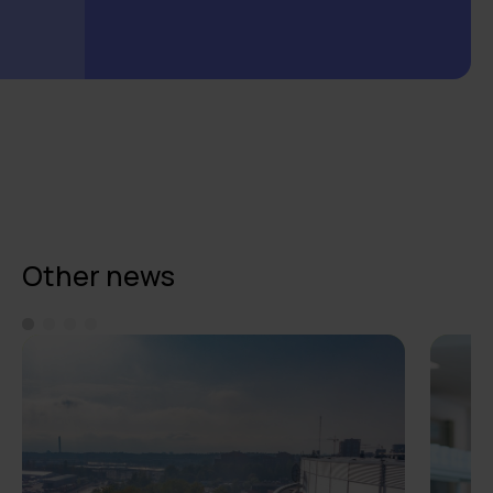
Other news