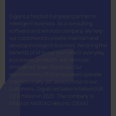
Digia is a trusted European partner in
intelligent business. As a consulting,
software and services company, we help
our customers to create, maintain and
develop intelligent business. We bring the
benefits of AI to our customers' everyday
processes, products, and services
throughout their lifecycles. Our
approximately 1600 employees operate
internationally, yet always close to our
customers. Digia’s net sales totalled EUR
217.0 million in 2025. The company is
listed on NASDAQ Helsinki (DIGIA).