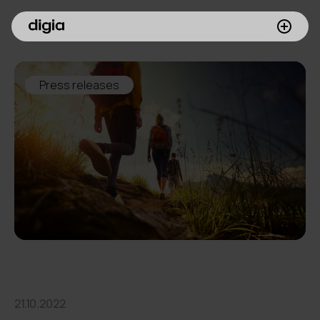
What we do
Press releases
Customers
Insights
Company
Investors
Join us
21.10.2022