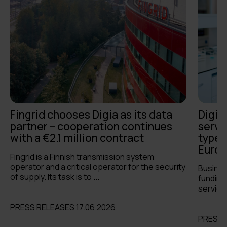
Fingrid chooses Digia as its data
Digia
partner – cooperation continues
servi
with a €2.1 million contract
types 
Europ
Fingrid is a Finnish transmission system
operator and a critical operator for the security
Busines
of supply. Its task is to ...
funding 
services
PRESS RELEASES 17.06.2026
PRESS 