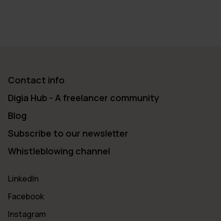
Contact info
Digia Hub - A freelancer community
Blog
Subscribe to our newsletter
Whistleblowing channel
LinkedIn
Facebook
Instagram