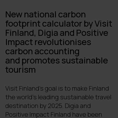
New national carbon
footprint calculator by Visit
Finland, Digia and Positive
Impact revolutionises
carbon accounting
and promotes sustainable
tourism
Visit Finland’s goal is to make Finland
the world’s leading sustainable travel
destination by 2025. Digia and
Positive Impact Finland have been