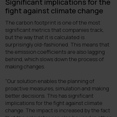
Significant implications for the
fight against climate change
The carbon footprint is one of the most
significant metrics that companies track,
but the way that it is calculated is
surprisingly old-fashioned. This means that
the emission coefficients are also lagging
behind, which slows down the process of
making changes.
“Our solution enables the planning of
proactive measures, simulation and making
better decisions. This has significant
implications for the fight against climate
change. The impact is increased by the fact