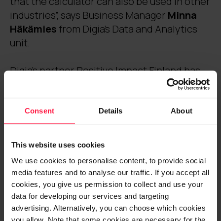
that the calculator can also be used in other
industries”, says Business Manager
Minna
Häkämies
from Digia’s Data and Analytics
unit.
Digia’s partner Positive Impact Finland has
been involved in developing a pilot version
of the calculator, which has well over a
hundred tourism companies as users. Digia
Consent
Details
About
is responsible for the calculator’s data
analytics and content and usability
This website uses cookies
development. The implementation of the
We use cookies to personalise content, to provide social
service will start during autumn 2022 and
media features and to analyse our traffic. If you accept all
the service will be fully completed by the
cookies, you give us permission to collect and use your
end of 2024.
data for developing our services and targeting
advertising. Alternatively, you can choose which cookies
you allow. Note that some cookies are necessary for the