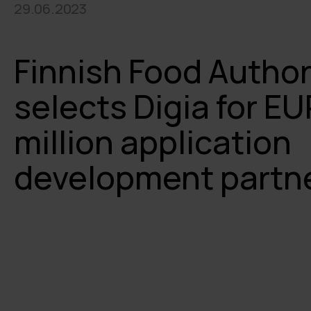
29.06.2023
Finnish Food Author
selects Digia for EU
million application
development partn