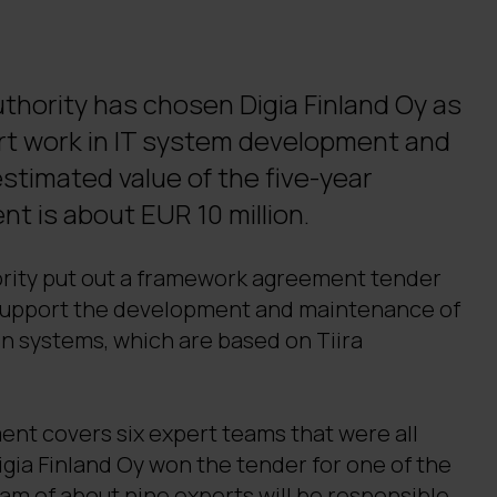
thority has chosen Digia Finland Oy as
ert work in IT system development and
timated value of the five-year
 is about EUR 10 million.
rity put out a framework agreement tender
 support the development and maintenance of
on systems, which are based on Tiira
t covers six expert teams that were all
gia Finland Oy won the tender for one of the
eam of about nine experts will be responsible