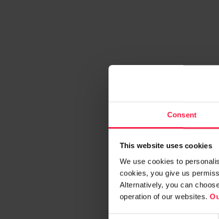
Consent
This website uses cookies
We use cookies to personalise
cookies, you give us permissi
Alternatively, you can choos
operation of our websites.
Ou
C