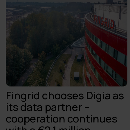
Fingrid chooses Digia as
its data partner –
cooperation continues