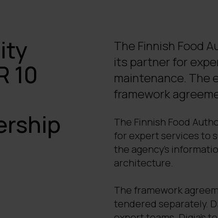
ity
The Finnish Food Au
its partner for exp
R 10
maintenance. The es
framework agreement
ership
The Finnish Food Autho
for expert services to
the agency’s informati
architecture.
The framework agreemen
tendered separately. Di
expert teams. Digia’s t