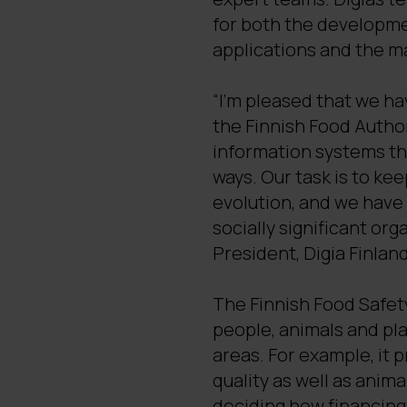
for both the developme
applications and the ma
“I’m pleased that we h
the Finnish Food Autho
information systems tha
ways. Our task is to kee
evolution, and we have
socially significant org
President, Digia Finland
The Finnish Food Safet
people, animals and plan
areas. For example, it 
quality as well as anim
deciding how financing