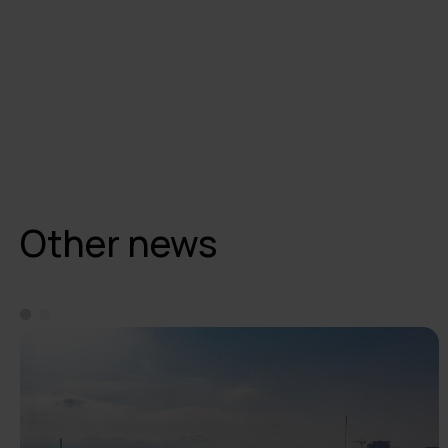
Other news