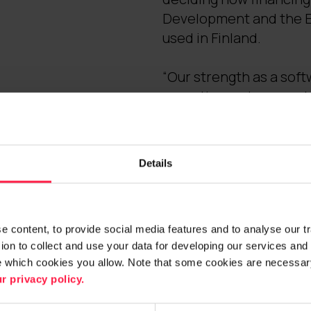
Development and the Eu
used in Finland.
“Our strength as a soft
expertise and comprehe
customers identify new
customer-centric servic
intelligent businesses,
Details
market-leading expertise
maintenance and develo
 content, to provide social media features and to analyse our traf
Further information:
on to collect and use your data for developing our services and 
e which cookies you allow. Note that some cookies are necessary
Janne Tuominen
r privacy policy.
Senior Vice President, 
tel. +358 (0)40 839 43