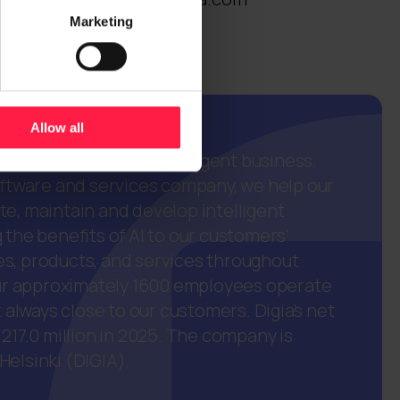
Marketing
Allow all
European partner in intelligent business.
oftware and services company, we help our
e, maintain and develop intelligent
 the benefits of AI to our customers'
s, products, and services throughout
 Our approximately 1600 employees operate
t always close to our customers. Digia’s net
 217.0 million in 2025. The company is
elsinki (DIGIA).