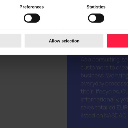
Preferences
Statistics
Allow selection
Digia is a trusted 
As a consulting, s
customers to creat
business. We bring
everyday processe
their lifecycles.
internationally, ye
sales totalled EUR
listed on NASDAQ H