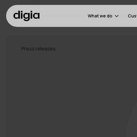
What we do
Cus
Press releases