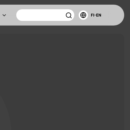
FI-EN