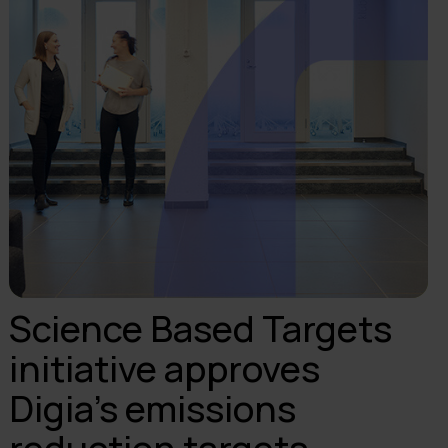
Science Based Targets
initiative approves
Digia’s emissions