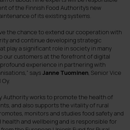
nt of the Finnish Food Authority’s new
intenance of its existing systems.
ave the chance to extend our cooperation with
rity and continue developing strategic
t play a significant role in society in many
p our customers at the forefront of digital
 profound experience in partnering with
anisations,” says
Janne Tuominen
, Senior Vice
 Oy.
y Authority works to promote the health of
ts, and also supports the vitality of rural
promotes, monitors and studies food safety and
al health and wellbeing and is responsible for
 from the European Union’s Fund for Rural