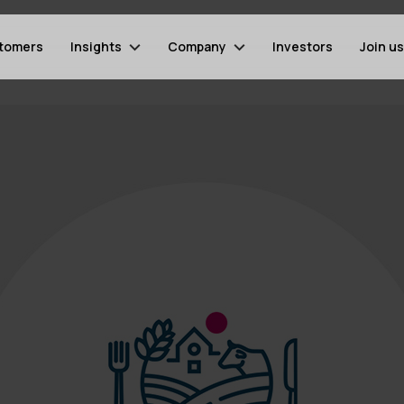
tomers
Insights
Company
Investors
Join us