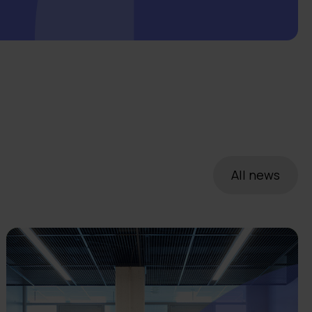
All news