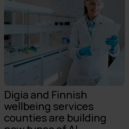
Digia and Finnish
wellbeing services
counties are building