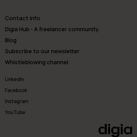
Contact info
Digia Hub - A freelancer community
Blog
Subscribe to our newsletter
Whistleblowing channel
LinkedIn
Facebook
Instagram
YouTube