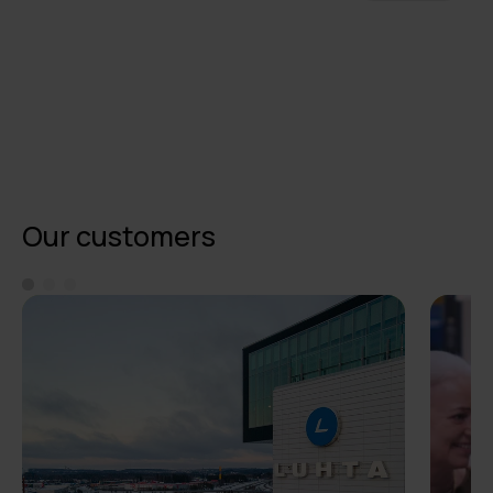
Our customers