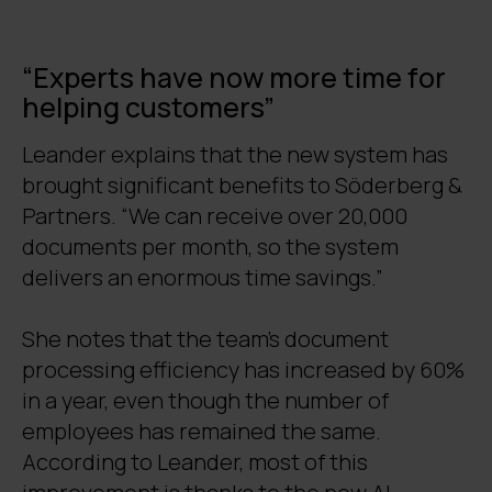
“Experts have now more time for
helping customers”
Leander explains that the new system has
brought significant benefits to Söderberg &
Partners. “We can receive over 20,000
documents per month, so the system
delivers an enormous time savings.”
She notes that the team’s document
processing efficiency has increased by 60%
in a year, even though the number of
employees has remained the same.
According to Leander, most of this