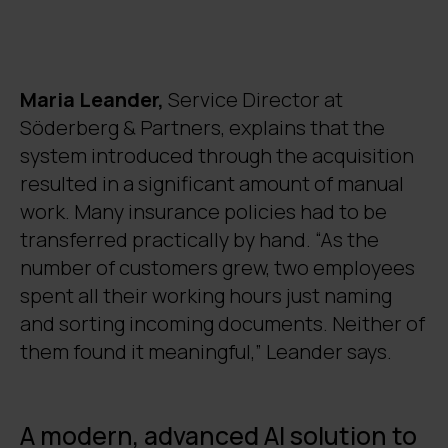
insurance policies. The solution
significantly reduces manual work – up to
95% of documents are automatically
prepared for expert review.
Maria Leander,
Service Director at
Automation freed up specialists’ time for
Söderberg & Partners,
explains that the
more meaningful tasks and improved job
system introduced through the acquisition
satisfaction. Previously, two employees
spent their entire working hours solely on
resulted in a significant amount of manual
naming and sorting documents.
work. Many insurance policies had to be
The system developed by Digia leverages
transferred practically by hand. “As the
Microsoft Azure OpenAI services and the
number of customers grew, two employees
Digia Dolphin AI platform. It adapts to the
spent all their working hours just naming
varying document templates and
and sorting incoming documents. Neither of
terminology of different insurance
them found it meaningful,” Leander says.
companies, making it a flexible and long-
lasting solution.
A modern, advanced AI solution to