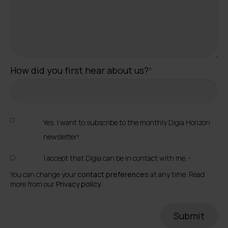
How did you first hear about us?
*
Yes, I want to subscribe to the monthly Digia Horizon
newsletter!
I accept that Digia can be in contact with me.
*
You can change your
contact preferences
at any time. Read
more from our
Privacy policy
.