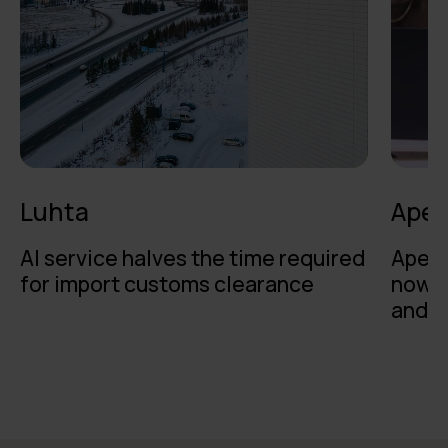
Luhta
Apet
AI service halves the time required
Apeti
for import customs clearance
now o
and t