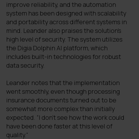
improve reliability, and the automation
system has been designed with scalability
and portability across different systems in
mind. Leander also praises the solution’s
high level of security. The system utilizes
the Digia Dolphin AI platform, which
includes built-in technologies for robust
data security.
Leander notes that the implementation
went smoothly, even though processing
insurance documents turned out to be
somewhat more complex than initially
expected. “I don’t see how the work could
have been done faster at this level of
quality.”