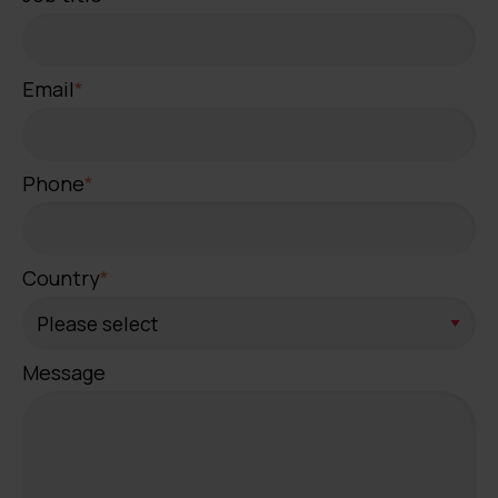
Email
*
Phone
*
Country
*
Message