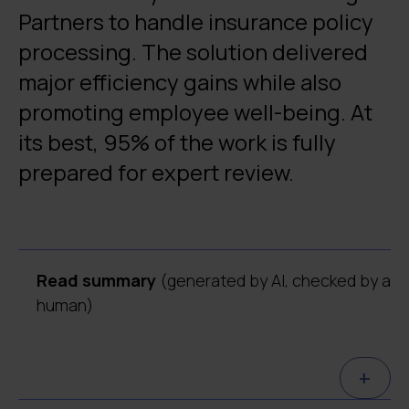
Partners to handle insurance policy
processing. The solution delivered
major efficiency gains while also
promoting employee well-being. At
its best, 95% of the work is fully
prepared for expert review.
Read summary
(generated by AI, checked by a
human)
Digia built an AI-based automation system
+
for Söderberg & Partners to process