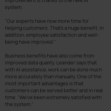
improvement is thanks to the new AI
system.
“Our experts have now more time for
helping customers. That’s a huge benefit. In
addition, employee satisfaction and well-
being have improved.”
Business benefits have also come from
improved data quality. Leander says that
with AI assistance, work can be done much
more accurately than manually. One of the
most important advantages is that
customers can be served better and in real
time. “We’ve been extremely satisfied with
the system.”