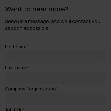
Want to hear more?
Send us a message, and we'll contact you
as soon as possible.
First name
*
Last name
*
Company / organization
*
Job title
*