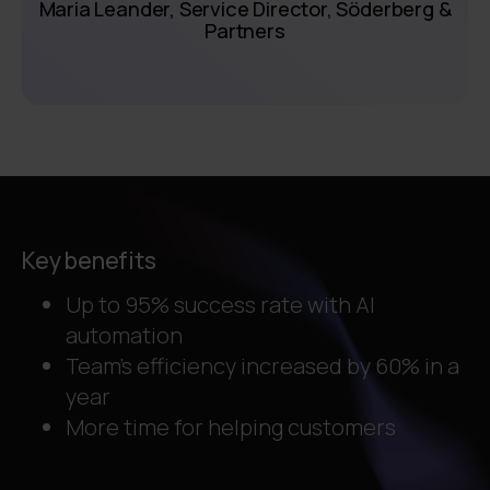
Maria Leander, Service Director, Söderberg &
Partners
Key benefits
Up to 95% success rate with AI
automation
Team's efficiency increased by 60% in a
year
More time for helping customers