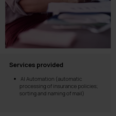
Services provided
AI Automation (automatic
processing of insurance policies;
sorting and naming of mail)