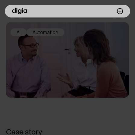
What we do
AI
Automation
Customers
Insights
Company
Investors
Join us
Case story