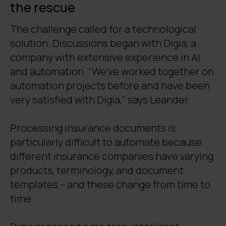
the rescue
The challenge called for a technological
solution. Discussions began with Digia, a
company with extensive experience in AI
and automation. “We’ve worked together on
automation projects before and have been
very satisfied with Digia,” says Leander.
Processing insurance documents is
particularly difficult to automate because
different insurance companies have varying
products, terminology, and document
templates – and these change from time to
time.