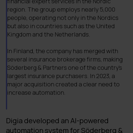
financial expert services in the Nordic
region. The group employs nearly 5,000
people, operating not only in the Nordics
but also in countries such as the United
Kingdom and the Netherlands.
In Finland, the company has merged with
several insurance brokerage firms, making
Söderberg & Partners one of the country’s
largest insurance purchasers. In 2023, a
major acquisition created a clear need to
increase automation.
Digia developed an AI-powered
automation system for Söderberg &