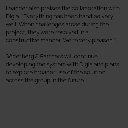
Leander also praises the collaboration with
Digia. “Everything has been handled very
well. When challenges arose during the
project, they were resolved in a
constructive manner. We’re very pleased.”
Söderberg & Partners will continue
developing the system with Digia and plans
to explore broader use of the solution
across the group in the future.