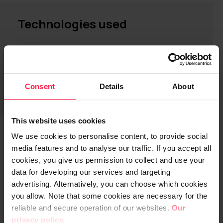
Technologies used
Digia Dolphin AI platform and
services
Microsoft Azure OpenAI AI services
Consent
Details
About
This website uses cookies
We use cookies to personalise content, to provide social
media features and to analyse our traffic. If you accept all
Up to 95% of transfers completed
cookies, you give us permission to collect and use your
error-free with AI automation
data for developing our services and targeting
advertising. Alternatively, you can choose which cookies
System design began in August 2024, and
you allow. Note that some cookies are necessary for the
the first component—responsible for
reliable and secure operation of our websites.
Our
document sorting—was deployed in
privacy policy.