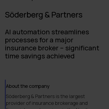
Söderberg & Partners
AI automation streamlines
processes for a major
insurance broker – significant
time savings achieved
About the company
Söderberg & Partners is the largest
provider of insurance brokerage and