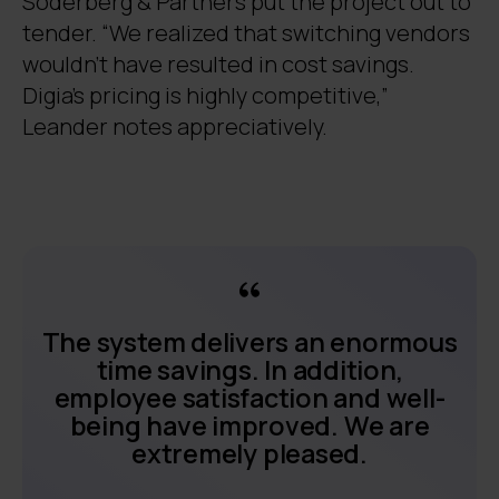
Söderberg & Partners put the project out to
tender. “We realized that switching vendors
wouldn’t have resulted in cost savings.
Digia’s pricing is highly competitive,”
Leander notes appreciatively.
The system delivers an enormous
time savings. In addition,
employee satisfaction and well-
being have improved. We are
extremely pleased.