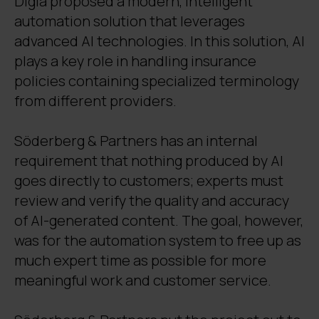
Digia proposed a modern, intelligent
automation solution that leverages
advanced AI technologies. In this solution, AI
plays a key role in handling insurance
policies containing specialized terminology
from different providers.
Söderberg & Partners has an internal
requirement that nothing produced by AI
goes directly to customers; experts must
review and verify the quality and accuracy
of AI-generated content. The goal, however,
was for the automation system to free up as
much expert time as possible for more
meaningful work and customer service.