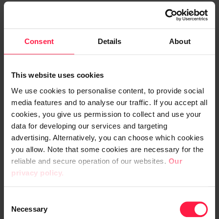
also clarifies how and where AI is utilised in
Voimatel’s business operations.
Consent
Details
About
The roadmap, on the other hand, is
developed through cross-organisational
collaboration. The aim is to ensure that
This website uses cookies
everyone has the opportunity to benefit
We use cookies to personalise content, to provide social
from AI and that its use is advanced in a
media features and to analyse our traffic. If you accept all
unified way. Proposed use cases are
cookies, you give us permission to collect and use your
data for developing our services and targeting
evaluated and prioritised based on their
advertising. Alternatively, you can choose which cookies
impact.
you allow. Note that some cookies are necessary for the
reliable and secure operation of our websites.
Our
"Digia has played an important role in
privacy policy.
designing the roadmap. They introduce us
to technologies and their potential
C
Necessary
applications, which helps generate ideas for
o