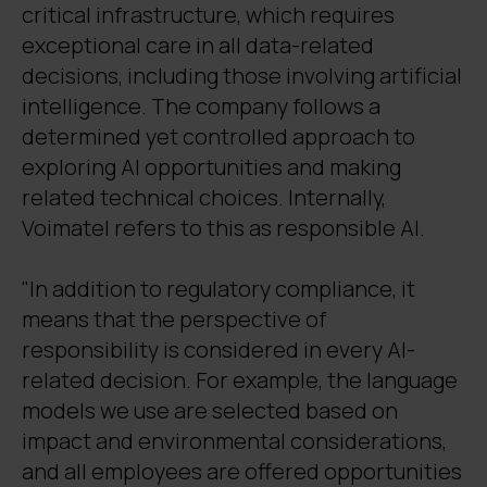
critical infrastructure, which requires
exceptional care in all data-related
decisions, including those involving artificial
intelligence. The company follows a
determined yet controlled approach to
exploring AI opportunities and making
related technical choices. Internally,
Voimatel refers to this as responsible AI.
"In addition to regulatory compliance, it
means that the perspective of
responsibility is considered in every AI-
related decision. For example, the language
models we use are selected based on
impact and environmental considerations,
and all employees are offered opportunities