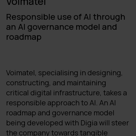
Voimatel
Responsible use of AI through
an AI governance model and
roadmap
Voimatel, specialising in designing,
constructing, and maintaining
critical digital infrastructure, takes a
responsible approach to AI. An AI
roadmap and governance model
being developed with Digia will steer
the company towards tangible