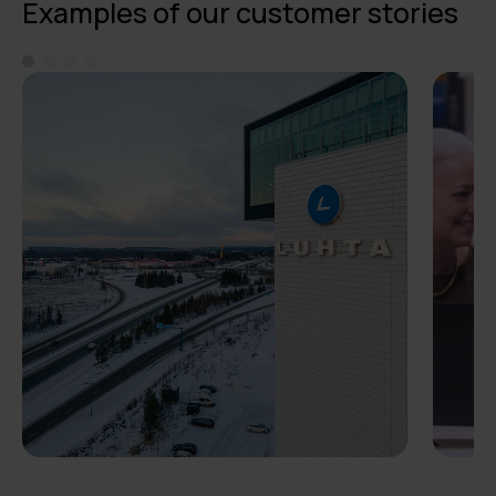
Examples of our customer stories