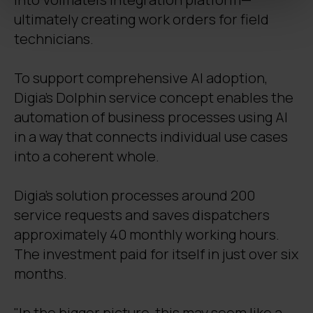
ultimately creating work orders for field
technicians.
To support comprehensive AI adoption,
Digia’s Dolphin service concept enables the
automation of business processes using AI
in a way that connects individual use cases
into a coherent whole.
Digia's solution processes around 200
service requests and saves dispatchers
approximately 40 monthly working hours.
The investment paid for itself in just over six
months.
"In the bigger picture, this may seem like a