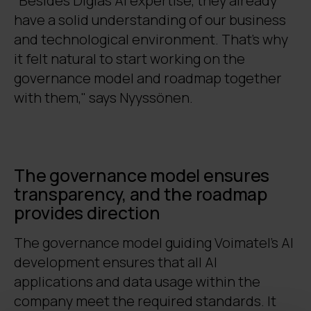
"Besides Digia’s AI expertise, they already
have a solid understanding of our business
and technological environment. That’s why
it felt natural to start working on the
governance model and roadmap together
with them," says Nyyssönen.
The governance model ensures
transparency, and the roadmap
provides direction
The governance model guiding Voimatel’s AI
development ensures that all AI
applications and data usage within the
company meet the required standards. It