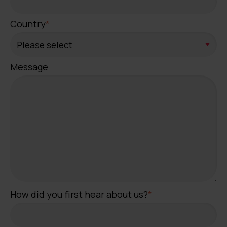
Country
*
Message
How did you first hear about us?
*