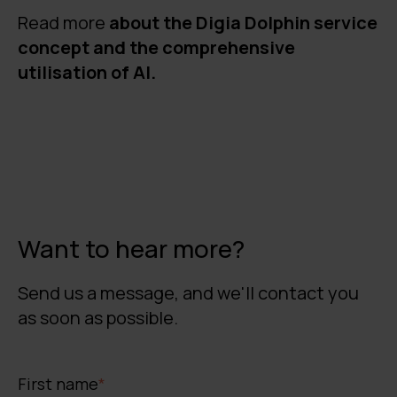
Read more
about the Digia Dolphin service
concept and the comprehensive
utilisation of AI.
Want to hear more?
Send us a message, and we'll contact you
as soon as possible.
First name
*