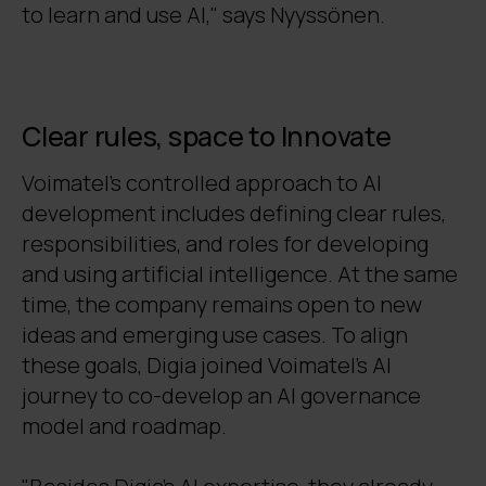
to learn and use AI," says Nyyssönen.
Clear rules, space to Innovate
Voimatel’s controlled approach to AI
development includes defining clear rules,
responsibilities, and roles for developing
and using artificial intelligence. At the same
time, the company remains open to new
ideas and emerging use cases. To align
these goals, Digia joined Voimatel’s AI
journey to co-develop an AI governance
model and roadmap.