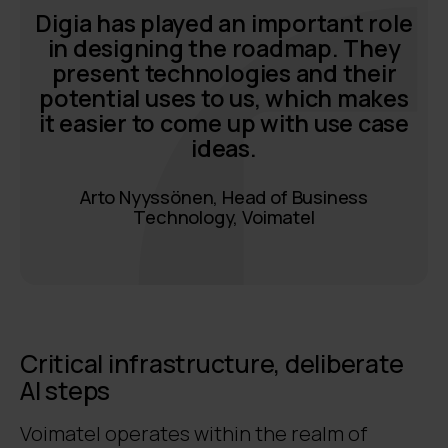
Digia has played an important role
in designing the roadmap. They
present technologies and their
potential uses to us, which makes
it easier to come up with use case
ideas.
Arto Nyyssönen, Head of Business
Technology, Voimatel
Critical infrastructure, deliberate
AI steps
Voimatel operates within the realm of