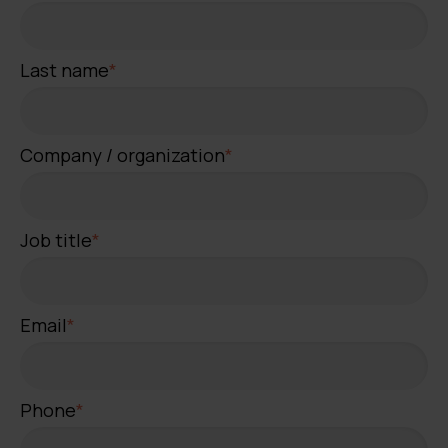
Last name
*
Company / organization
*
Job title
*
Email
*
Phone
*