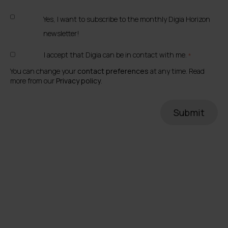
Yes, I want to subscribe to the monthly Digia Horizon
newsletter!
I accept that Digia can be in contact with me.
*
You can change your
contact preferences
at any time. Read
more from our
Privacy policy
.