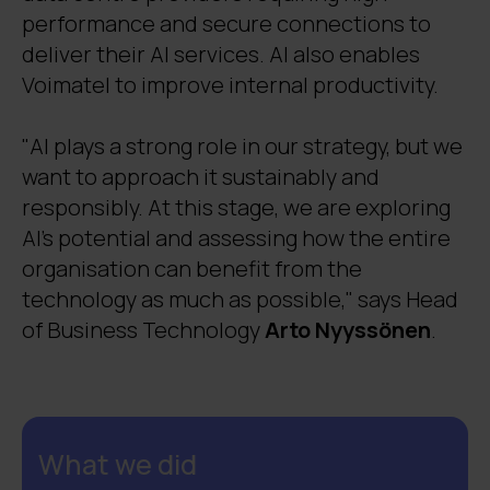
performance and secure connections to
supervisors 40 hours of work each month.
deliver their AI services. AI also enables
Voimatel to improve internal productivity.
"AI plays a strong role in our strategy, but we
want to approach it sustainably and
responsibly. At this stage, we are exploring
AI’s potential and assessing how the entire
organisation can benefit from the
technology as much as possible," says Head
of Business Technology
Arto Nyyssönen
.
What we did