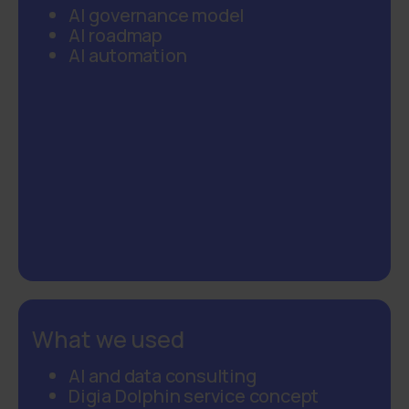
AI governance model
AI roadmap
AI automation
What we used
AI and data consulting
Digia Dolphin service concept