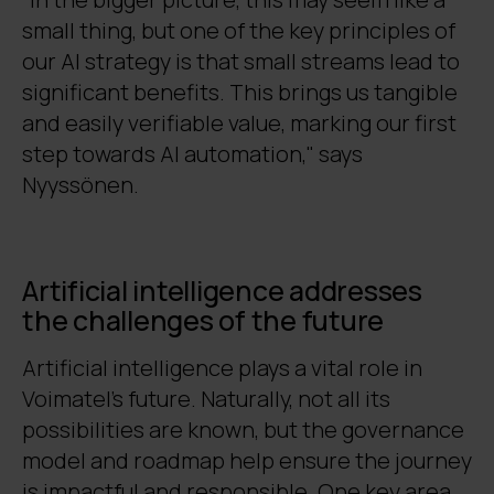
small thing, but one of the key principles of
our AI strategy is that small streams lead to
significant benefits. This brings us tangible
and easily verifiable value, marking our first
step towards AI automation," says
Nyyssönen.
Artificial intelligence addresses
the challenges of the future
Artificial intelligence plays a vital role in
Voimatel’s future. Naturally, not all its
possibilities are known, but the governance
model and roadmap help ensure the journey
is impactful and responsible. One key area