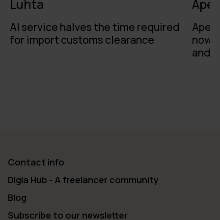
Luhta
Apet
AI service halves the time required
Apeti
for import customs clearance
now o
and t
Contact info
Digia Hub - A freelancer community
Blog
Subscribe to our newsletter