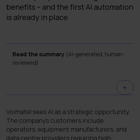
benefits – and the first AI automation
is already in place.
Read the summary
(AI-generated, human-
reviewed)
Voimatel is implementing its AI strategy in
+
a sustainable and responsible way.
Together with Digia, the company
developed an AI governance model and
Voimatel sees AI as a strategic opportunity.
roadmap to guide controlled AI
The company’s customers include
development.
operators, equipment manufacturers, and
The first practical AI application handles
data centre providers requiring high-
around 200 service requests and saves