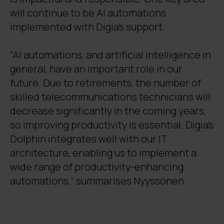
will continue to be AI automations
implemented with Digia's support.
“AI automations, and artificial intelligence in
general, have an important role in our
future. Due to retirements, the number of
skilled telecommunications technicians will
decrease significantly in the coming years,
so improving productivity is essential. Digia’s
Dolphin integrates well with our IT
architecture, enabling us to implement a
wide range of productivity-enhancing
automations,” summarises Nyyssönen.