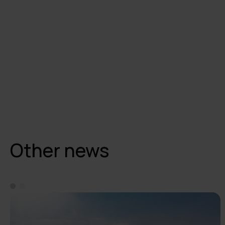
Other news