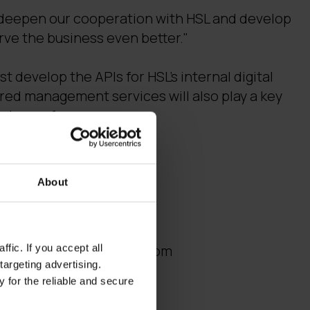
to deepen our cooperation with HSL and develop
erve the business even better."
st develop the APIs for HSL's internal digital
red management services will also play a key
system reform.
rmation:
About
 Managed Solutions
fic. If you accept all
 janne.tuominen(a)digia.com
targeting advertising.
 for the reliable and secure
tion & API