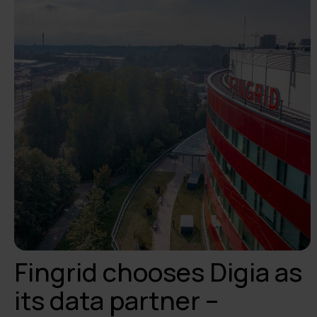
Fingrid chooses Digia as
its data partner –