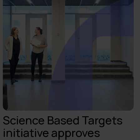
Science Based Targets
initiative approves