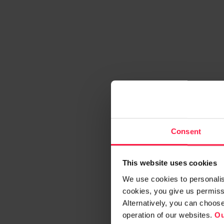
Consent
This website uses cookies
We use cookies to personalise
cookies, you give us permissi
Alternatively, you can choos
operation of our websites.
Ou