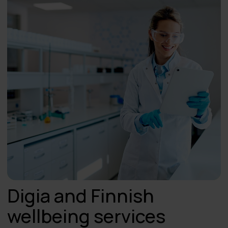
Digia and Finnish
wellbeing services