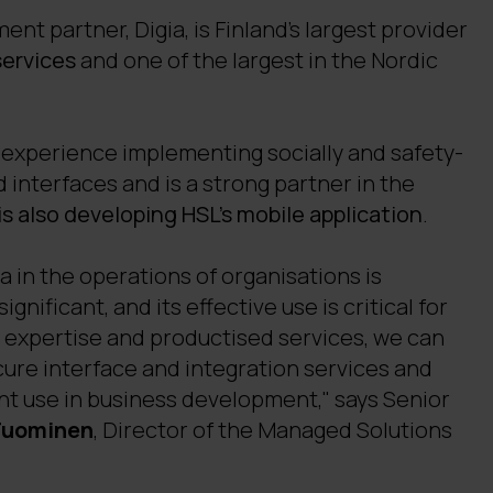
nt partner, Digia, is Finland's largest provider
services
and one of the largest in the Nordic
experience implementing socially and safety-
d interfaces and is a strong partner in the
 is also developing HSL's mobile application
.
 in the operations of organisations is
gnificant, and its effective use is critical for
r expertise and productised services, we can
re interface and integration services and
nt use in business development," says Senior
Tuominen
, Director of the Managed Solutions