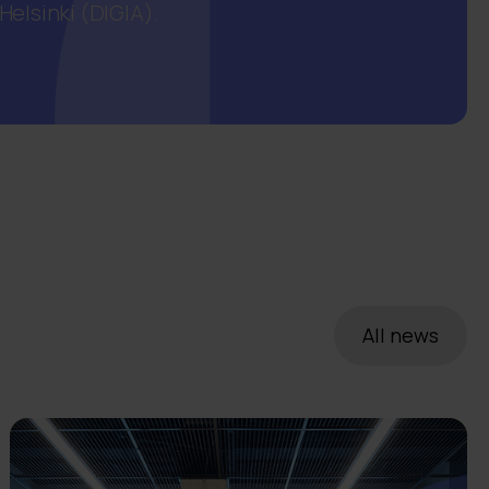
elsinki (DIGIA).
All news