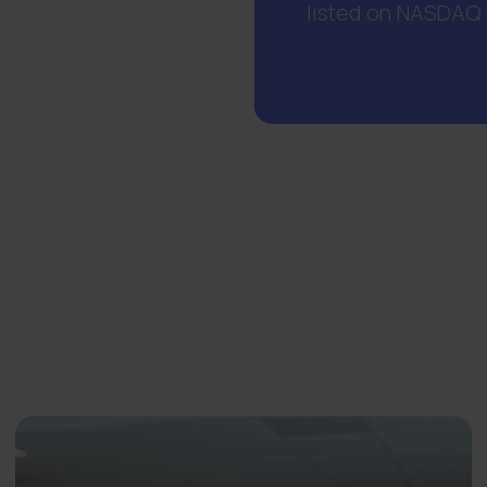
listed on NASDAQ H