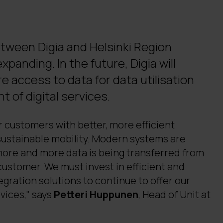
tween Digia and Helsinki Region
xpanding. In the future, Digia will
e access to data for data utilisation
 of digital services.
 customers with better, more efficient
ustainable mobility. Modern systems are
more and more data is being transferred from
customer. We must invest in efficient and
egration solutions to continue to offer our
vices," says
Petteri Huppunen
, Head of Unit at