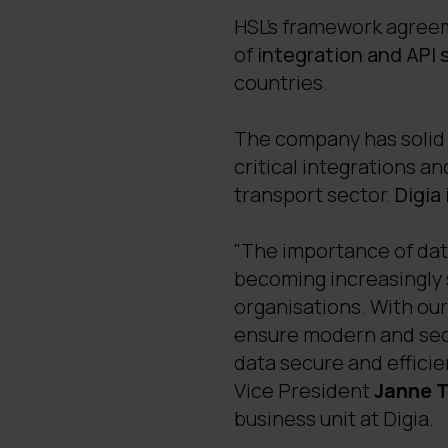
HSL's framework agreeme
of
integration and API 
countries.
The company has solid 
critical integrations an
transport sector.
Digia
"The importance of data
becoming increasingly si
organisations. With ou
ensure modern and secu
data secure and efficie
Vice President
Janne 
business unit at Digia.