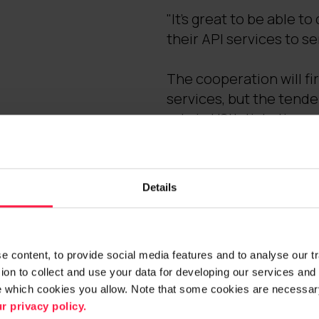
"It's great to be able 
their API services to s
The cooperation will fir
services, but the tende
role in HSL's ticketing 
Further info
Details
Janne Tuominen
Senior Vice President,
Digia Plc
 content, to provide social media features and to analyse our traf
tel. +358 40 839 4370,
on to collect and use your data for developing our services and 
e which cookies you allow. Note that some cookies are necessary
Mikko Hakola
r privacy policy.
Vice President, Integra