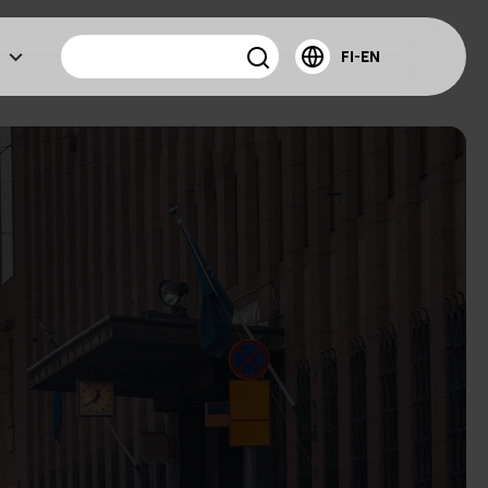
FI-EN