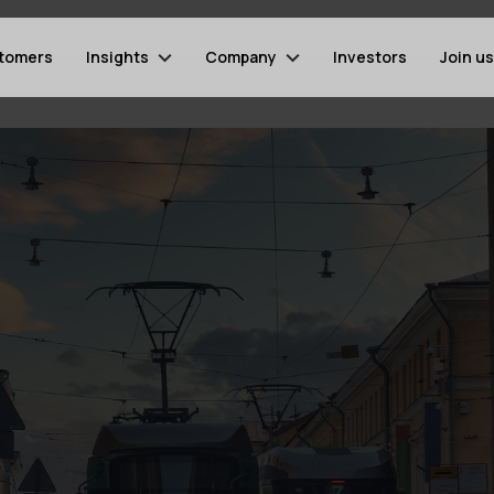
tomers
Insights
Company
Investors
Join us