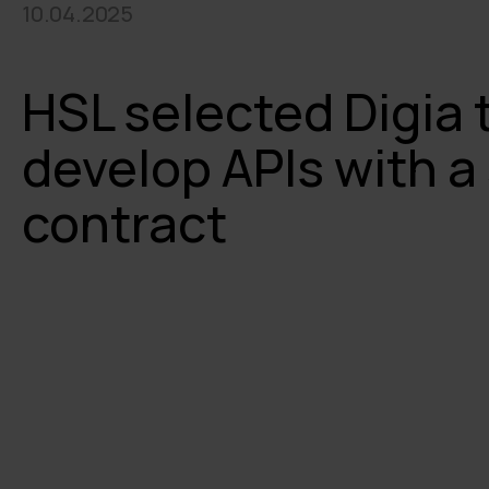
10.04.2025
HSL selected Digia 
develop APIs with 
contract