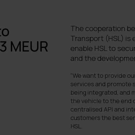
to
The cooperation be
Transport (HSL) is e
a 3 MEUR
enable HSL to secur
and the development
"We want to provide our
services and promote s
being integrated, and 
the vehicle to the end 
centralised API and int
customers the best ser
HSL.