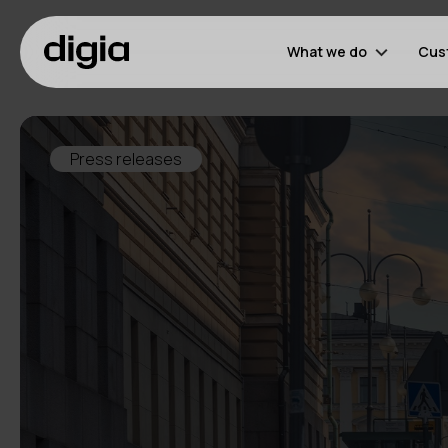
What we do
Cus
Press releases