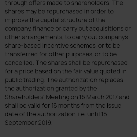
through offers made to shareholders. The
shares may be repurchased in order to
improve the capital structure of the
company, finance or carry out acquisitions or
other arrangements, to carry out company's
share-based incentive schemes, or to be
transferred for other purposes, or to be
cancelled. The shares shall be repurchased
for a price based on the fair value quoted in
public trading. The authorization replaces
the authorization granted by the
Shareholders' Meeting on 16 March 2017 and
shall be valid for 18 months from the issue
date of the authorization, i.e. until 15
September 2019.