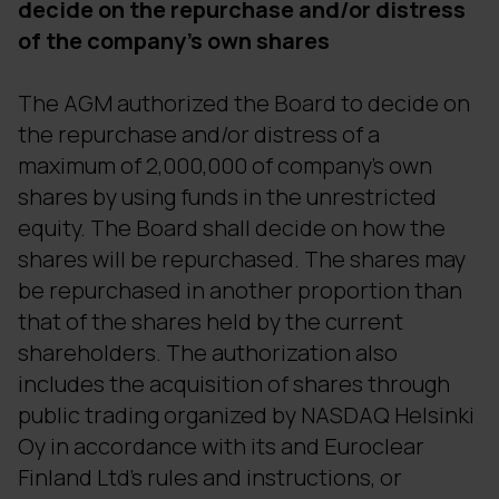
decide on the repurchase and/or distress
of the company's own shares
The AGM authorized the Board to decide on
the repurchase and/or distress of a
maximum of 2,000,000 of company's own
shares by using funds in the unrestricted
equity. The Board shall decide on how the
shares will be repurchased. The shares may
be repurchased in another proportion than
that of the shares held by the current
shareholders. The authorization also
includes the acquisition of shares through
public trading organized by NASDAQ Helsinki
Oy in accordance with its and Euroclear
Finland Ltd's rules and instructions, or