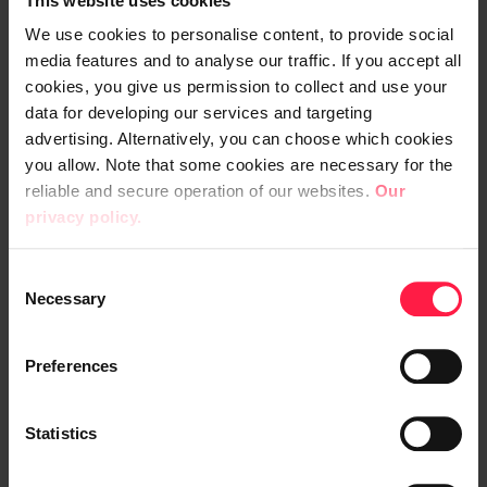
This website uses cookies
Ruotsalainen (chairman), Martti Ala-
Härkönen and Robert Ingman
We use cookies to personalise content, to provide social
media features and to analyse our traffic. If you accept all
cookies, you give us permission to collect and use your
Remuneration of the members of the
data for developing our services and targeting
Board
advertising. Alternatively, you can choose which cookies
you allow. Note that some cookies are necessary for the
The AGM decided that remuneration payable
reliable and secure operation of our websites.
Our
to the Board Members to be elected for the
privacy policy.
term until the close of Annual General
C
Meeting 2019 shall be EUR 2,500, to the Vice
Necessary
o
Chairman of the Board EUR 3,500 and EUR
n
5,500 to the Chairman of the Board. In
s
Preferences
addition, Chairmen will receive a meeting fee
e
of EUR 1,000 for every meeting and other
n
members will receive a meeting fee of EUR
t
Statistics
S
500 for every meeting, including the
e