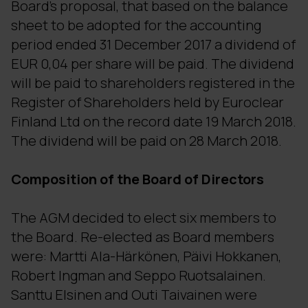
Board's proposal, that based on the balance
sheet to be adopted for the accounting
period ended 31 December 2017 a dividend of
EUR 0,04 per share will be paid. The dividend
will be paid to shareholders registered in the
Register of Shareholders held by Euroclear
Finland Ltd on the record date 19 March 2018.
The dividend will be paid on 28 March 2018.
Composition of the Board of Directors
The AGM decided to elect six members to
the Board. Re-elected as Board members
were: Martti Ala-Härkönen, Päivi Hokkanen,
Robert Ingman and Seppo Ruotsalainen.
Santtu Elsinen and Outi Taivainen were