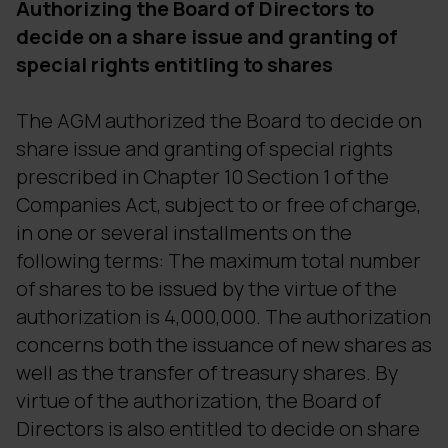
Authorizing the Board of Directors to
decide on a share issue and granting of
special rights entitling to shares
The AGM authorized the Board to decide on
share issue and granting of special rights
prescribed in Chapter 10 Section 1 of the
Companies Act, subject to or free of charge,
in one or several installments on the
following terms: The maximum total number
of shares to be issued by the virtue of the
authorization is 4,000,000. The authorization
concerns both the issuance of new shares as
well as the transfer of treasury shares. By
virtue of the authorization, the Board of
Directors is also entitled to decide on share