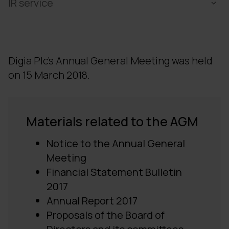
IR service
Digia Plc's Annual General Meeting was held
on 15 March 2018.
Materials related to the
AGM
Notice to the Annual General
Meeting
Financial Statement Bulletin
2017
Annual Report 2017
Proposals of the Board of