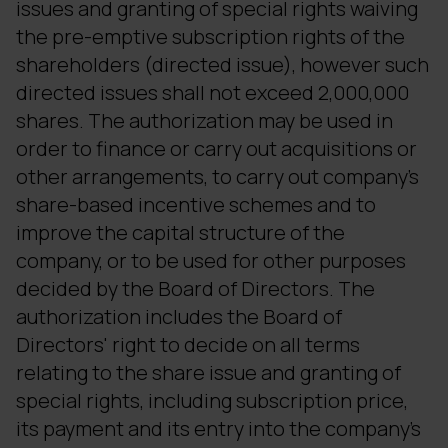
issues and granting of special rights waiving
the pre-emptive subscription rights of the
shareholders (directed issue), however such
directed issues shall not exceed 2,000,000
shares. The authorization may be used in
order to finance or carry out acquisitions or
other arrangements, to carry out company's
share-based incentive schemes and to
improve the capital structure of the
company, or to be used for other purposes
decided by the Board of Directors. The
authorization includes the Board of
Directors' right to decide on all terms
relating to the share issue and granting of
special rights, including subscription price,
its payment and its entry into the company's