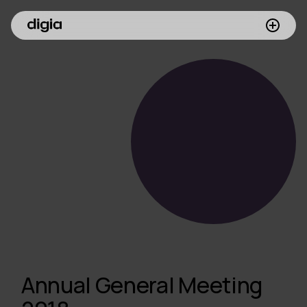
What we do
Customers
Insights
Company
Investors
Join us
Annual General Meeting