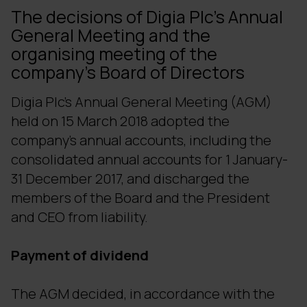
The decisions of Digia Plc's Annual
General Meeting and the
organising meeting of the
company's Board of Directors
Digia Plc's Annual General Meeting (AGM)
held on 15 March 2018 adopted the
company's annual accounts, including the
consolidated annual accounts for 1 January-
31 December 2017, and discharged the
members of the Board and the President
and CEO from liability.
Payment of dividend
The AGM decided, in accordance with the