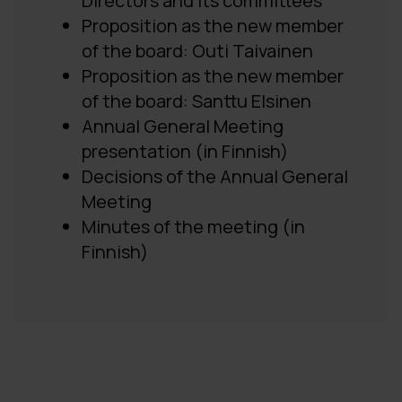
Directors and its committees
Proposition as the new member
of the board: Outi Taivainen
Proposition as the new member
of the board: Santtu Elsinen
Annual General Meeting
presentation (in Finnish)
Decisions of the Annual General
Meeting
Minutes of the meeting (in
Finnish)