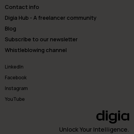
Contact info
Digia Hub - A freelancer community
Blog
Subscribe to our newsletter
Whistleblowing channel
LinkedIn
Facebook
Instagram
YouTube
Unlock Your Intelligence.