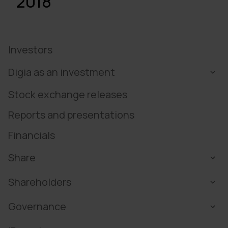
2018
Investors
Digia as an investment
Stock exchange releases
Reports and presentations
Financials
Share
Shareholders
Governance