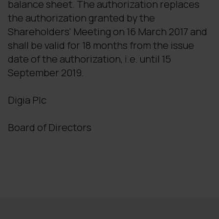
balance sheet. The authorization replaces
the authorization granted by the
Shareholders' Meeting on 16 March 2017 and
shall be valid for 18 months from the issue
date of the authorization, i.e. until 15
September 2019.
Digia Plc
Board of Directors