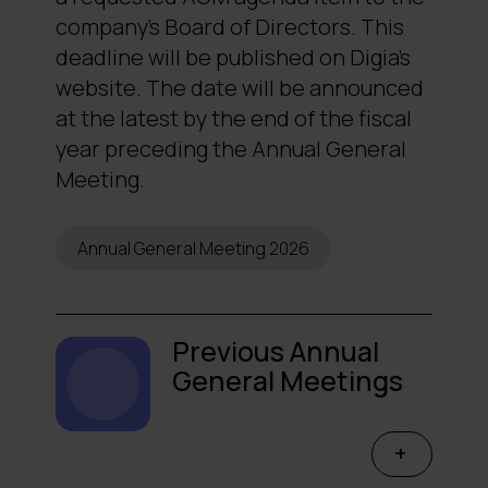
company’s Board of Directors. This
deadline will be published on Digia’s
website. The date will be announced
at the latest by the end of the fiscal
year preceding the Annual General
Meeting.
Annual General Meeting 2026
Previous Annual
General Meetings
→
2025
→
2024
+
→
2023