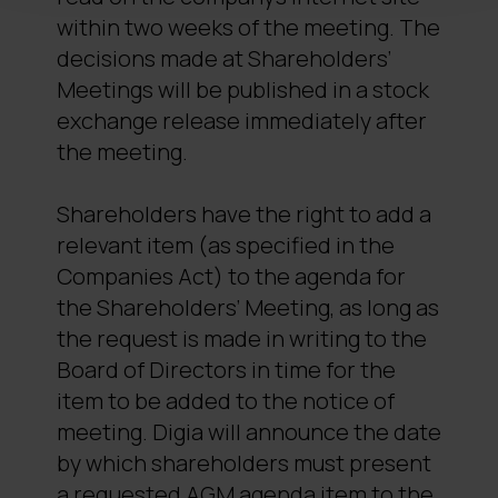
within two weeks of the meeting. The
decisions made at Shareholders’
Meetings will be published in a stock
exchange release immediately after
the meeting.
Shareholders have the right to add a
relevant item (as specified in the
Companies Act) to the agenda for
the Shareholders’ Meeting, as long as
the request is made in writing to the
Board of Directors in time for the
item to be added to the notice of
meeting. Digia will announce the date
by which shareholders must present
a requested AGM agenda item to the