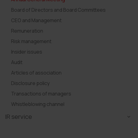
Board of Directors and Board Committees
CEO and Management
Remuneration
Risk management
Insider issues
Audit
Articles of association
Disclosure policy
Transactions of managers
Whistleblowing channel
IR service