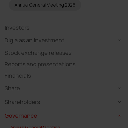
Annual General Meeting 2026
Investors
Digia as an investment
Stock exchange releases
Reports and presentations
Financials
Share
Shareholders
Governance
Annual General Meeting