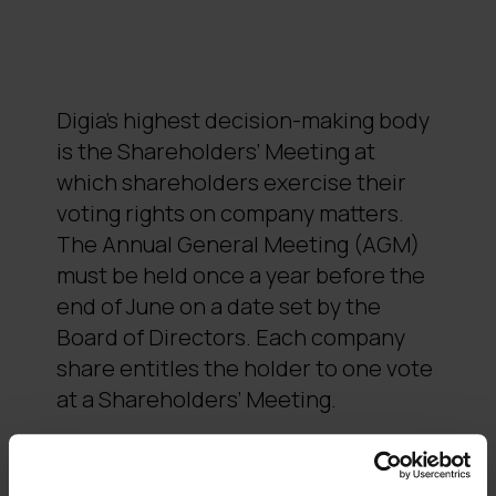
Digia’s highest decision-making body
is the Shareholders’ Meeting at
which shareholders exercise their
voting rights on company matters.
The Annual General Meeting (AGM)
must be held once a year before the
end of June on a date set by the
Board of Directors. Each company
share entitles the holder to one vote
at a Shareholders’ Meeting.
An Extraordinary General Meeting
must be held if the Board of Directors