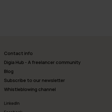
→
2022
→
2021
→
2020
→
2019
→
2018
→
2017
→
2016
→
2015
→
2014
→
2013
Contact info
Digia Hub - A freelancer community
Blog
Subscribe to our newsletter
Whistleblowing channel
LinkedIn