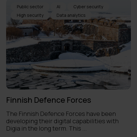
Public sector
AI
Cyber security
High security
Data analytics
Finnish Defence Forces
The Finnish Defence Forces have been
developing their digital capabilities with
Digia in the long term. This ...