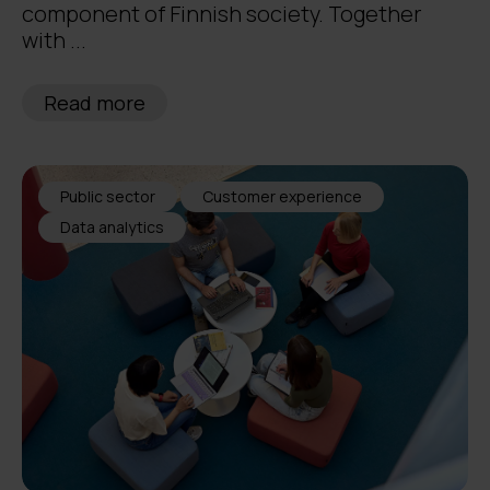
component of Finnish society. Together
with ...
Read more
Public sector
Customer experience
Data analytics