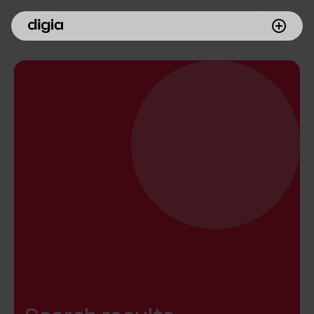
What we do
Customers
Insights
Company
Investors
Join us