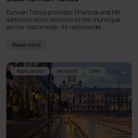
Kunnan Taitoa provides financial and HR
administration services to the municipal
sector nationwide. Its nationwide ...
Read more
Public sector
Microsoft
CRM