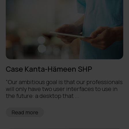
Case Kanta-Hämeen SHP
“Our ambitious goal is that our professionals
will only have two user interfaces to use in
the future: a desktop that ...
Read more