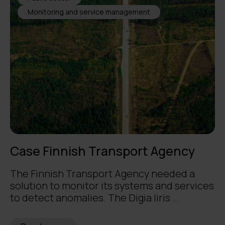
Monitoring and service management
Case Finnish Transport Agency
The Finnish Transport Agency needed a
solution to monitor its systems and services
to detect anomalies. The Digia Iiris ...