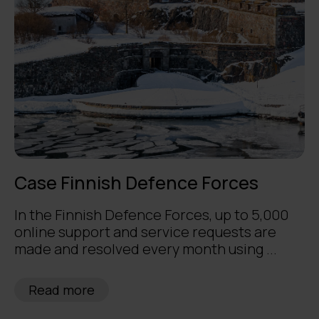
Case Finnish Defence Forces
In the Finnish Defence Forces, up to 5,000
online support and service requests are
made and resolved every month using ...
Read more