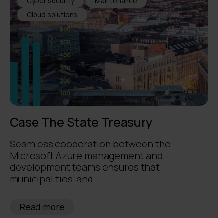
Cyber security
Maintenance
Cloud solutions
Case The State Treasury
Seamless cooperation between the
Microsoft Azure management and
development teams ensures that
municipalities' and ...
Read more