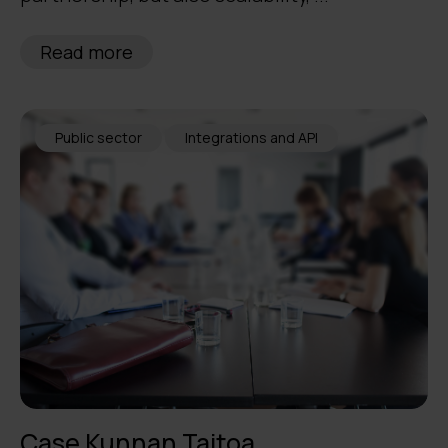
Read more
Public sector
Integrations and API
Case Kunnan Taitoa