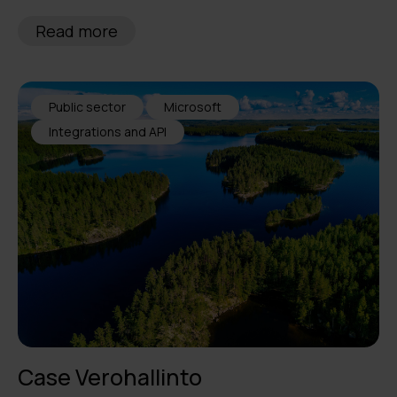
Read more
Public sector
Microsoft
Integrations and API
Case Verohallinto