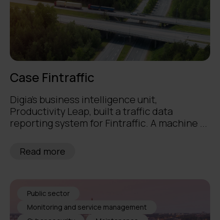
Case Fintraffic
Digia's business intelligence unit,
Productivity Leap, built a traffic data
reporting system for Fintraffic. A machine ...
Read more
Public sector
Monitoring and service management