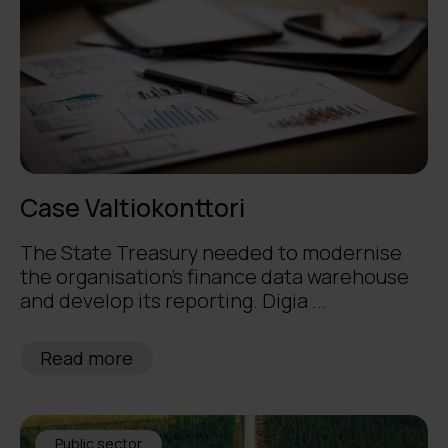
Case Valtiokonttori
The State Treasury needed to modernise
the organisation’s finance data warehouse
and develop its reporting. Digia ...
Read more
Public sector