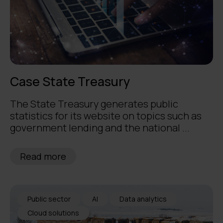
Case State Treasury
The State Treasury generates public
statistics for its website on topics such as
government lending and the national ...
Read more
Public sector
AI
Data analytics
Cloud solutions