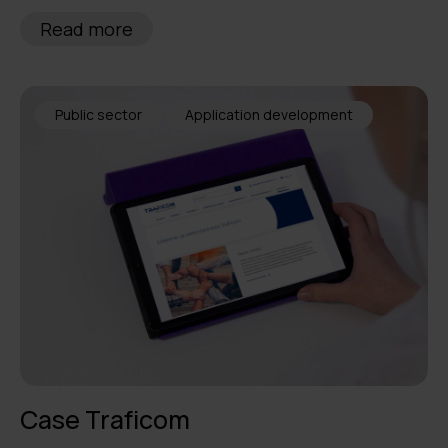
Read more
Public sector
Application development
Case Traficom