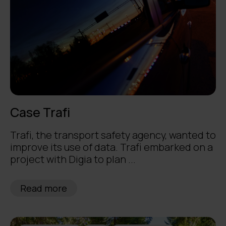
Case Trafi
Trafi, the transport safety agency, wanted to
improve its use of data. Trafi embarked on a
project with Digia to plan ...
Read more