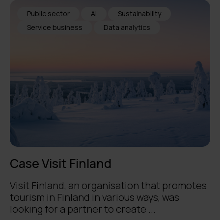
Public sector
AI
Sustainability
Service business
Data analytics
Case Visit Finland
Visit Finland, an organisation that promotes
tourism in Finland in various ways, was
looking for a partner to create ...