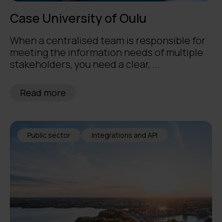
Case University of Oulu
When a centralised team is responsible for
meeting the information needs of multiple
stakeholders, you need a clear, ...
Read more
Public sector
Integrations and API