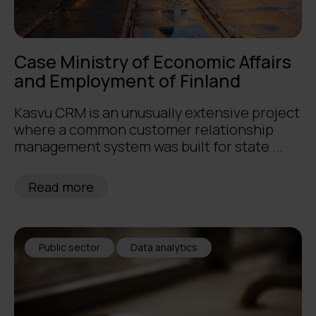
Case Ministry of Economic Affairs
and Employment of Finland
Kasvu CRM is an unusually extensive project
where a common customer relationship
management system was built for state ...
Read more
Public sector
Data analytics