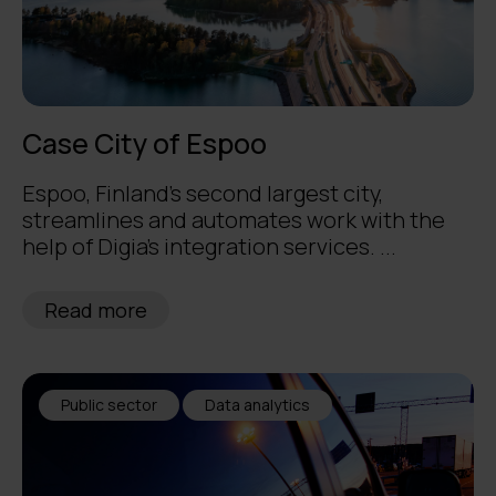
Case City of Espoo
Espoo, Finland's second largest city,
streamlines and automates work with the
help of Digia's integration services. ...
Read more
Public sector
Data analytics