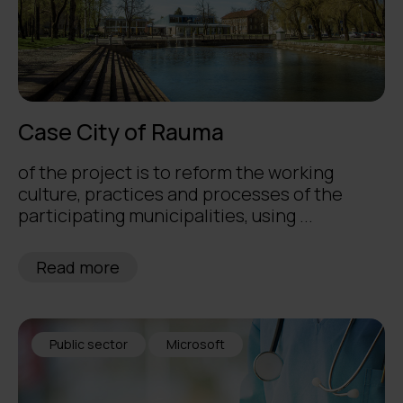
Case City of Rauma
of the project is to reform the working
culture, practices and processes of the
participating municipalities, using ...
Read more
Public sector
Microsoft