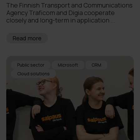
The Finnish Transport and Communications
Agency Traficom and Digia cooperate
closely and long-term in application ...
Read more
Public sector
Microsoft
CRM
Cloud solutions