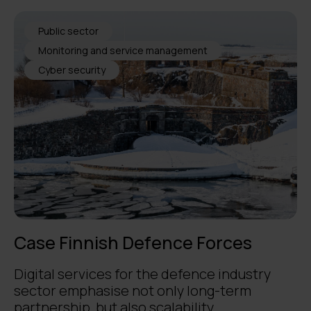
Public sector
Monitoring and service management
Cyber security
Case Finnish Defence Forces
Digital services for the defence industry
sector emphasise not only long-term
partnership, but also scalability, ...