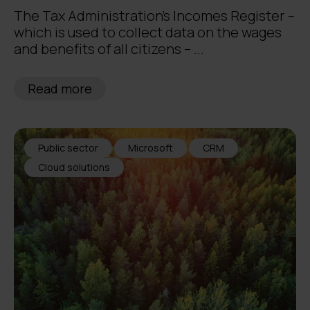
The Tax Administration’s Incomes Register –
which is used to collect data on the wages
and benefits of all citizens – ...
Read more
Public sector
Microsoft
CRM
Cloud solutions