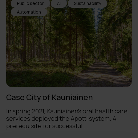
Public sector
AI
Sustainability
Automation
Case City of Kauniainen
In spring 2021, Kauniainen’s oral health care
services deployed the Apotti system. A
prerequisite for successful ...