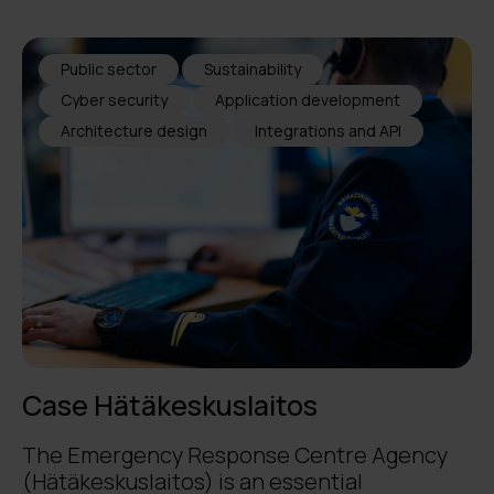
Public sector
Sustainability
Cyber security
Application development
Architecture design
Integrations and API
Case Hätäkeskuslaitos
The Emergency Response Centre Agency
(Hätäkeskuslaitos) is an essential