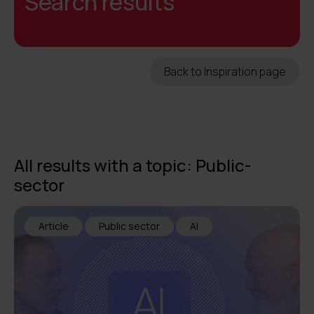
Search results
Back to Inspiration page
All results with a topic: Public-
sector
Article
Public sector
AI