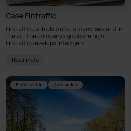
Case Fintraffic
Fintraffic controls traffic on land, sea and in
the air. The company’s goals are high –
Fintraffic develops intelligent ...
Read more
Public sector
Automation