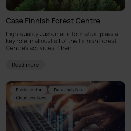
Case Finnish Forest Centre
High-quality customer information plays a
key role in almost all of the Finnish Forest
Centre’s activities. Their ...
Read more
Public sector
Data analytics
Cloud solutions