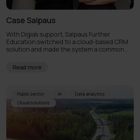
Case Salpaus
With Digia's support, Salpaus Further
Education switched to a cloud-based CRM
solution and made the system a common ...
Read more
Public sector
AI
Data analytics
Cloud solutions