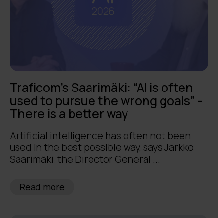
Traficom’s Saarimäki: “AI is often
used to pursue the wrong goals” –
There is a better way
Artificial intelligence has often not been
used in the best possible way, says Jarkko
Saarimäki, the Director General ...
Read more