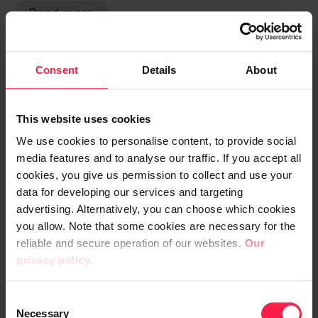
Read more
Consent
Details
About
Public sector
AI
Automation
This website uses cookies
We use cookies to personalise content, to provide social
media features and to analyse our traffic. If you accept all
cookies, you give us permission to collect and use your
data for developing our services and targeting
advertising. Alternatively, you can choose which cookies
you allow. Note that some cookies are necessary for the
reliable and secure operation of our websites.
Our
privacy policy.
Case Tampereen kaupunki
C
Necessary
o